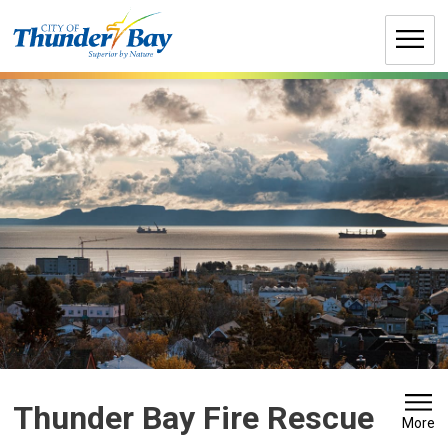
Skip
to
Content
Thunder Bay Fire Rescue 
More