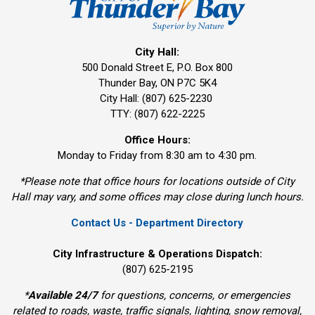
City Hall:
500 Donald Street E, P.O. Box 800 
Thunder Bay, ON P7C 5K4
City Hall: (807) 625-2230
TTY: (807) 622-2225
Office Hours:
Monday to Friday from 8:30 am to 4:30 pm.
*Please note that office hours for locations outside of City
Hall may vary, and some offices may close during lunch hours.
Contact Us - Department Directory
City Infrastructure & Operations Dispatch:
(807) 625-2195
*
Available 24/7
for questions, concerns, or emergencies 
related to roads, waste, traffic signals, lighting, snow removal,