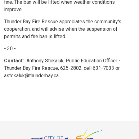
fine. The ban will be lifted when weather conditions
improve.
Thunder Bay Fire Rescue appreciates the community's
cooperation, and will advise when the suspension of
permits and fire ban is lifted.
- 30 -
Contact:
Anthony Stokaluk, Public Education Officer - 
Thunder Bay Fire Rescue, 625-2802, cell 631-7033 or
astokaluk@thunderbay.ca