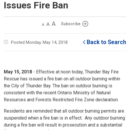
Issues Fire Ban
Decrease
Default 
Increase
Subscribe
text
text
text
size
size
size
Back to Search
Posted Monday, May 14, 2018
May 15, 2018
- Effective at noon today, Thunder Bay Fire 
Rescue has issued a fire ban on all outdoor burning within
the City of Thunder Bay. The ban on outdoor burning is
consistent with the recent Ontario Ministry of Natural
Resources and Forests Restricted Fire Zone declaration.
Residents are reminded that all outdoor burning permits are
suspended when a fire ban is in effect. Any outdoor burning
during a fire ban will result in prosecution and a substantial