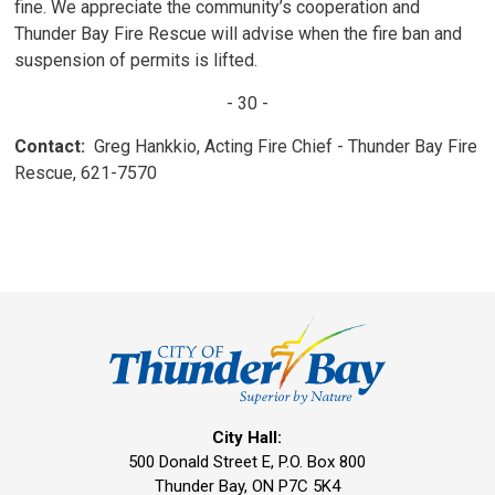
fine. We appreciate the community’s cooperation and
Thunder Bay Fire Rescue will advise when the fire ban and
suspension of permits is lifted.
- 30 -
Contact:
Greg Hankkio, Acting Fire Chief - Thunder Bay Fire 
Rescue, 621-7570
City Hall:
500 Donald Street E, P.O. Box 800 
Thunder Bay, ON P7C 5K4