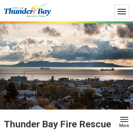
Skip
to
Content
Thunder Bay Fire Rescue 
More