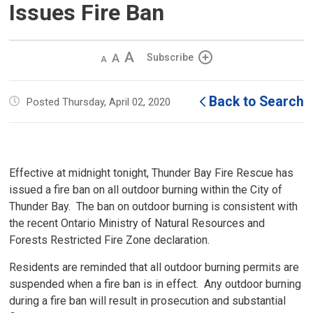
Issues Fire Ban
Decrease
Default 
Increase
Subscribe
text
text
text
size
size
size
Back to Search
Posted Thursday, April 02, 2020
Effective at midnight tonight, Thunder Bay Fire Rescue has
issued a fire ban on all outdoor burning within the City of
Thunder Bay. The ban on outdoor burning is consistent with
the recent Ontario Ministry of Natural Resources and
Forests Restricted Fire Zone declaration.
Residents are reminded that all outdoor burning permits are
suspended when a fire ban is in effect. Any outdoor burning
during a fire ban will result in prosecution and substantial