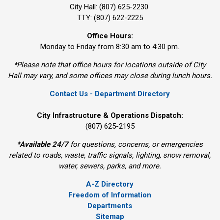
City Hall: (807) 625-2230
TTY: (807) 622-2225
Office Hours:
Monday to Friday from 8:30 am to 4:30 pm.
*Please note that office hours for locations outside of City
Hall may vary, and some offices may close during lunch hours.
Contact Us - Department Directory
City Infrastructure & Operations Dispatch:
(807) 625-2195
*
Available 24/7
for questions, concerns, or emergencies 
related to roads, waste, traffic signals, lighting, snow removal,
water, sewers, parks, and more.
A-Z Directory
Freedom of Information
Departments
Sitemap