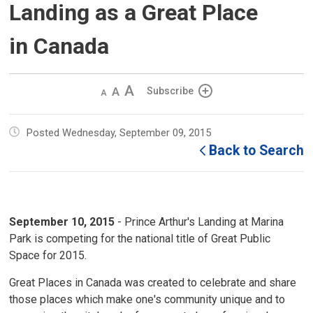
Landing as a Great Place
in Canada
Decrease
Default 
Increase
Subscribe
text
text
text
size
size
size
Posted Wednesday, September 09, 2015
Back to Search
September 10, 2015
- Prince Arthur's Landing at Marina 
Park is competing for the national title of Great Public
Space for 2015.
Great Places in Canada was created to celebrate and share
those places which make one's community unique and to