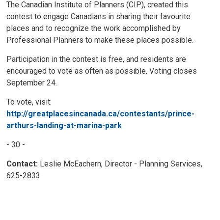
The Canadian Institute of Planners (CIP), created this
contest to engage Canadians in sharing their favourite
places and to recognize the work accomplished by
Professional Planners to make these places possible.
Participation in the contest is free, and residents are
encouraged to vote as often as possible. Voting closes
September 24.
To vote, visit:
http://greatplacesincanada.ca/contestants/prince-
arthurs-landing-at-marina-park
- 30 -
Contact:
Leslie McEachern, Director - Planning Services,
625-2833