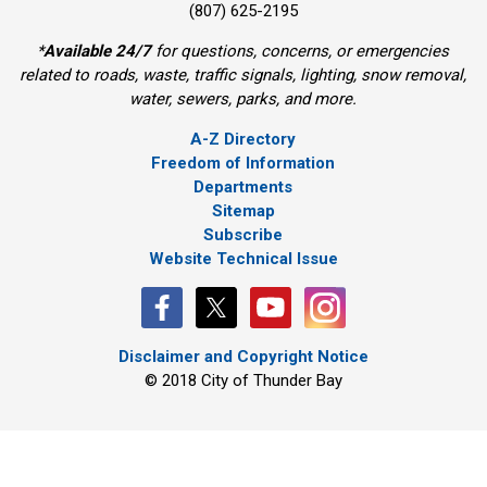
(807) 625-2195
*
Available 24/7
for questions, concerns, or emergencies 
related to roads, waste, traffic signals, lighting, snow removal,
water, sewers, parks, and more.
A-Z Directory
Freedom of Information
Departments
Sitemap
Subscribe
Website Technical Issue
Disclaimer and Copyright Notice
© 2018 City of Thunder Bay