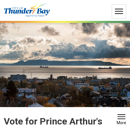
Skip
to
Content
Vote for Prince Arthur's 
More