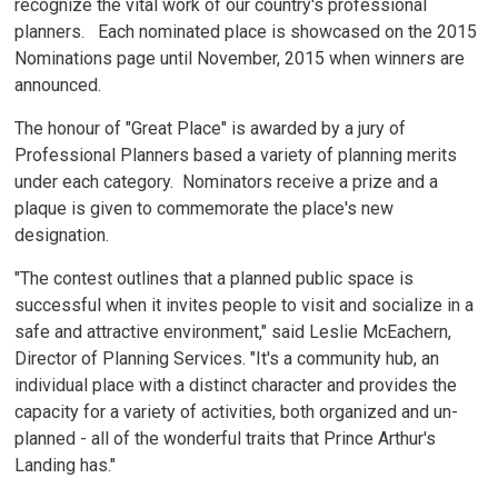
recognize the vital work of our country's professional
planners. Each nominated place is showcased on the 2015
Nominations page until November, 2015 when winners are
announced.
The honour of "Great Place" is awarded by a jury of
Professional Planners based a variety of planning merits
under each category. Nominators receive a prize and a
plaque is given to commemorate the place's new
designation.
"The contest outlines that a planned public space is
successful when it invites people to visit and socialize in a
safe and attractive environment," said Leslie McEachern,
Director of Planning Services. "It's a community hub, an
individual place with a distinct character and provides the
capacity for a variety of activities, both organized and un-
planned - all of the wonderful traits that Prince Arthur's
Landing has."