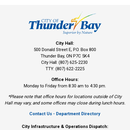
City Hall:
500 Donald Street E, P.O. Box 800 
Thunder Bay, ON P7C 5K4
City Hall: (807) 625-2230
TTY: (807) 622-2225
Office Hours:
Monday to Friday from 8:30 am to 4:30 pm.
*Please note that office hours for locations outside of City
Hall may vary, and some offices may close during lunch hours.
Contact Us - Department Directory
City Infrastructure & Operations Dispatch: