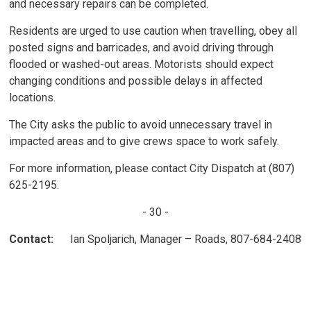
and necessary repairs can be completed.
Residents are urged to use caution when travelling, obey all
posted signs and barricades, and avoid driving through
flooded or washed-out areas. Motorists should expect
changing conditions and possible delays in affected
locations.
The City asks the public to avoid unnecessary travel in
impacted areas and to give crews space to work safely.
For more information, please contact City Dispatch at (807)
625-2195.
- 30 -
Contact:
Ian Spoljarich, Manager – Roads, 807-684-2408