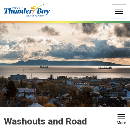
Skip
to
Content
Washouts and Road 
More