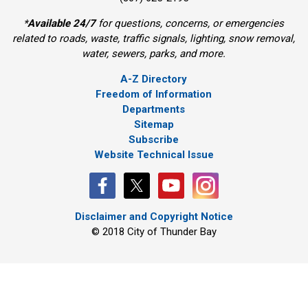
*
Available 24/7
for questions, concerns, or emergencies 
related to roads, waste, traffic signals, lighting, snow removal,
water, sewers, parks, and more.
A-Z Directory
Freedom of Information
Departments
Sitemap
Subscribe
Website Technical Issue
Disclaimer and Copyright Notice
© 2018 City of Thunder Bay