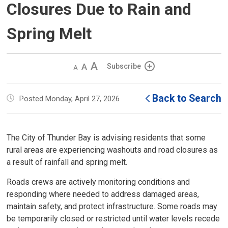
Closures Due to Rain and
Spring Melt
Decrease
Default 
Increase
Subscribe
text
text
text
size
size
size
Back to Search
Posted Monday, April 27, 2026
The City of Thunder Bay is advising residents that some
rural areas are experiencing washouts and road closures as
a result of rainfall and spring melt.
Roads crews are actively monitoring conditions and
responding where needed to address damaged areas,
maintain safety, and protect infrastructure. Some roads may
be temporarily closed or restricted until water levels recede