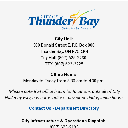
City Hall:
500 Donald Street E, P.O. Box 800 
Thunder Bay, ON P7C 5K4
City Hall: (807) 625-2230
TTY: (807) 622-2225
Office Hours:
Monday to Friday from 8:30 am to 4:30 pm.
*Please note that office hours for locations outside of City
Hall may vary, and some offices may close during lunch hours.
Contact Us - Department Directory
City Infrastructure & Operations Dispatch:
(807) 625-2195