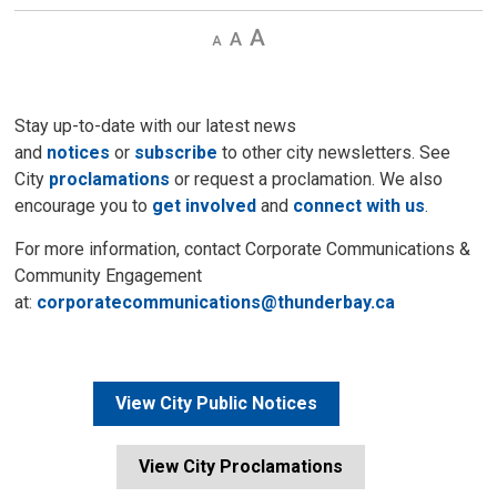
Decrease
Default 
Increase
text
text
text
size
size
size
Stay up-to-date with our latest news
and
notices
or
subscribe
to other city newsletters. See 
City
proclamations
or request a proclamation. We also 
encourage you to
get involved
and 
connect with us
.
For more information, contact Corporate Communications &
Community Engagement
at:
corporatecommunications@thunderbay.ca
View City Public Notices
View City Proclamations