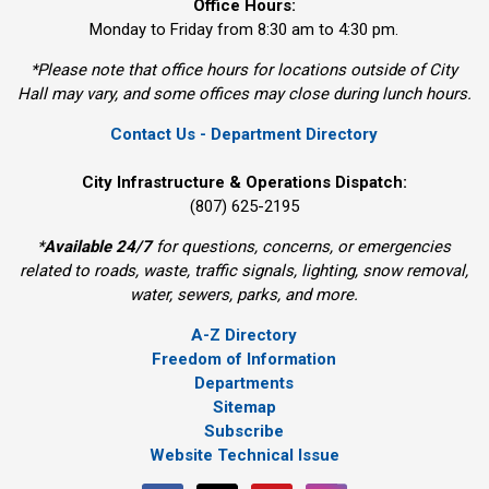
Office Hours:
Monday to Friday from 8:30 am to 4:30 pm.
*Please note that office hours for locations outside of City
Hall may vary, and some offices may close during lunch hours.
Contact Us - Department Directory
City Infrastructure & Operations Dispatch:
(807) 625-2195
*
Available 24/7
for questions, concerns, or emergencies 
related to roads, waste, traffic signals, lighting, snow removal,
water, sewers, parks, and more.
A-Z Directory
Freedom of Information
Departments
Sitemap
Subscribe
Website Technical Issue