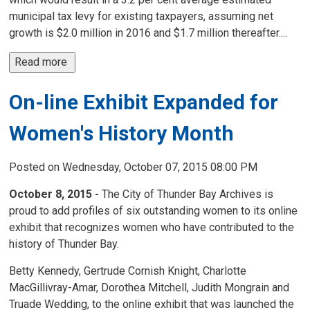
municipal tax levy for existing taxpayers, assuming net
growth is $2.0 million in 2016 and $1.7 million thereafter....
Read more 
On-line Exhibit Expanded for
Women's History Month
Posted on Wednesday, October 07, 2015 08:00 PM
October 8, 2015 -
The City of Thunder Bay Archives is 
proud to add profiles of six outstanding women to its online
exhibit that recognizes women who have contributed to the
history of Thunder Bay.
Betty Kennedy, Gertrude Cornish Knight, Charlotte
MacGillivray-Amar, Dorothea Mitchell, Judith Mongrain and
Truade Wedding, to the online exhibit that was launched the