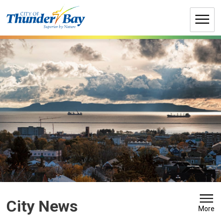
Skip
to
Content
City News 
More