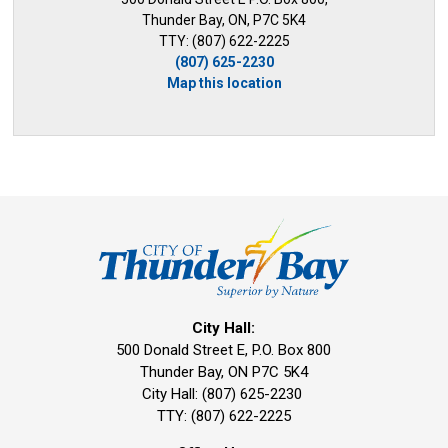
Thunder Bay, ON, P7C 5K4
TTY: (807) 622-2225
(807) 625-2230
Map this location
City Hall:
500 Donald Street E, P.O. Box 800 
Thunder Bay, ON P7C 5K4
City Hall: (807) 625-2230
TTY: (807) 622-2225