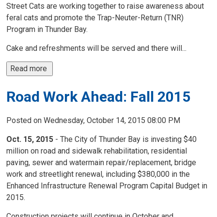
Street Cats are working together to raise awareness about
feral cats and promote the Trap-Neuter-Return (TNR)
Program in Thunder Bay.
Cake and refreshments will be served and there will...
Read more 
Road Work Ahead: Fall 2015
Posted on Wednesday, October 14, 2015 08:00 PM
Oct. 15, 2015
- The City of Thunder Bay is investing $40
million on road and sidewalk rehabilitation, residential
paving, sewer and watermain repair/replacement, bridge
work and streetlight renewal, including $380,000 in the
Enhanced Infrastructure Renewal Program Capital Budget in
2015.
Construction projects will continue in October and