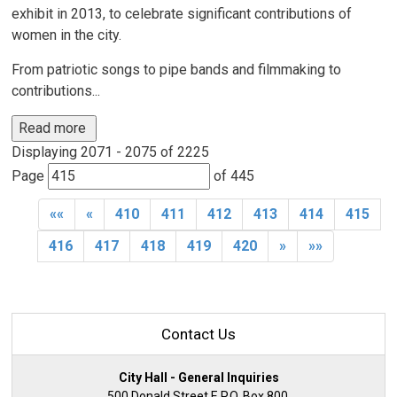
exhibit in 2013, to celebrate significant contributions of
women in the city.
From patriotic songs to pipe bands and filmmaking to
contributions...
Read more 
Displaying 2071 - 2075 of 2225 
Page 
of 445 
««
«
410
411
412
413
414
415
416
417
418
419
420
»
»»
Contact Us
City Hall - General Inquiries
500 Donald Street E P.O. Box 800,