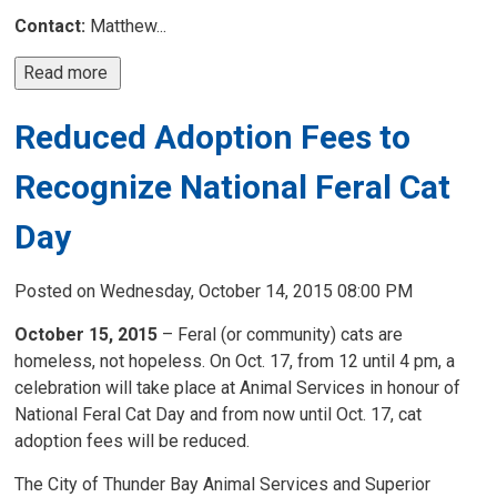
Contact:
Matthew...
Read more 
Reduced Adoption Fees to
Recognize National Feral Cat
Day
Posted on Wednesday, October 14, 2015 08:00 PM
October 15, 2015
– Feral (or community) cats are 
homeless, not hopeless. On Oct. 17, from 12 until 4 pm, a
celebration will take place at Animal Services in honour of
National Feral Cat Day and from now until Oct. 17, cat
adoption fees will be reduced.
The City of Thunder Bay Animal Services and Superior