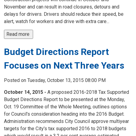
November and can result in road closures, detours and
delays for drivers. Drivers should reduce their speed, be
alert, watch for workers and drive with extra care...
Read more 
Budget Directions Report
Focuses on Next Three Years
Posted on Tuesday, October 13, 2015 08:00 PM
October 14, 2015 -
A proposed 2016-2018 Tax Supported 
Budget Directions Report to be presented at the Monday,
Oct. 19 Committee of the Whole Meeting, outlines options
for Council's consideration heading into the 2016 Budget.
Administration recommends City Council approve multiyear
targets for the City's tax supported 2016 to 2018 budgets
which would result in a 3.2 per cent average estimated