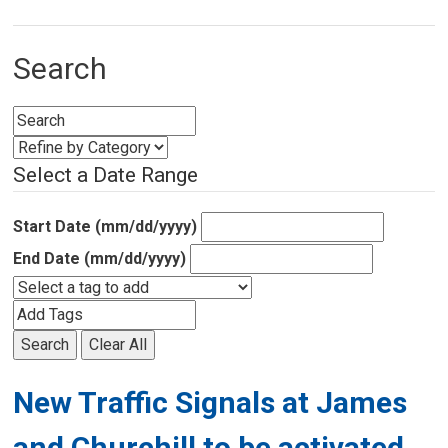
Search
Select a Date Range
Start Date (mm/dd/yyyy)
End Date (mm/dd/yyyy)
Search
Clear All
New Traffic Signals at James
and Churchill to be activated