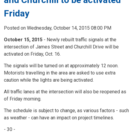
Friday
Posted on Wednesday, October 14, 2015 08:00 PM
October 15, 2015
- Newly rebuilt traffic signals at the
intersection of James Street and Churchill Drive will be
activated on Friday, Oct. 16.
The signals will be turned on at approximately 12 noon.
Motorists travelling in the area are asked to use extra
caution while the lights are being activated.
All traffic lanes at the intersection will also be reopened as
of Friday morning.
The schedule is subject to change, as various factors - such
as weather - can have an impact on project timelines.
- 30 -