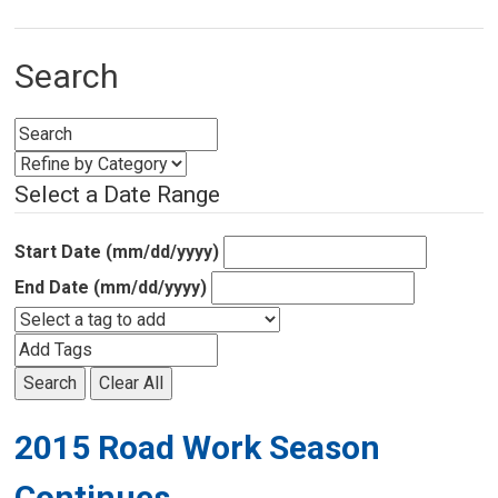
Search
Select a Date Range
Start Date (mm/dd/yyyy)
End Date (mm/dd/yyyy)
Search
Clear All
2015 Road Work Season
Continues