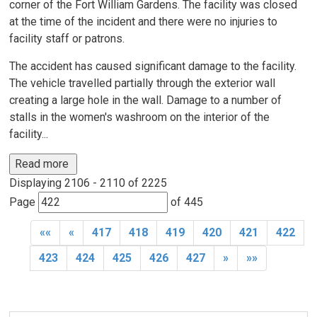
corner of the Fort William Gardens. The facility was closed
at the time of the incident and there were no injuries to
facility staff or patrons.
The accident has caused significant damage to the facility.
The vehicle travelled partially through the exterior wall
creating a large hole in the wall. Damage to a number of
stalls in the women's washroom on the interior of the
facility...
Read more 
Displaying 2106 - 2110 of 2225 
Page 
of 445 
««
«
417
418
419
420
421
422
423
424
425
426
427
»
»»