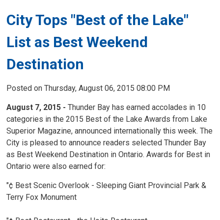
City Tops "Best of the Lake"
List as Best Weekend
Destination
Posted on Thursday, August 06, 2015 08:00 PM
August 7, 2015 -
Thunder Bay has earned accolades in 10 
categories in the 2015 Best of the Lake Awards from Lake
Superior Magazine, announced internationally this week. The
City is pleased to announce readers selected Thunder Bay
as Best Weekend Destination in Ontario. Awards for Best in
Ontario were also earned for:
"¢ Best Scenic Overlook - Sleeping Giant Provincial Park &
Terry Fox Monument