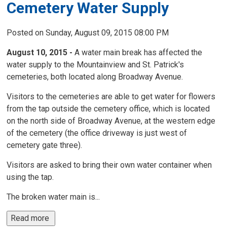
Cemetery Water Supply
Posted on Sunday, August 09, 2015 08:00 PM
August 10, 2015 -
A water main break has affected the 
water supply to the Mountainview and St. Patrick's
cemeteries, both located along Broadway Avenue.
Visitors to the cemeteries are able to get water for flowers
from the tap outside the cemetery office, which is located
on the north side of Broadway Avenue, at the western edge
of the cemetery (the office driveway is just west of
cemetery gate three).
Visitors are asked to bring their own water container when
using the tap.
The broken water main is...
Read more 