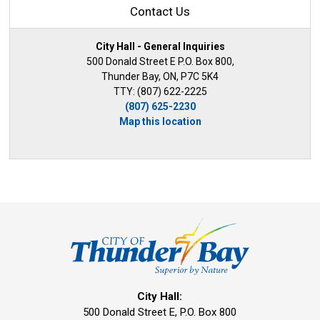
Contact Us
City Hall - General Inquiries
500 Donald Street E P.O. Box 800,
Thunder Bay, ON, P7C 5K4
TTY: (807) 622-2225
(807) 625-2230
Map this location
City Hall:
500 Donald Street E, P.O. Box 800 