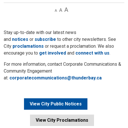
Decrease
Default 
Increase
text
text
text
size
size
size
Stay up-to-date with our latest news
and
notices
or
subscribe
to other city newsletters. See 
City
proclamations
or request a proclamation. We also 
encourage you to
get involved
and 
connect with us
.
For more information, contact Corporate Communications &
Community Engagement
at:
corporatecommunications@thunderbay.ca
View City Public Notices
View City Proclamations