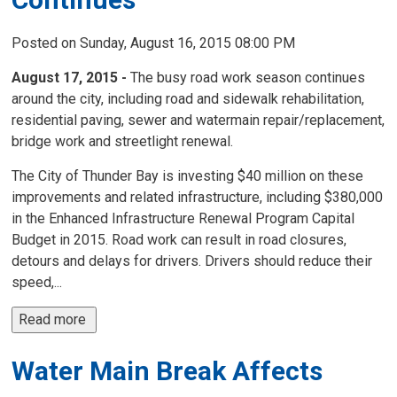
Posted on Sunday, August 16, 2015 08:00 PM
August 17, 2015 -
The busy road work season continues 
around the city, including road and sidewalk rehabilitation,
residential paving, sewer and watermain repair/replacement,
bridge work and streetlight renewal.
The City of Thunder Bay is investing $40 million on these
improvements and related infrastructure, including $380,000
in the Enhanced Infrastructure Renewal Program Capital
Budget in 2015. Road work can result in road closures,
detours and delays for drivers. Drivers should reduce their
speed,...
Read more 
Water Main Break Affects