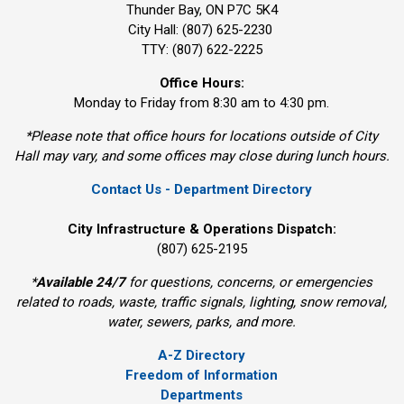
Thunder Bay, ON P7C 5K4
City Hall: (807) 625-2230
TTY: (807) 622-2225
Office Hours:
Monday to Friday from 8:30 am to 4:30 pm.
*Please note that office hours for locations outside of City
Hall may vary, and some offices may close during lunch hours.
Contact Us - Department Directory
City Infrastructure & Operations Dispatch:
(807) 625-2195
*
Available 24/7
for questions, concerns, or emergencies 
related to roads, waste, traffic signals, lighting, snow removal,
water, sewers, parks, and more.
A-Z Directory
Freedom of Information
Departments