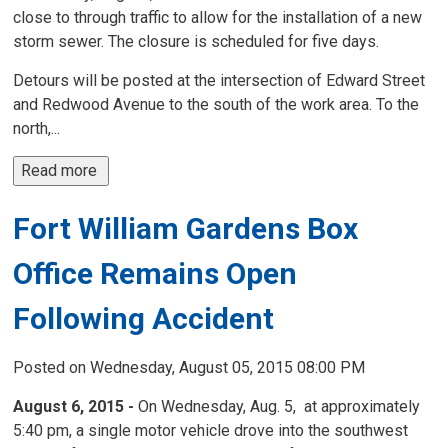
close to through traffic to allow for the installation of a new
storm sewer. The closure is scheduled for five days.
Detours will be posted at the intersection of Edward Street
and Redwood Avenue to the south of the work area. To the
north,...
Read more 
Fort William Gardens Box
Office Remains Open
Following Accident
Posted on Wednesday, August 05, 2015 08:00 PM
August 6, 2015 -
On Wednesday, Aug. 5, at approximately 
5:40 pm, a single motor vehicle drove into the southwest