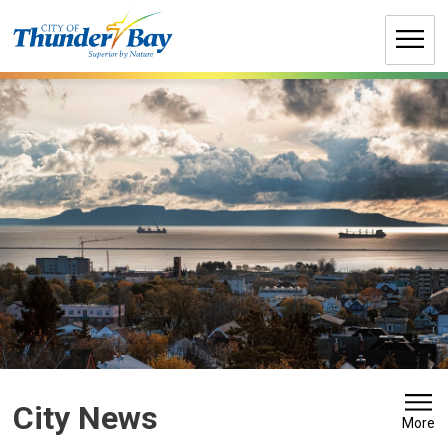
Skip
to
Content
City News 
More