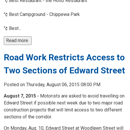
"¢ Best Restaurant - the Hoito Restaurant
"¢ Best Campground - Chippewa Park
"¢ Best...
Read more 
Road Work Restricts Access to
Two Sections of Edward Street
Posted on Thursday, August 06, 2015 08:00 PM
August 7, 2015 -
Motorists are asked to avoid travelling on 
Edward Street if possible next week due to two major road
construction projects that will limit access to two different
sections of the corridor.
On Monday, Aug. 10, Edward Street at Woodlawn Street will