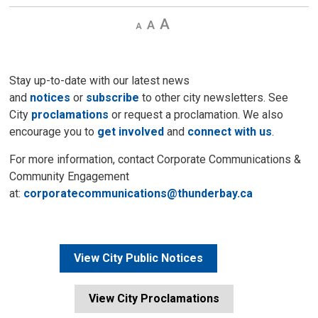
Decrease
Default 
Increase
text
text
text
size
size
size
Stay up-to-date with our latest news
and
notices
or
subscribe
to other city newsletters. See 
City
proclamations
or request a proclamation. We also 
encourage you to
get involved
and 
connect with us
.
For more information, contact Corporate Communications &
Community Engagement
at:
corporatecommunications@thunderbay.ca
View City Public Notices
View City Proclamations