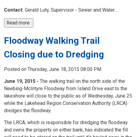
Contact:
Gerald Luty, Supervisor - Sewer and Water...
Read more 
Floodway Walking Trail
Closing due to Dredging
Posted on Thursday, June 18, 2015 08:00 PM
June 19, 2015 -
The walking trail on the north side of the
Neebing-McIntyre Floodway from Island Drive east to the
lakeshore will close to the public as of Wednesday, June 25
while the Lakehead Region Conservation Authority (LRCA)
dredges the floodway.
The LRCA, which is responsible for dredging the floodway
and owns the property on either bank, has indicated the fill