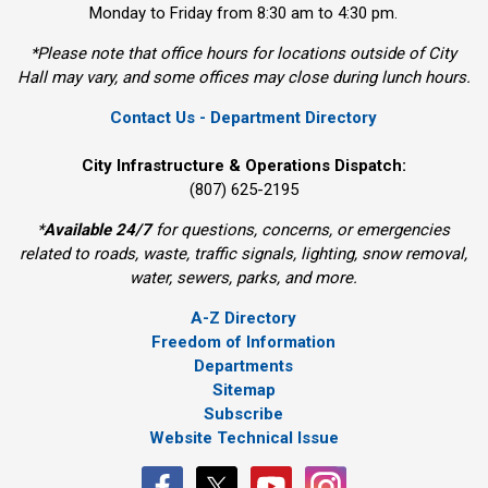
Monday to Friday from 8:30 am to 4:30 pm.
*Please note that office hours for locations outside of City
Hall may vary, and some offices may close during lunch hours.
Contact Us - Department Directory
City Infrastructure & Operations Dispatch:
(807) 625-2195
*
Available 24/7
for questions, concerns, or emergencies 
related to roads, waste, traffic signals, lighting, snow removal,
water, sewers, parks, and more.
A-Z Directory
Freedom of Information
Departments
Sitemap
Subscribe
Website Technical Issue