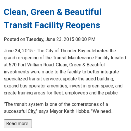
Clean, Green & Beautiful
Transit Facility Reopens
Posted on Tuesday, June 23, 2015 08:00 PM
June 24, 2015 - The City of Thunder Bay celebrates the
grand re-opening of the Transit Maintenance Facility located
at 570 Fort William Road. Clean, Green & Beautiful
investments were made to the facility to better integrate
specialized transit services, update the aged building,
expand bus operator amenities, invest in green space, and
create training areas for fleet, employees and the public.
"The transit system is one of the cornerstones of a
successful City," says Mayor Keith Hobbs. "We need...
Read more 