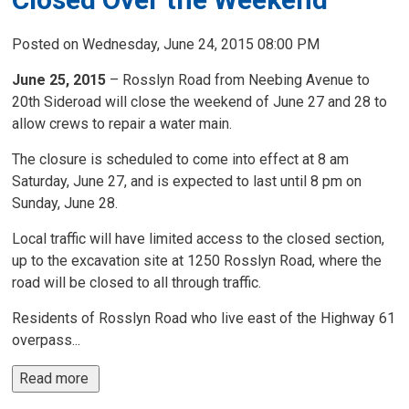
Posted on Wednesday, June 24, 2015 08:00 PM
June 25, 2015
– Rosslyn Road from Neebing Avenue to
20th Sideroad will close the weekend of June 27 and 28 to
allow crews to repair a water main.
The closure is scheduled to come into effect at 8 am
Saturday, June 27, and is expected to last until 8 pm on
Sunday, June 28.
Local traffic will have limited access to the closed section,
up to the excavation site at 1250 Rosslyn Road, where the
road will be closed to all through traffic.
Residents of Rosslyn Road who live east of the Highway 61
overpass...
Read more 