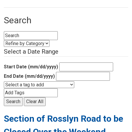
Search
Select a Date Range
Start Date (mm/dd/yyyy)
End Date (mm/dd/yyyy)
Search
Clear All
Section of Rosslyn Road to be
Closed Over the Weekend