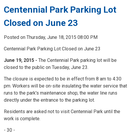
Centennial Park Parking Lot
Closed on June 23
Posted on Thursday, June 18, 2015 08:00 PM
Centennial Park Parking Lot Closed on June 23
June 19, 2015 -
The Centennial Park parking lot will be 
closed to the public on Tuesday, June 23.
The closure is expected to be in effect from 8 am to 4:30
pm. Workers will be on-site insulating the water service that
runs to the park's maintenance shop; the water line runs
directly under the entrance to the parking lot.
Residents are asked not to visit Centennial Park until the
work is complete.
- 30 -