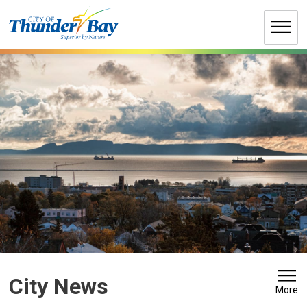
Skip
to
Content
City News 
More