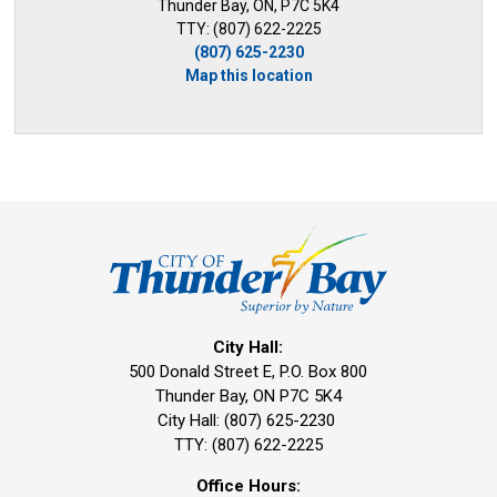
Thunder Bay, ON, P7C 5K4
TTY: (807) 622-2225
(807) 625-2230
Map this location
City Hall:
500 Donald Street E, P.O. Box 800 
Thunder Bay, ON P7C 5K4
City Hall: (807) 625-2230
TTY: (807) 622-2225
Office Hours: