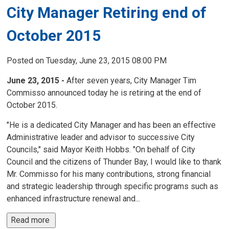
City Manager Retiring end of
October 2015
Posted on Tuesday, June 23, 2015 08:00 PM
June 23, 2015 -
After seven years, City Manager Tim
Commisso announced today he is retiring at the end of
October 2015.
"He is a dedicated City Manager and has been an effective
Administrative leader and advisor to successive City
Councils," said Mayor Keith Hobbs. "On behalf of City
Council and the citizens of Thunder Bay, I would like to thank
Mr. Commisso for his many contributions, strong financial
and strategic leadership through specific programs such as
enhanced infrastructure renewal and...
Read more 