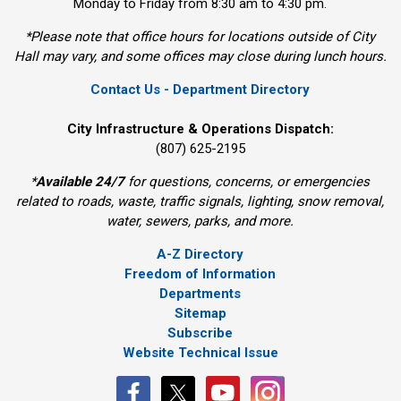
Monday to Friday from 8:30 am to 4:30 pm.
*Please note that office hours for locations outside of City
Hall may vary, and some offices may close during lunch hours.
Contact Us - Department Directory
City Infrastructure & Operations Dispatch:
(807) 625-2195
*
Available 24/7
for questions, concerns, or emergencies 
related to roads, waste, traffic signals, lighting, snow removal,
water, sewers, parks, and more.
A-Z Directory
Freedom of Information
Departments
Sitemap
Subscribe
Website Technical Issue