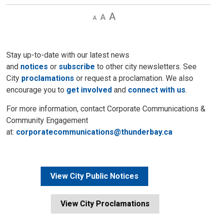
Decrease
Default 
Increase
text
text
text
size
size
size
Stay up-to-date with our latest news
and
notices
or
subscribe
to other city newsletters. See 
City
proclamations
or request a proclamation. We also 
encourage you to
get involved
and 
connect with us
.
For more information, contact Corporate Communications &
Community Engagement
at:
corporatecommunications@thunderbay.ca
View City Public Notices
View City Proclamations