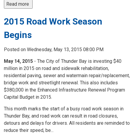
Read more 
2015 Road Work Season
Begins
Posted on Wednesday, May 13, 2015 08:00 PM
May 14, 2015
- The City of Thunder Bay is investing $40
million in 2015 on road and sidewalk rehabilitation,
residential paving, sewer and watermain repair/replacement,
bridge work and streetlight renewal. This also includes
$380,000 in the Enhanced Infrastructure Renewal Program
Capital Budget in 2015.
This month marks the start of a busy road work season in
Thunder Bay, and road work can result in road closures,
detours and delays for drivers. All residents are reminded to
reduce their speed, be...