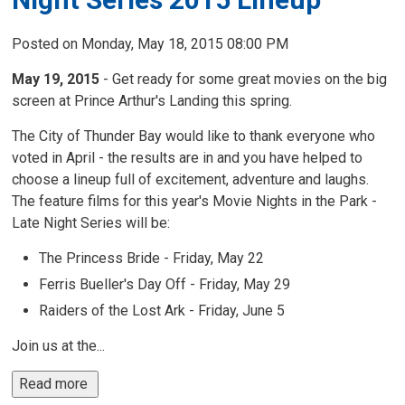
Posted on Monday, May 18, 2015 08:00 PM
May 19, 2015
- Get ready for some great movies on the big 
screen at Prince Arthur's Landing this spring.
The City of Thunder Bay would like to thank everyone who
voted in April - the results are in and you have helped to
choose a lineup full of excitement, adventure and laughs.
The feature films for this year's Movie Nights in the Park -
Late Night Series will be:
The Princess Bride - Friday, May 22
Ferris Bueller's Day Off - Friday, May 29
Raiders of the Lost Ark - Friday, June 5
Join us at the...
Read more 