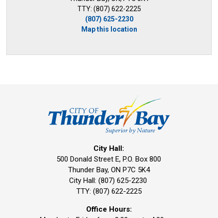
TTY: (807) 622-2225
(807) 625-2230
Map this location
City Hall:
500 Donald Street E, P.O. Box 800 
Thunder Bay, ON P7C 5K4
City Hall: (807) 625-2230
TTY: (807) 622-2225
Office Hours: