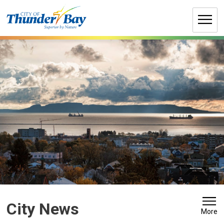
Skip
to
Content
City News 
More