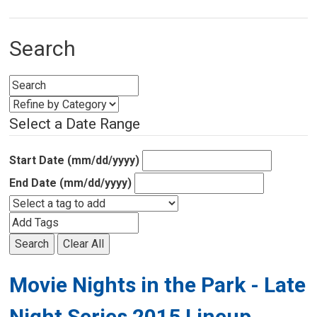
Search
Select a Date Range
Start Date (mm/dd/yyyy)
End Date (mm/dd/yyyy)
Search
Clear All
Movie Nights in the Park - Late
Night Series 2015 Lineup