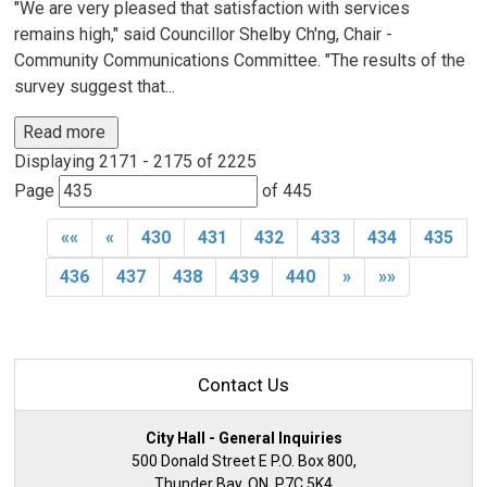
"We are very pleased that satisfaction with services
remains high," said Councillor Shelby Ch'ng, Chair -
Community Communications Committee. "The results of the
survey suggest that...
Read more 
Displaying 2171 - 2175 of 2225 
Page 
of 445 
««
«
430
431
432
433
434
435
436
437
438
439
440
»
»»
Contact Us
City Hall - General Inquiries
500 Donald Street E P.O. Box 800,
Thunder Bay, ON, P7C 5K4