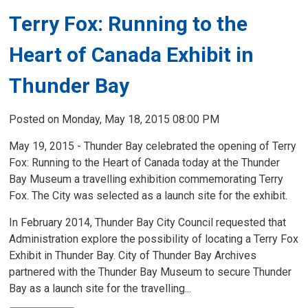
Terry Fox: Running to the
Heart of Canada Exhibit in
Thunder Bay
Posted on Monday, May 18, 2015 08:00 PM
May 19, 2015 - Thunder Bay celebrated the opening of Terry
Fox: Running to the Heart of Canada today at the Thunder
Bay Museum a travelling exhibition commemorating Terry
Fox. The City was selected as a launch site for the exhibit.
In February 2014, Thunder Bay City Council requested that
Administration explore the possibility of locating a Terry Fox
Exhibit in Thunder Bay. City of Thunder Bay Archives
partnered with the Thunder Bay Museum to secure Thunder
Bay as a launch site for the travelling...