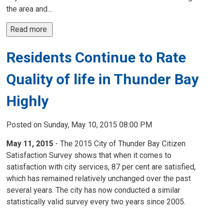
the area and...
Read more 
Residents Continue to Rate
Quality of life in Thunder Bay
Highly
Posted on Sunday, May 10, 2015 08:00 PM
May 11, 2015
- The 2015 City of Thunder Bay Citizen
Satisfaction Survey shows that when it comes to
satisfaction with city services, 87 per cent are satisfied,
which has remained relatively unchanged over the past
several years. The city has now conducted a similar
statistically valid survey every two years since 2005.