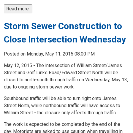
Read more 
Storm Sewer Construction to
Close Intersection Wednesday
Posted on Monday, May 11, 2015 08:00 PM
May 12, 2015 - The intersection of William Street/James
Street and Golf Links Road/Edward Street North will be
closed to north-south through traffic on Wednesday, May 13,
due to ongoing storm sewer work.
Southbound traffic will be able to turn right onto James
Street North, while northbound traffic will have access to
William Street - the closure only affects through traffic.
The work is expected to be completed by the end of the
day. Motorists are asked to use caution when travelling in