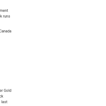
ment 
k runs
 Canada
r Gold 
ock
 last