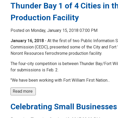
Thunder Bay 1 of 4 Cities in
Production Facility
Posted on Monday, January 15, 2018 07:00 PM
January 16, 2018
- At the first of two Public Informati
Commission (CEDC), presented some of the City and Fort Wi
Noront Resources ferrochrome production facility.
The four-city competition is between Thunder Bay/Fort Wil
for submissions is Feb. 2.
"We have been working with Fort William First Nation...
Read more 
Celebrating Small Businesses