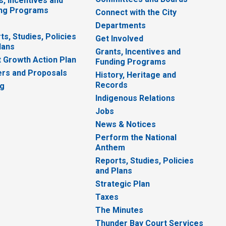
s, Incentives and
ng Programs
Connect with the City
Departments
ts, Studies, Policies
Get Involved
lans
Grants, Incentives and
 Growth Action Plan
Funding Programs
rs and Proposals
History, Heritage and
Records
ng
Indigenous Relations
Jobs
News & Notices
Perform the National
Anthem
Reports, Studies, Policies
and Plans
Strategic Plan
Taxes
The Minutes
Thunder Bay Court Services