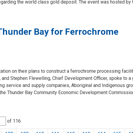
egarding the world class gold deposit. The event was hosted by t
Thunder Bay for Ferrochrome
tion on their plans to construct a ferrochrome processing facilit
, and Stephen Flewelling, Chief Development Officer, spoke to a
ng service and supply companies, Aboriginal and Indigenous gr
 by the Thunder Bay Community Economic Development Commissio
of 116 