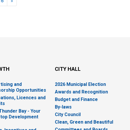
16
»
WTH
CITY HALL
tising and
2026 Municipal Election
orship Opportunities
Awards and Recognition
cations, Licences and
Budget and Finance
ts
By-laws
 Thunder Bay - Your
City Council
top Development
Clean, Green and Beautiful
Committees and Boards