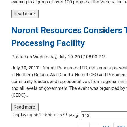
evening to a group of over 100 people at the Victoria Inn r
Read more 
Noront Resources Considers 
Processing Facility
Posted on Wednesday, July 19, 2017 08:00 PM
July 20, 2017
- Noront Resources LTD. delivered a presenta
in Northern Ontario. Alan Coutts, Noront CEO and President
community leaders and representatives from regional mini
and all levels of government. The event was organized
(CEDC)...
Read more 
Displaying 561 - 565 of 579 
Page 