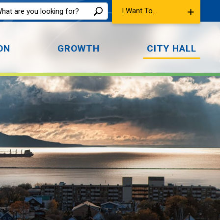
I Want To...
ON
GROWTH
CITY HALL