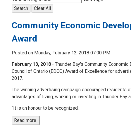
Search
Clear All
Community Economic Develop
Award
Posted on Monday, February 12, 2018 07:00 PM
February 13, 2018
- Thunder Bay's Community Economic 
Council of Ontario (EDCO) Award of Excellence for advert
2017.
The winning advertising campaign encouraged residents of To
advantages of living, working or investing in Thunder Bay 
"It is an honour to be recognized...
Read more 