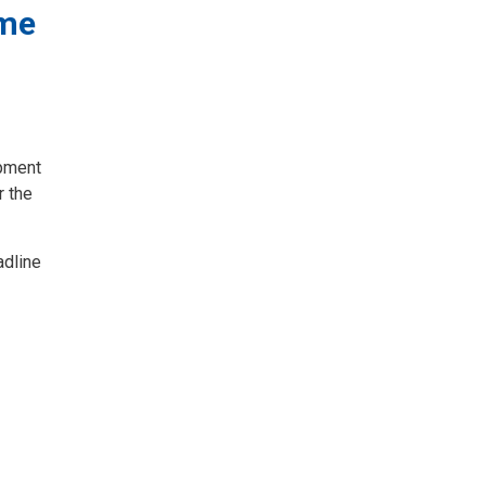
ome
opment
r the
adline