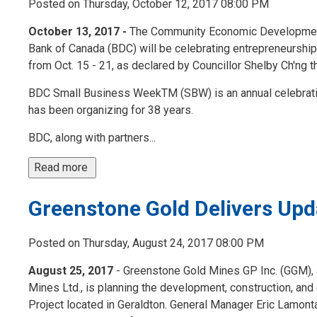
Posted on Thursday, October 12, 2017 08:00 PM
October 13, 2017 -
The Community Economic Development 
Bank of Canada (BDC) will be celebrating entrepreneurs
from Oct. 15 - 21, as declared by Councillor Shelby Ch'ng th
BDC Small Business WeekTM (SBW) is an annual celebrati
has been organizing for 38 years.
BDC, along with partners...
Read more 
Greenstone Gold Delivers Upd
Posted on Thursday, August 24, 2017 08:00 PM
August 25, 2017
- Greenstone Gold Mines GP Inc. (GGM), a
Mines Ltd., is planning the development, construction, and
Project located in Geraldton. General Manager Eric Lamo