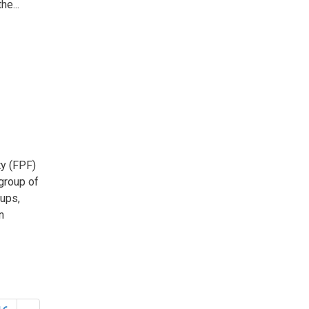
he...
y (FPF) 
 group of
oups,
n