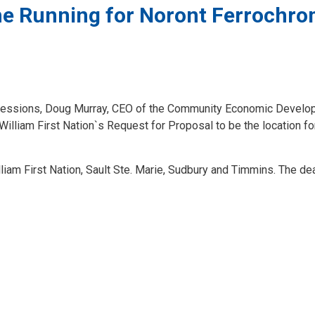
 the Running for Noront Ferrochr
on Sessions, Doug Murray, CEO of the Community Economic Devel
lliam First Nation`s Request for Proposal to be the location fo
liam First Nation, Sault Ste. Marie, Sudbury and Timmins. The de