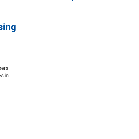
sing
ers 
s in