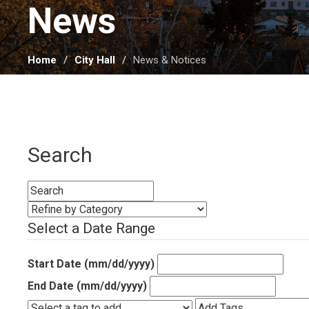
News 
Home
City Hall
News & Notices
Search
Select a Date Range
Start Date (mm/dd/yyyy)
End Date (mm/dd/yyyy)