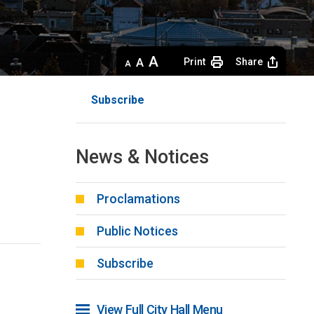
Decrease
Default 
Increase
Print
Share
text
text
text
size
size
size
Subscribe
News & Notices
Proclamations
Public Notices
Subscribe
View Full City Hall Menu 