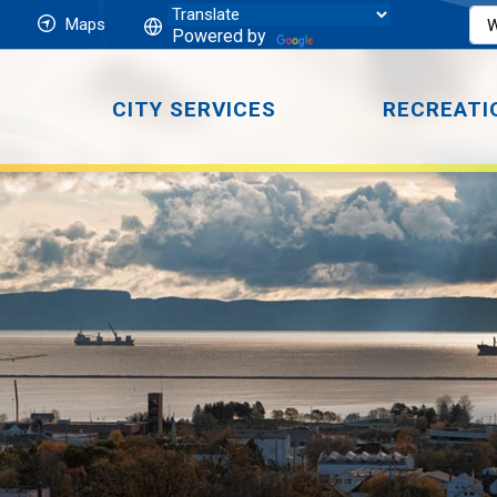
Maps
Powered by
CITY SERVICES
RECREATI