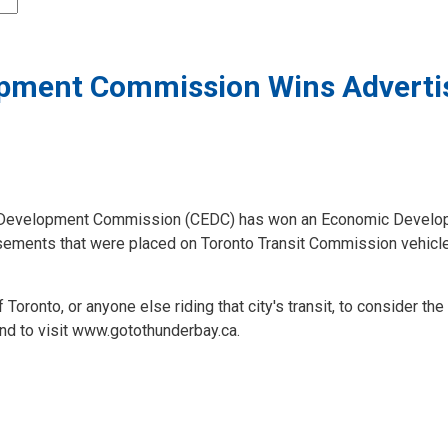
ment Commission Wins Adverti
Development Commission (CEDC) has won an Economic Develop
isements that were placed on Toronto Transit Commission vehicle
ronto, or anyone else riding that city's transit, to consider the
and to visit www.gotothunderbay.ca.