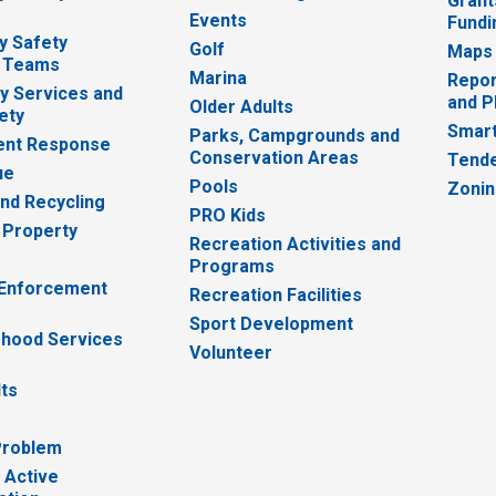
Grant
Events
Fundi
y Safety
Golf
Maps
 Teams
Marina
Repor
 Services and
and P
Older Adults
ety
Smart
Parks, Campgrounds and
nt Response
Conservation Areas
Tende
ue
Pools
Zoni
nd Recycling
PRO Kids
 Property
Recreation Activities and
Programs
 Enforcement
Recreation Facilities
Sport Development
hood Services
Volunteer
lts
Problem
 Active