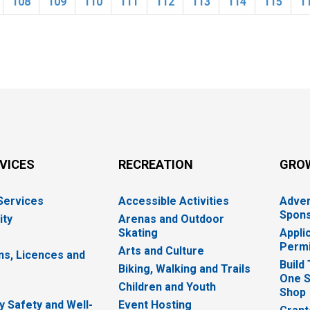
108
109
110
111
112
113
114
115
1
RVICES
RECREATION
GRO
 Services
Accessible Activities
Adver
Spons
ity
Arenas and Outdoor
Skating
Appli
Permi
Arts and Culture
ns, Licences and
Build
Biking, Walking and Trails
One S
e
Children and Youth
Shop
 Safety and Well-
Event Hosting