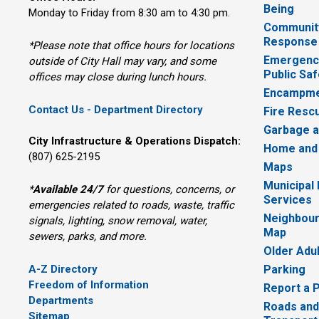
Being
Monday to Friday from 8:30 am to 4:30 pm.
Communit
Response
*Please note that office hours for locations
Emergency
outside of City Hall may vary, and some
Public Saf
offices may close during lunch hours.
Encampme
Contact Us - Department Directory
Fire Resc
Garbage a
City Infrastructure & Operations Dispatch:
Home and
(807) 625-2195
Maps
Municipal
*
Available 24/7
for questions, concerns, or 
Services
emergencies related to roads, waste, traffic
Neighbour
signals, lighting, snow removal, water,
Map
sewers, parks, and more.
Older Adu
A-Z Directory
Parking
Freedom of Information
Report a 
Departments
Roads and
Sitemap