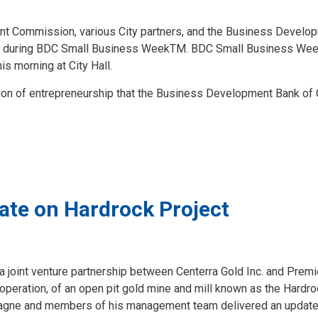
Commission, various City partners, and the Business Develop
hip during BDC Small Business WeekTM. BDC Small Business Wee
is morning at City Hall.
on of entrepreneurship that the Business Development Bank of
ate on Hardrock Project
 joint venture partnership between Centerra Gold Inc. and Premie
 operation, of an open pit gold mine and mill known as the Hardr
ntagne and members of his management team delivered an update