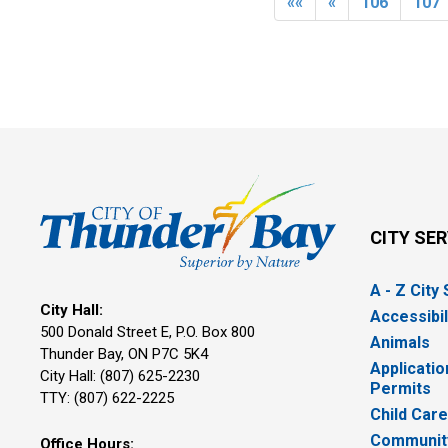
««
«
106
107
CITY SE
A - Z City
City Hall:
Accessibil
500 Donald Street E, P.O. Box 800 
Animals
Thunder Bay, ON P7C 5K4
Applicatio
City Hall: (807) 625-2230
Permits
TTY: (807) 622-2225
Child Car
Community
Office Hours: