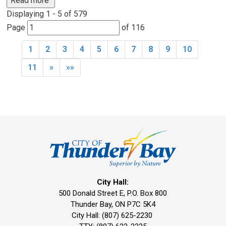
Read more 
Displaying 1 - 5 of 579 
Page 
of 116 
1
2
3
4
5
6
7
8
9
10
11
»
»»
City Hall:
500 Donald Street E, P.O. Box 800 
Thunder Bay, ON P7C 5K4
City Hall: (807) 625-2230