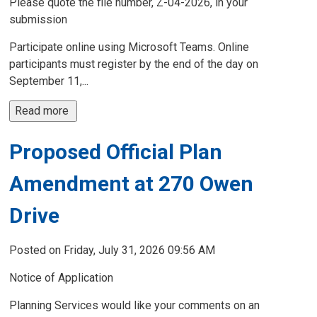
Please quote the file number, Z-04-2026, in your
submission
Participate online using Microsoft Teams. Online
participants must register by the end of the day on
September 11,...
Read more 
Proposed Official Plan
Amendment at 270 Owen
Drive
Posted on Friday, July 31, 2026 09:56 AM
Notice of Application
Planning Services would like your comments on an