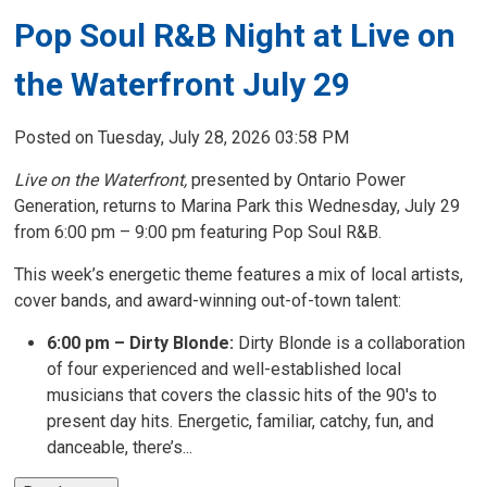
Pop Soul R&B Night at Live on
the Waterfront July 29
Posted on Tuesday, July 28, 2026 03:58 PM
Live on the Waterfront,
presented by Ontario Power 
Generation, returns to Marina Park this Wednesday, July 29
from 6:00 pm – 9:00 pm featuring Pop Soul R&B.
This week’s energetic theme features a mix of local artists,
cover bands, and award-winning out-of-town talent:
6:00 pm – Dirty Blonde:
Dirty Blonde is a collaboration
of four experienced and well-established local
musicians that covers the classic hits of the 90's to
present day hits. Energetic, familiar, catchy, fun, and
danceable, there’s...