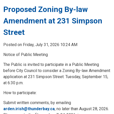
Proposed Zoning By-law
Amendment at 231 Simpson
Street
Posted on Friday, July 31, 2026 10:24 AM
Notice of Public Meeting
The Public is invited to participate in a Public Meeting
before City Council to consider a Zoning By-law Amendment
application at 231 Simpson Street: Tuesday, September 15,
at 6:30 p.m.
How to participate: 
Submit written comments, by emailing
arden.irish@thunderbay.ca
, no later than August 28, 2026.