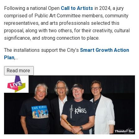
Following a national Open
Call to Artists
in 2024, a jury 
comprised of Public Art Committee members, community
representatives, and arts professionals selected this
proposal, along with two others, for their creativity, cultural
significance, and strong connection to place.
The installations support the City’s
Smart Growth Action
Plan
,...
Read more 