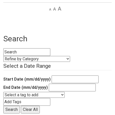
Decrease
Default 
Increase
text
text
text
size
size
size
Search
Select a Date Range
Start Date (mm/dd/yyyy)
End Date (mm/dd/yyyy)
Search
Clear All