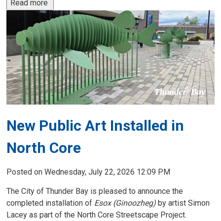
Read more 
New Public Art Installed in
North Core
Posted on Wednesday, July 22, 2026 12:09 PM
The City of Thunder Bay is pleased to announce the
completed installation of
Esox (Ginoozheg)
by artist Simon
Lacey as part of the North Core Streetscape Project.