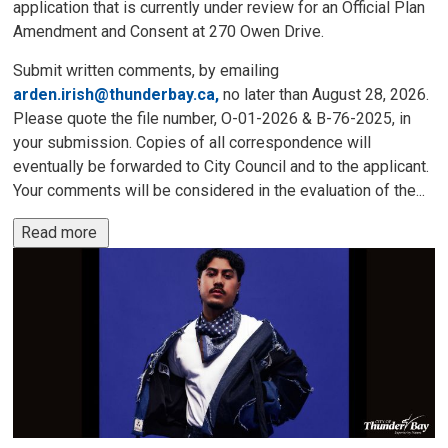
application that is currently under review for an Official Plan
Amendment and Consent at 270 Owen Drive.
Submit written comments, by emailing
arden.irish@thunderbay.ca,
no later than August 28, 2026. 
Please quote the file number, O-01-2026 & B-76-2025, in
your submission. Copies of all correspondence will
eventually be forwarded to City Council and to the applicant.
Your comments will be considered in the evaluation of the...
Read more 