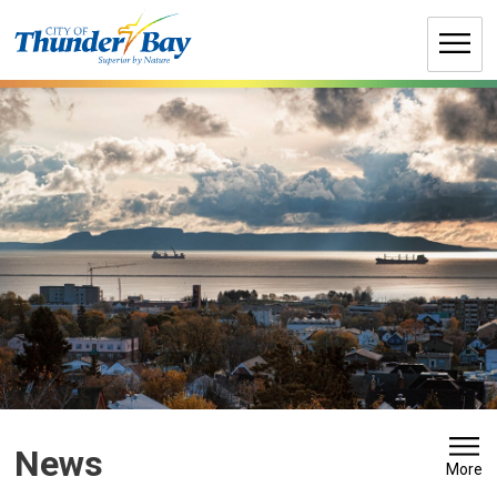
Skip
to
Content
News 
More