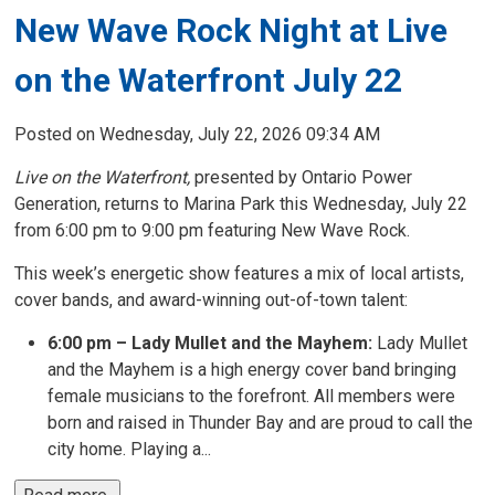
New Wave Rock Night at Live
on the Waterfront July 22
Posted on Wednesday, July 22, 2026 09:34 AM
Live on the Waterfront,
presented by Ontario Power 
Generation, returns to Marina Park this Wednesday, July 22
from 6:00 pm to 9:00 pm featuring New Wave Rock.
This week’s energetic show features a mix of local artists,
cover bands, and award-winning out-of-town talent:
6:00 pm – Lady Mullet and the Mayhem:
Lady Mullet 
and the Mayhem is a high energy cover band bringing
female musicians to the forefront. All members were
born and raised in Thunder Bay and are proud to call the
city home. Playing a...