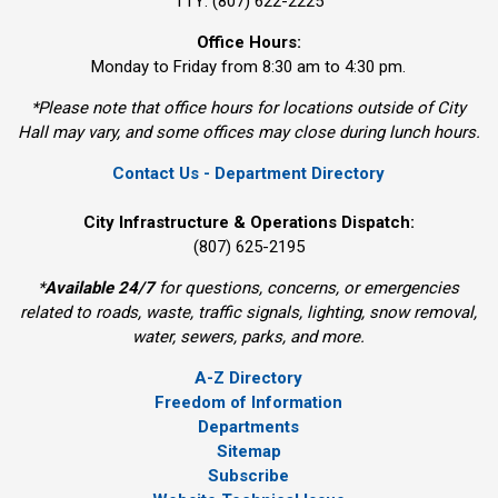
TTY: (807) 622-2225
Office Hours:
Monday to Friday from 8:30 am to 4:30 pm.
*Please note that office hours for locations outside of City
Hall may vary, and some offices may close during lunch hours.
Contact Us - Department Directory
City Infrastructure & Operations Dispatch:
(807) 625-2195
*
Available 24/7
for questions, concerns, or emergencies 
related to roads, waste, traffic signals, lighting, snow removal,
water, sewers, parks, and more.
A-Z Directory
Freedom of Information
Departments
Sitemap
Subscribe