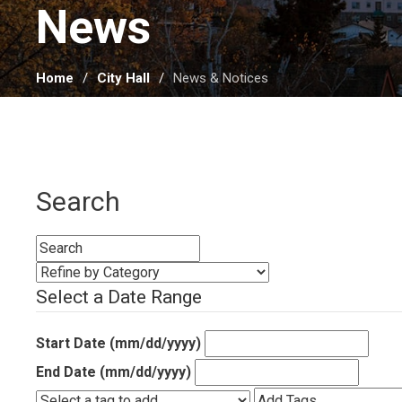
News 
Home
City Hall
News & Notices
Search
Select a Date Range
Start Date (mm/dd/yyyy)
End Date (mm/dd/yyyy)