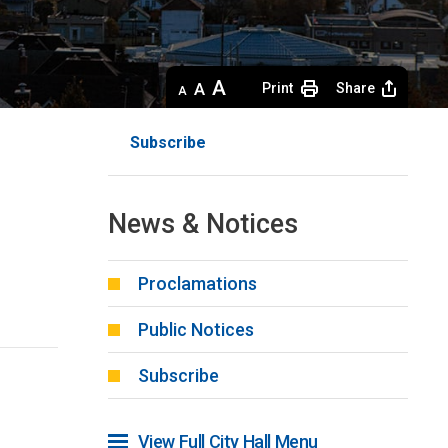
Decrease
Default 
Increase
Print
Share
text
text
text
size
size
size
Subscribe
News & Notices
Proclamations
Public Notices
Subscribe
View Full City Hall Menu 