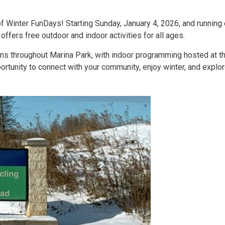
of Winter FunDays! Starting Sunday, January 4, 2026, and running
ffers free outdoor and indoor activities for all ages.
ons throughout Marina Park, with indoor programming hosted at th
rtunity to connect with your community, enjoy winter, and explore