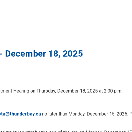
 - December 18, 2025
justment Hearing on Thursday, December 18, 2025 at 2:00 p.m.
sta@thunderbay.ca
no later than Monday, December 15, 2025. P