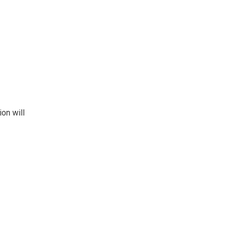
on will 