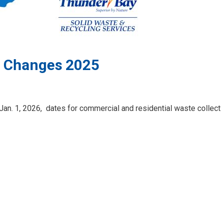
e Changes 2025
Jan. 1, 2026,
dates for commercial and residential waste collecti