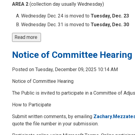
AREA 2
(collection day usually Wednesday)
Wednesday Dec. 24 is moved to
Tuesday, Dec. 23
Wednesday Dec. 31 is moved to
Tuesday, Dec. 30
Read more 
Notice of Committee Hearing
Posted on Tuesday, December 09, 2025 10:14 AM
Notice of Committee Hearing
The Public is invited to participate in a Committee of Ad
How to Participate 
Submit written comments, by emailing
Zachary.Mezzate
quote the file number in your submission.