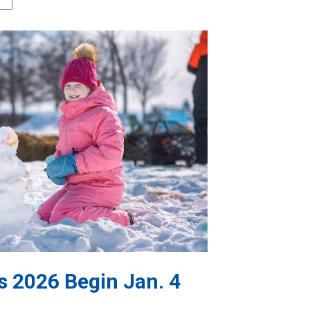
s 2026 Begin Jan. 4