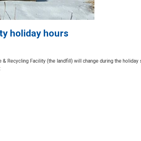
ty holiday hours
& Recycling Facility (the landfill) will change during the holiday
: