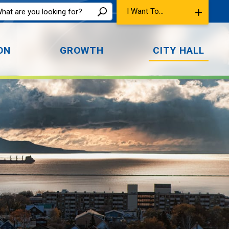
I Want To...
ON
GROWTH
CITY HALL