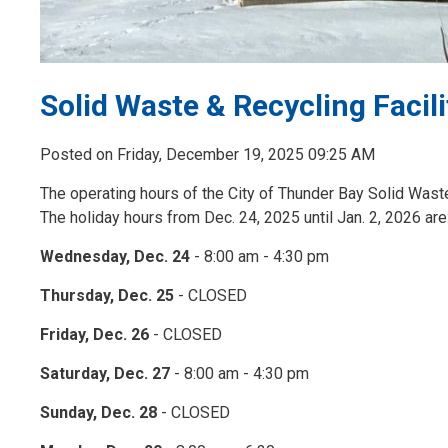
Solid Waste & Recycling Facili
Posted on Friday, December 19, 2025 09:25 AM
The operating hours of the City of Thunder Bay Solid Waste 
The holiday hours from Dec. 24, 2025 until Jan. 2, 2026 are
Wednesday, Dec. 24
- 8:00 am - 4:30 pm
Thursday, Dec. 25
- CLOSED
Friday, Dec. 26
- CLOSED
Saturday, Dec. 27
- 8:00 am - 4:30 pm
Sunday, Dec. 28
- CLOSED