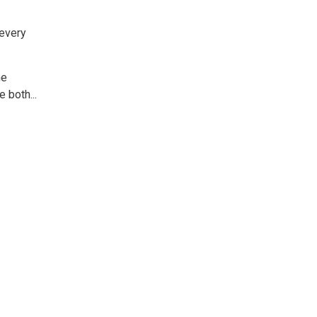
 every
e 
 both...