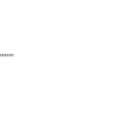
 season.