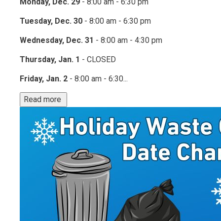
Monday, Dec. 29
- 8:00 am - 6:30 pm
Tuesday, Dec. 30
- 8:00 am - 6:30 pm
Wednesday, Dec. 31
- 8:00 am - 4:30 pm
Thursday, Jan. 1
- CLOSED
Friday, Jan. 2
- 8:00 am - 6:30...
Read more 