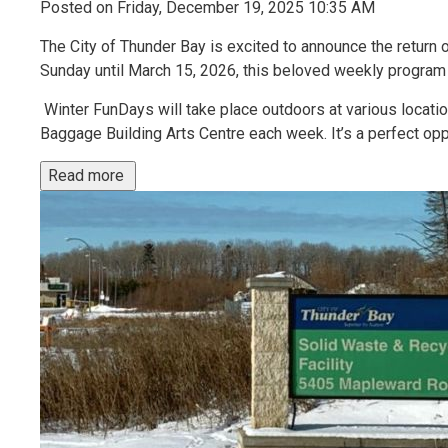
Posted on Friday, December 19, 2025 10:35 AM
The City of Thunder Bay is excited to announce the return 
Sunday until March 15, 2026, this beloved weekly program o
Winter FunDays will take place outdoors at various locati
Baggage Building Arts Centre each week. It’s a perfect oppo
Read more 