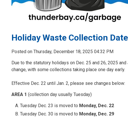
Holiday Waste Collection Dat
Posted on Thursday, December 18, 2025 04:32 PM
Due to the statutory holidays on Dec. 25 and 26, 2025 and 
change, with some collections taking place one day early.
Effective Dec. 22 until Jan. 2, please see changes below:
AREA 1
(collection day usually Tuesday)
Tuesday Dec. 23 is moved to
Monday, Dec. 22
Tuesday Dec. 30 is moved to
Monday, Dec. 29