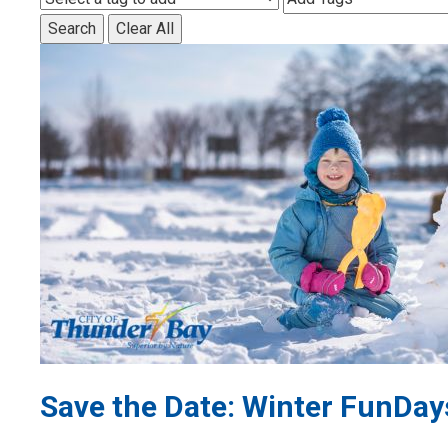
Search
Clear All
Save the Date: Winter FunDay