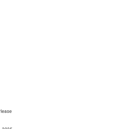
lease 