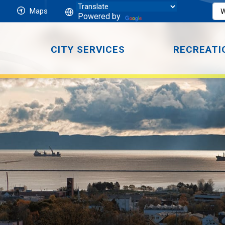
Maps
Powered by
CITY SERVICES
RECREATI