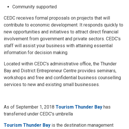
Community supported
CEDC receives formal proposals on projects that will
contribute to economic development. It responds quickly to
new opportunities and initiatives to attract direct financial
involvement from government and private sectors. CEDC's
staff will assist your business with attaining essential
information for decision making.
Located within CEDC's administrative office, the Thunder
Bay and District Entrepreneur Centre provides seminars,
workshops and free and confidential business counselling
services to new and existing small businesses.
As of September 1, 2018
Tourism Thunder Bay
has
transferred under CEDC's umbrella
Tourism Thunder Bay
is the destination management