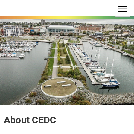
Skip
to
Content
About CEDC 