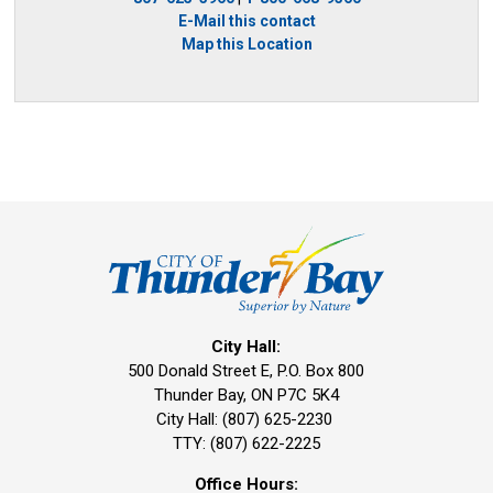
E-Mail this contact
Map this Location
City Hall:
500 Donald Street E, P.O. Box 800 
Thunder Bay, ON P7C 5K4
City Hall: (807) 625-2230
TTY: (807) 622-2225
Office Hours: