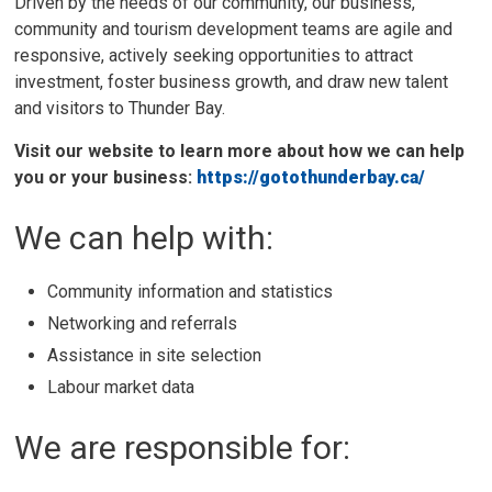
Driven by the needs of our community, our business,
community and tourism development teams are agile and
responsive, actively seeking opportunities to attract
investment, foster business growth, and draw new talent
and visitors to Thunder Bay.
Visit our website to learn more about how we can help
you or your business:
https://gotothunderbay.ca/
We can help with:
Community information and statistics
Networking and referrals
Assistance in site selection
Labour market data
We are responsible for: