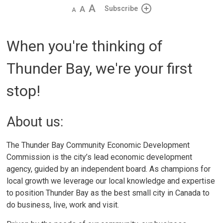
Decrease
Default 
Increase
Subscribe
text
text
text
size
size
size
When you're thinking of
Thunder Bay, we're your first
stop!
About us:
The Thunder Bay Community Economic Development
Commission is the city’s lead economic development
agency, guided by an independent board. As champions for
local growth we leverage our local knowledge and expertise
to position Thunder Bay as the best small city in Canada to
do business, live, work and visit.