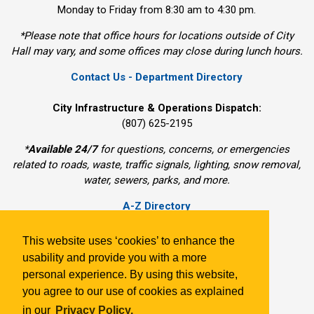
Monday to Friday from 8:30 am to 4:30 pm.
*Please note that office hours for locations outside of City
Hall may vary, and some offices may close during lunch hours.
Contact Us - Department Directory
City Infrastructure & Operations Dispatch:
(807) 625-2195
*
Available 24/7
for questions, concerns, or emergencies 
related to roads, waste, traffic signals, lighting, snow removal,
water, sewers, parks, and more.
A-Z Directory
Freedom of Information
Departments
This website uses ‘cookies’ to enhance the
Sitemap
usability and provide you with a more
Subscribe
personal experience. By using this website,
Website Technical Issue
you agree to our use of cookies as explained
in our
Privacy Policy.