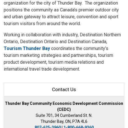
organization for the city of Thunder Bay. The organization
positions the community as Canada’s premier outdoor city
and urban gateway to attract leisure, convention and sport
tourism visitors from around the world.
Working in collaboration with industry, Destination Northern
Ontario, Destination Ontario and Destination Canada,
Tourism Thunder Bay
coordinates the community’s 
tourism marketing strategies and partnerships, tourism
product development, tourism media relations and
international travel trade development.
Contact Us
Thunder Bay Community Economic Development Commission
(CEDC)
Suite 701, 34 Cumberland St. N.
Thunder Bay, ON, P7A 4L6
807-625-3960
| 
1-800-668-9360