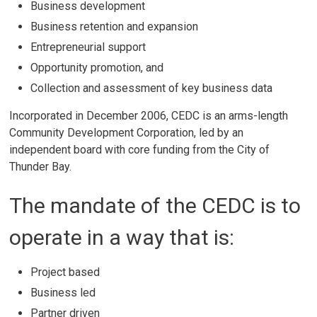
Business development
Business retention and expansion
Entrepreneurial support
Opportunity promotion, and
Collection and assessment of key business data
Incorporated in December 2006, CEDC is an arms-length
Community Development Corporation, led by an
independent board with core funding from the City of
Thunder Bay.
The mandate of the CEDC is to
operate in a way that is:
Project based
Business led
Partner driven