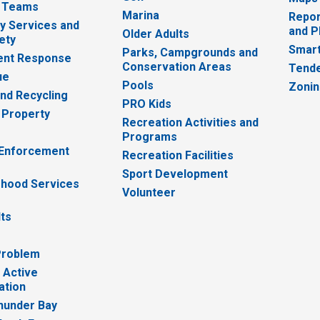
 Teams
Marina
Repor
 Services and
and P
Older Adults
ety
Smart
Parks, Campgrounds and
nt Response
Conservation Areas
Tende
ue
Pools
Zoni
nd Recycling
PRO Kids
 Property
Recreation Activities and
Programs
 Enforcement
Recreation Facilities
Sport Development
hood Services
Volunteer
lts
Problem
 Active
ation
hunder Bay