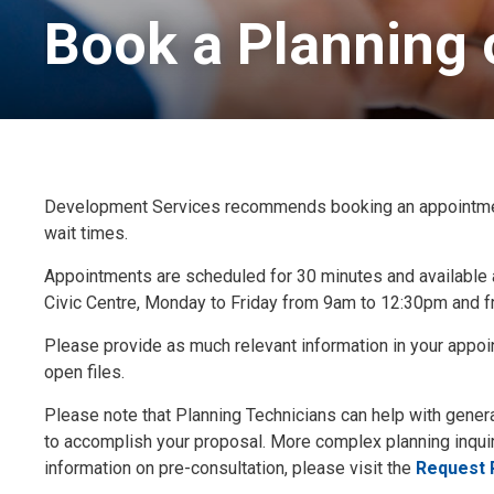
Book a Planning 
Development Services recommends booking an appointment w
wait times.
Appointments are scheduled for 30 minutes and available 
Civic Centre, Monday to Friday from 9am to 12:30pm and f
Please provide as much relevant information in your appoi
open files.
Please note that Planning Technicians can help with gener
to accomplish your proposal. More complex planning inquir
information on pre-consultation, please visit the
Request 