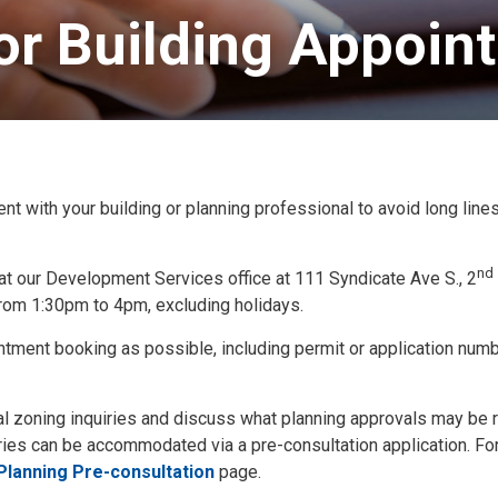
or Building Appoint
ith your building or planning professional to avoid long line
nd
at our Development Services office at 111 Syndicate Ave S., 2
rom 1:30pm to 4pm, excluding holidays.
ntment booking as possible, including permit or application numb
al zoning inquiries and discuss what planning approvals may be 
ies can be accommodated via a pre-consultation application. Fo
Planning Pre-consultation
page.