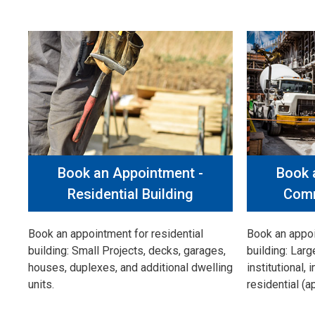
Book an Appointment -
Book 
Residential Building
Comm
Book an appointment for residential
Book an appo
building: Small Projects, decks, garages,
building: Larg
houses, duplexes, and additional dwelling
institutional, 
units.
residential (a