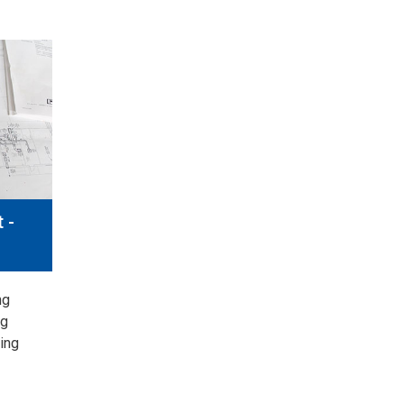
 -
ng
ng
ing