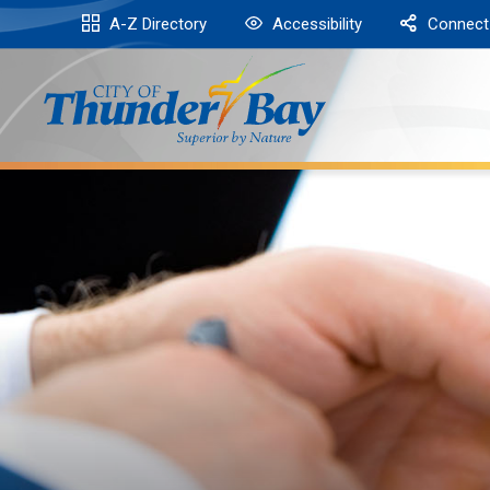
Skip
A-Z Directory
Accessibility
Connect
to
Content