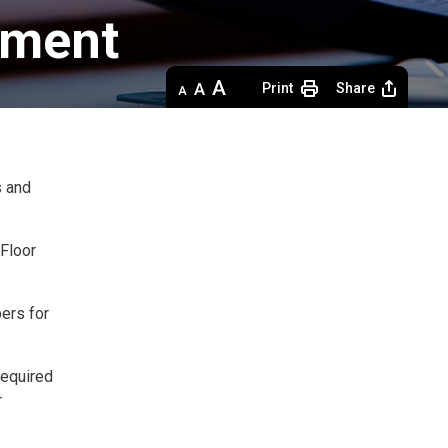
ment 
Decrease
Default 
Increase
Print
Share
text
text
text
size
size
size
s and
Floor 
ers for
required
r