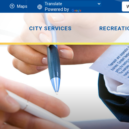
Maps
Powered by
CITY SERVICES
RECREATI