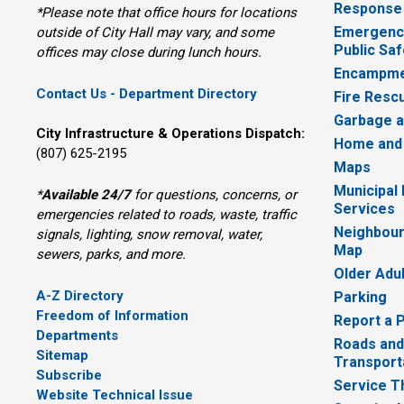
Response
*Please note that office hours for locations
Emergency
outside of City Hall may vary, and some
Public Saf
offices may close during lunch hours.
Encampme
Contact Us - Department Directory
Fire Resc
Garbage a
City Infrastructure & Operations Dispatch:
Home and
(807) 625-2195
Maps
Municipal
*
Available 24/7
for questions, concerns, or 
Services
emergencies related to roads, waste, traffic
Neighbour
signals, lighting, snow removal, water,
Map
sewers, parks, and more.
Older Adu
A-Z Directory
Parking
Freedom of Information
Report a 
Departments
Roads and
Sitemap
Transport
Subscribe
Service T
Website Technical Issue