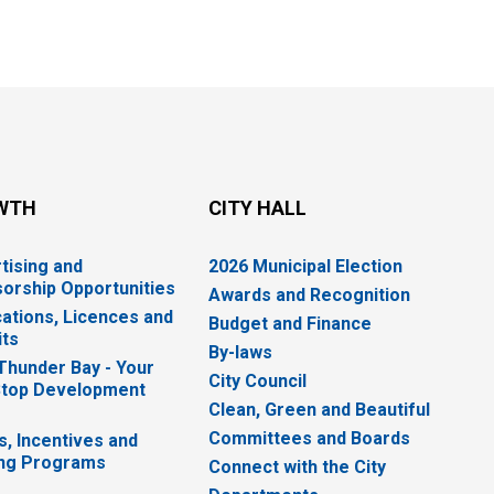
WTH
CITY HALL
tising and
2026 Municipal Election
orship Opportunities
Awards and Recognition
cations, Licences and
Budget and Finance
ts
By-laws
 Thunder Bay - Your
City Council
top Development
Clean, Green and Beautiful
Committees and Boards
s, Incentives and
ng Programs
Connect with the City