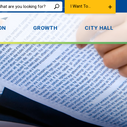
I Want To...
ON
GROWTH
CITY HALL