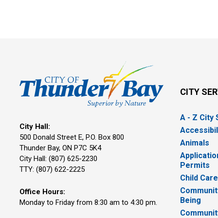
CITY SE
A - Z City
City Hall:
Accessibil
500 Donald Street E, P.O. Box 800 
Animals
Thunder Bay, ON P7C 5K4
Applicatio
City Hall: (807) 625-2230
Permits
TTY: (807) 622-2225
Child Car
Community
Office Hours:
Being
Monday to Friday from 8:30 am to 4:30 pm.
Communit