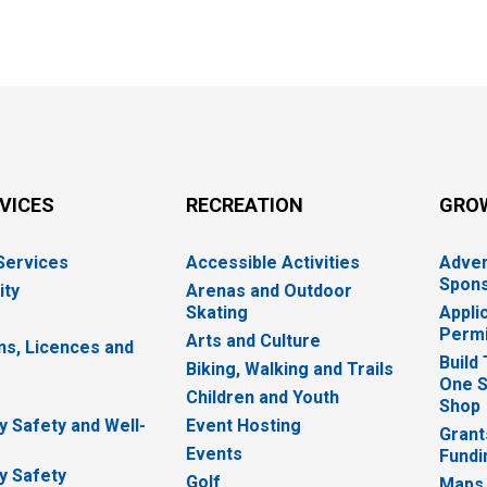
RVICES
RECREATION
GRO
 Services
Accessible Activities
Adver
Spons
ity
Arenas and Outdoor
Skating
Appli
Permi
Arts and Culture
ns, Licences and
Build
Biking, Walking and Trails
One S
e
Children and Youth
Shop
 Safety and Well-
Event Hosting
Grant
Events
Fundi
y Safety
Golf
Maps