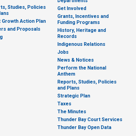
Departments
ts, Studies, Policies
Get Involved
lans
Grants, Incentives and
 Growth Action Plan
Funding Programs
rs and Proposals
History, Heritage and
Records
ng
Indigenous Relations
Jobs
News & Notices
Perform the National
Anthem
Reports, Studies, Policies
and Plans
Strategic Plan
Taxes
The Minutes
Thunder Bay Court Services
Thunder Bay Open Data