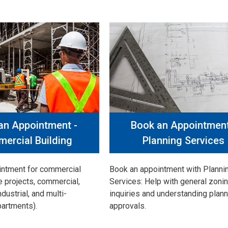
an Appointment -
Book an Appointment
ercial Building
Planning Services
intment for commercial
Book an appointment with Planni
e projects, commercial,
Services: Help with general zoni
industrial, and multi-
inquiries and understanding plann
partments).
approvals.