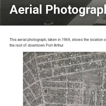
Aerial Photograp
This aerial photograph, taken in 1969, shows the location of
the rest of downtown Port Arthur.