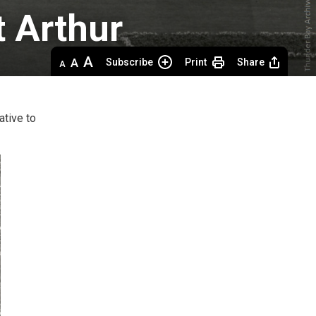
 Arthur 
Decrease
Default 
Increase
Subscribe
Print
Share
text
text
text
size
size
size
ative to