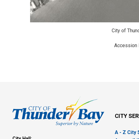
City of Thun
Accession
CITY SE
A - Z City
City Hall: