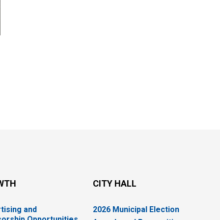
WTH
CITY HALL
tising and
2026 Municipal Election
orship Opportunities