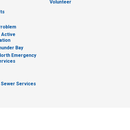
Volunteer
lts
Problem
 Active
ation
hunder Bay
North Emergency
ervices
 Sewer Services