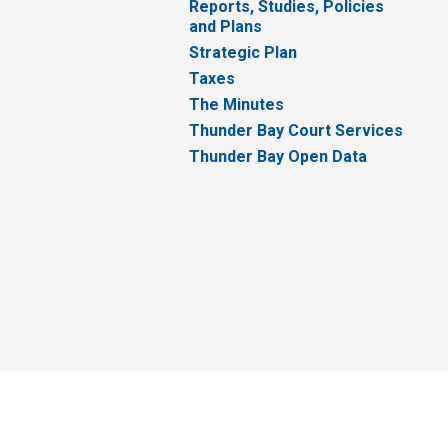
Reports, Studies, Policies
and Plans
Strategic Plan
Taxes
The Minutes
Thunder Bay Court Services
Thunder Bay Open Data