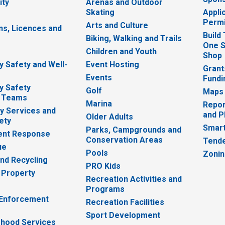
ity
Arenas and Outdoor
Skating
Appli
Permi
Arts and Culture
ns, Licences and
Build
Biking, Walking and Trails
One S
e
Children and Youth
Shop
 Safety and Well-
Event Hosting
Grant
Events
Fundi
y Safety
Golf
Maps
 Teams
Marina
Repor
 Services and
and P
Older Adults
ety
Smart
Parks, Campgrounds and
nt Response
Conservation Areas
Tende
ue
Pools
Zoni
nd Recycling
PRO Kids
 Property
Recreation Activities and
Programs
 Enforcement
Recreation Facilities
Sport Development
hood Services