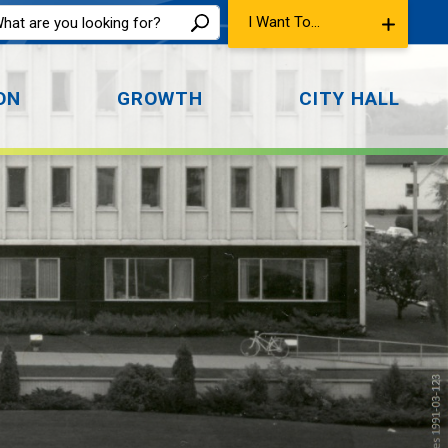
I Want To...
ON
GROWTH
CITY HALL