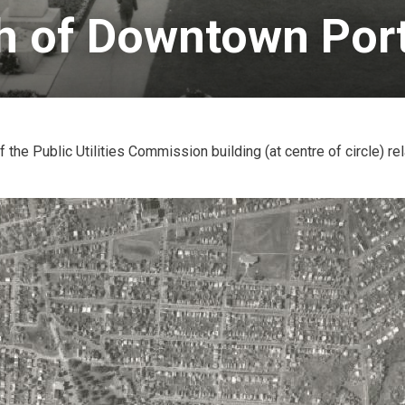
h of Downtown Port
 the Public Utilities Commission building (at centre of circle) rel