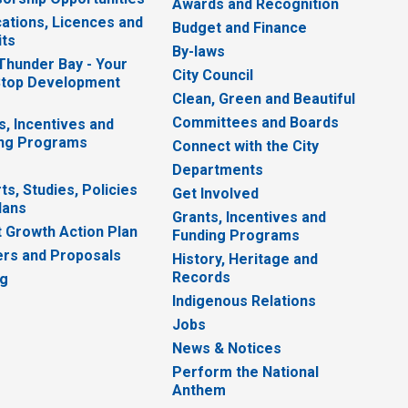
Awards and Recognition
cations, Licences and
Budget and Finance
ts
By-laws
 Thunder Bay - Your
City Council
top Development
Clean, Green and Beautiful
Committees and Boards
s, Incentives and
ng Programs
Connect with the City
Departments
ts, Studies, Policies
Get Involved
lans
Grants, Incentives and
 Growth Action Plan
Funding Programs
rs and Proposals
History, Heritage and
Records
ng
Indigenous Relations
Jobs
News & Notices
Perform the National
Anthem