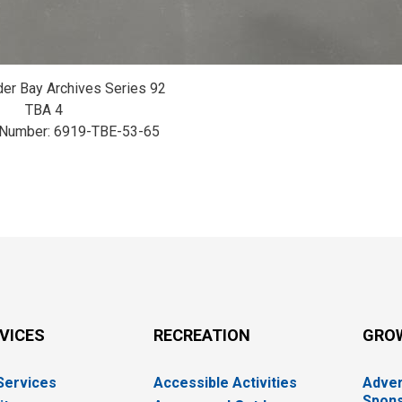
der Bay Archives Series 92
TBA 4
 Number: 6919-TBE-53-65
RVICES
RECREATION
GRO
 Services
Accessible Activities
Adver
Spons