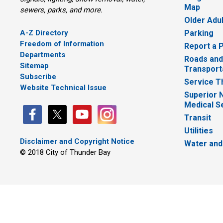
Map
sewers, parks, and more.
Older Adu
A-Z Directory
Parking
Freedom of Information
Report a 
Departments
Roads and
Sitemap
Transport
Subscribe
Service T
Website Technical Issue
Superior 
Medical S
Transit
Utilities
Disclaimer and Copyright Notice
Water and
© 2018 City of Thunder Bay