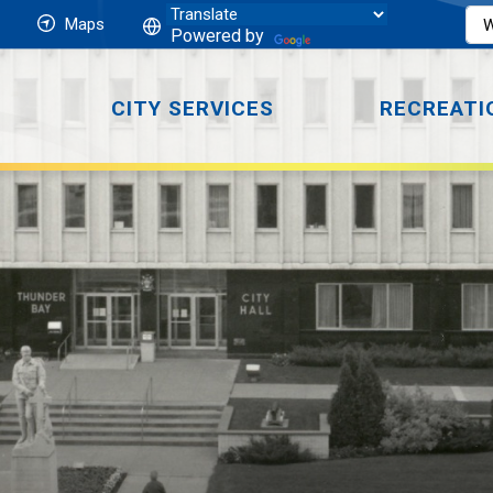
Maps
Powered by
CITY SERVICES
RECREATI