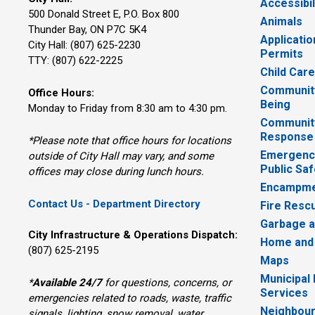
Accessibil
500 Donald Street E, P.O. Box 800 
Animals
Thunder Bay, ON P7C 5K4
Applicatio
City Hall: (807) 625-2230
Permits
TTY: (807) 622-2225
Child Car
Community
Office Hours:
Being
Monday to Friday from 8:30 am to 4:30 pm.
Communit
Response
*Please note that office hours for locations
Emergency
outside of City Hall may vary, and some
Public Saf
offices may close during lunch hours.
Encampme
Contact Us - Department Directory
Fire Resc
Garbage a
City Infrastructure & Operations Dispatch:
Home and
(807) 625-2195
Maps
Municipal
*
Available 24/7
for questions, concerns, or 
Services
emergencies related to roads, waste, traffic
Neighbour
signals, lighting, snow removal, water,