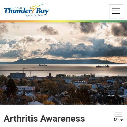
Skip
to
Content
Arthritis Awareness 
More