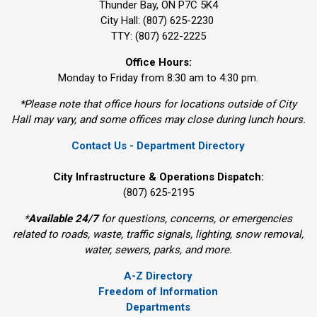
Thunder Bay, ON P7C 5K4
City Hall: (807) 625-2230
TTY: (807) 622-2225
Office Hours:
Monday to Friday from 8:30 am to 4:30 pm.
*Please note that office hours for locations outside of City
Hall may vary, and some offices may close during lunch hours.
Contact Us - Department Directory
City Infrastructure & Operations Dispatch:
(807) 625-2195
*
Available 24/7
for questions, concerns, or emergencies 
related to roads, waste, traffic signals, lighting, snow removal,
water, sewers, parks, and more.
A-Z Directory
Freedom of Information
Departments