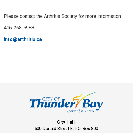
Please contact the Arthritis Society for more information
416-268-5988
info@arthritis.ca
City Hall:
500 Donald Street E, P.O. Box 800 