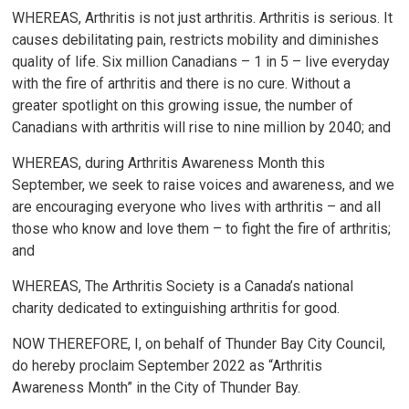
WHEREAS, Arthritis is not just arthritis. Arthritis is serious. It
causes debilitating pain, restricts mobility and diminishes
quality of life. Six million Canadians – 1 in 5 – live everyday
with the fire of arthritis and there is no cure. Without a
greater spotlight on this growing issue, the number of
Canadians with arthritis will rise to nine million by 2040; and
WHEREAS, during Arthritis Awareness Month this
September, we seek to raise voices and awareness, and we
are encouraging everyone who lives with arthritis – and all
those who know and love them – to fight the fire of arthritis;
and
WHEREAS, The Arthritis Society is a Canada’s national
charity dedicated to extinguishing arthritis for good.
NOW THEREFORE, I, on behalf of Thunder Bay City Council,
do hereby proclaim September 2022 as “Arthritis
Awareness Month” in the City of Thunder Bay.