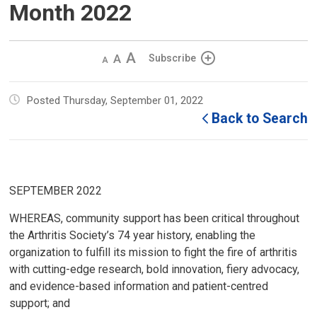
Month 2022
Decrease
Default 
Increase
Subscribe
text
text
text
size
size
size
Posted Thursday, September 01, 2022
Back to Search
SEPTEMBER 2022
WHEREAS, community support has been critical throughout
the Arthritis Society’s 74 year history, enabling the
organization to fulfill its mission to fight the fire of arthritis
with cutting-edge research, bold innovation, fiery advocacy,
and evidence-based information and patient-centred
support; and