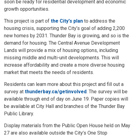
soon be ready for residential development and economic
growth opportunities.
This project is part of
the City's plan
to address the 
housing crisis, supporting the City’s goal of adding 2,200
new homes by 2031. Thunder Bay is growing, and so is the
demand for housing. The Central Avenue Development
Lands will provide a mix of housing options, including
missing middle and multi-unit developments. This will
increase affordability and create a more diverse housing
market that meets the needs of residents.
Residents can learn more about this project and fill out a
survey at
thunderbay.ca/getinvolved
. The survey will be
available through end of day on June 19. Paper copies will
be available at City Hall and branches of the Thunder Bay
Public Library.
Display materials from the Public Open House held on May
27 are also available outside the City’s One Stop