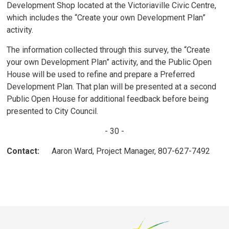
Development Shop located at the Victoriaville Civic Centre,
which includes the “Create your own Development Plan”
activity.
The information collected through this survey, the “Create
your own Development Plan” activity, and the Public Open
House will be used to refine and prepare a Preferred
Development Plan. That plan will be presented at a second
Public Open House for additional feedback before being
presented to City Council.
- 30 -
Contact:
Aaron Ward, Project Manager, 807-627-7492