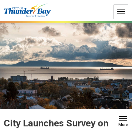
Skip
to
Content
City Launches Survey on 
More