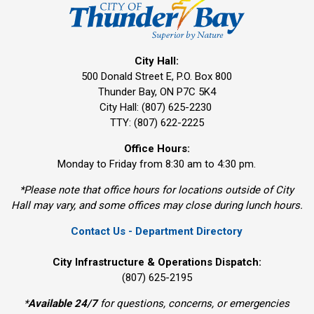
City Hall:
500 Donald Street E, P.O. Box 800 
Thunder Bay, ON P7C 5K4
City Hall: (807) 625-2230
TTY: (807) 622-2225
Office Hours:
Monday to Friday from 8:30 am to 4:30 pm.
*Please note that office hours for locations outside of City
Hall may vary, and some offices may close during lunch hours.
Contact Us - Department Directory
City Infrastructure & Operations Dispatch:
(807) 625-2195
*
Available 24/7
for questions, concerns, or emergencies 