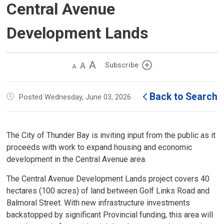
Central Avenue
Development Lands
Decrease
Default 
Increase
Subscribe
text
text
text
size
size
size
Back to Search
Posted Wednesday, June 03, 2026
The City of Thunder Bay is inviting input from the public as it
proceeds with work to expand housing and economic
development in the Central Avenue area.
The Central Avenue Development Lands project covers 40
hectares (100 acres) of land between Golf Links Road and
Balmoral Street. With new infrastructure investments
backstopped by significant Provincial funding, this area will