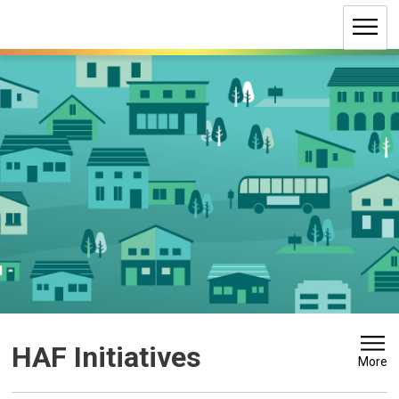
Skip
to
Content
HAF Initiatives 
More