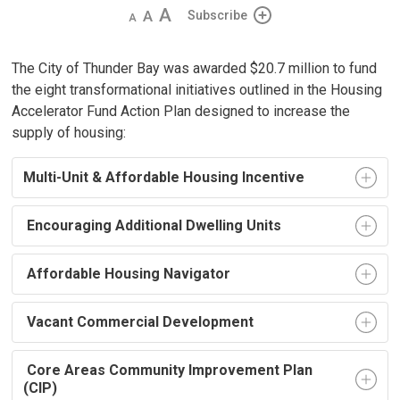
Decrease
Default 
Increase
Subscribe
text
text
text
size
size
size
The City of Thunder Bay was awarded $20.7 million to fund
the eight transformational initiatives outlined in the Housing
Accelerator Fund Action Plan designed to increase the
supply of housing:
Multi-Unit & Affordable Housing Incentive
Encouraging Additional Dwelling Units
Affordable Housing Navigator
Vacant Commercial Development
Core Areas Community Improvement Plan 
(CIP)