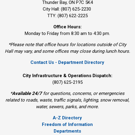
Thunder Bay, ON P7C 5K4
City Hall: (807) 625-2230
TTY: (807) 622-2225
Office Hours:
Monday to Friday from 8:30 am to 4:30 pm.
*Please note that office hours for locations outside of City
Hall may vary, and some offices may close during lunch hours.
Contact Us - Department Directory
City Infrastructure & Operations Dispatch:
(807) 625-2195
*
Available 24/7
for questions, concerns, or emergencies 
related to roads, waste, traffic signals, lighting, snow removal,
water, sewers, parks, and more.
A-Z Directory
Freedom of Information
Departments