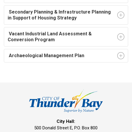
Secondary Planning & Infrastructure Planning 
in Support of Housing Strategy
Vacant Industrial Land Assessment & 
Conversion Program
Archaeological Management Plan
City Hall:
500 Donald Street E, P.O. Box 800 