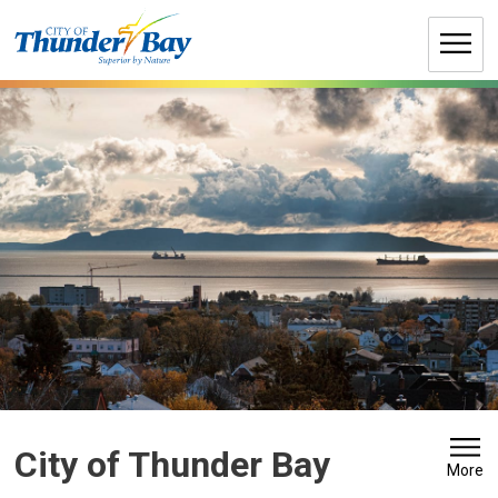
Skip
to
Content
City of Thunder Bay 
More