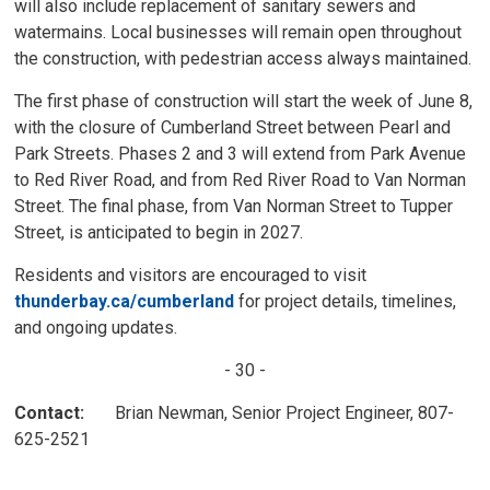
will also include replacement of sanitary sewers and
watermains. Local businesses will remain open throughout
the construction, with pedestrian access always maintained.
The first phase of construction will start the week of June 8,
with the closure of Cumberland Street between Pearl and
Park Streets. Phases 2 and 3 will extend from Park Avenue
to Red River Road, and from Red River Road to Van Norman
Street. The final phase, from Van Norman Street to Tupper
Street, is anticipated to begin in 2027.
Residents and visitors are encouraged to visit
thunderbay.ca/cumberland
for project details, timelines, 
and ongoing updates.
- 30 -
Contact:
Brian Newman, Senior Project Engineer, 807-
625-2521