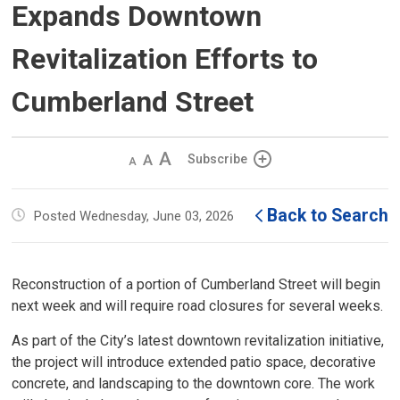
Expands Downtown
Revitalization Efforts to
Cumberland Street
Decrease
Default 
Increase
Subscribe
text
text
text
size
size
size
Back to Search
Posted Wednesday, June 03, 2026
Reconstruction of a portion of Cumberland Street will begin
next week and will require road closures for several weeks.
As part of the City’s latest downtown revitalization initiative,
the project will introduce extended patio space, decorative
concrete, and landscaping to the downtown core. The work