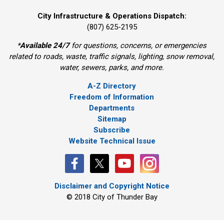
City Infrastructure & Operations Dispatch:
(807) 625-2195
*
Available 24/7
for questions, concerns, or emergencies 
related to roads, waste, traffic signals, lighting, snow removal,
water, sewers, parks, and more.
A-Z Directory
Freedom of Information
Departments
Sitemap
Subscribe
Website Technical Issue
Disclaimer and Copyright Notice
© 2018 City of Thunder Bay