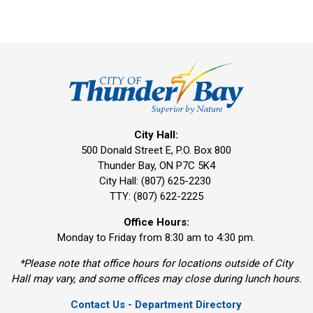
City Hall:
500 Donald Street E, P.O. Box 800 
Thunder Bay, ON P7C 5K4
City Hall: (807) 625-2230
TTY: (807) 622-2225
Office Hours:
Monday to Friday from 8:30 am to 4:30 pm.
*Please note that office hours for locations outside of City
Hall may vary, and some offices may close during lunch hours.
Contact Us - Department Directory