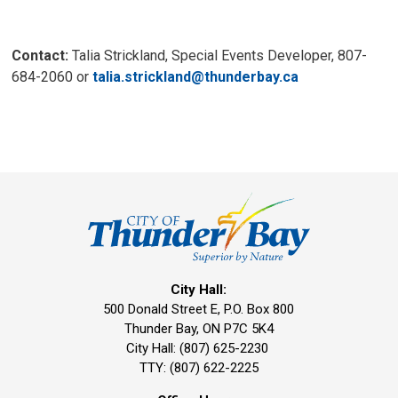
Contact:
Talia Strickland, Special Events Developer, 807-
684-2060 or
talia.strickland@thunderbay.ca
City Hall:
500 Donald Street E, P.O. Box 800 
Thunder Bay, ON P7C 5K4
City Hall: (807) 625-2230
TTY: (807) 622-2225