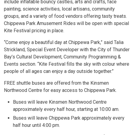
include inflatable bouncy castles, arts and crafts, face
painting, science activities, local artisans, community
groups, and a variety of food vendors offering tasty treats.
Chippewa Park Amusement Rides will be open with special
Kite Festival pricing in place.
“Come enjoy a beautiful day at Chippewa Park,” said Talia
Strickland, Special Event Developer with the City of Thunder
Bay’s Cultural Development, Community Programming &
Events section. “Kite Festival fills the sky with colour where
people of all ages can enjoy a day outside together.”
FREE shuttle buses are offered from the Kinsmen
Northwood Centre for easy access to Chippewa Park.
Buses will leave Kinsmen Northwood Centre
approximately every half hour, starting at 10:00 am.
Buses will leave Chippewa Park approximately every
half hour until 4:00 pm.