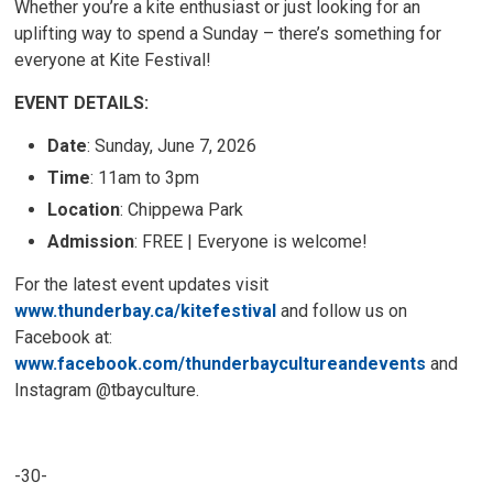
Whether you’re a kite enthusiast or just looking for an
uplifting way to spend a Sunday – there’s something for
everyone at Kite Festival!
EVENT DETAILS:
Date
: Sunday, June 7, 2026
Time
: 11am to 3pm
Location
: Chippewa Park
Admission
: FREE | Everyone is welcome!
For the latest event updates visit
www.thunderbay.ca/kitefestival
and follow us on 
Facebook at:
www.facebook.com/thunderbaycultureandevents
and 
Instagram @tbayculture.
-30-