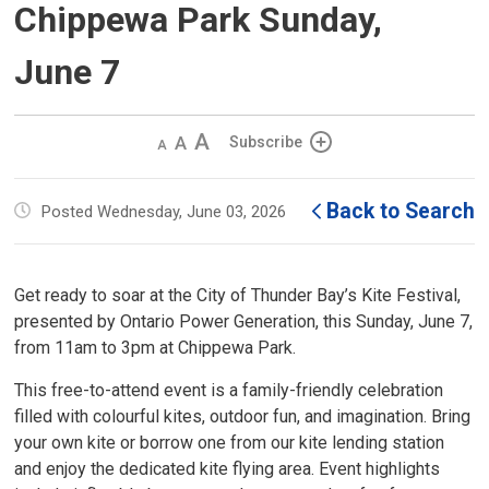
Chippewa Park Sunday,
June 7
Decrease
Default 
Increase
Subscribe
text
text
text
size
size
size
Back to Search
Posted Wednesday, June 03, 2026
Get ready to soar at the City of Thunder Bay’s Kite Festival,
presented by Ontario Power Generation, this Sunday, June 7,
from 11am to 3pm at Chippewa Park.
This free-to-attend event is a family-friendly celebration
filled with colourful kites, outdoor fun, and imagination. Bring
your own kite or borrow one from our kite lending station
and enjoy the dedicated kite flying area. Event highlights