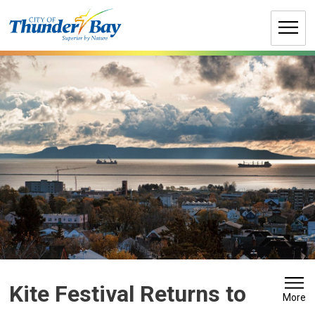
Skip
to
Content
Kite Festival Returns to 
More