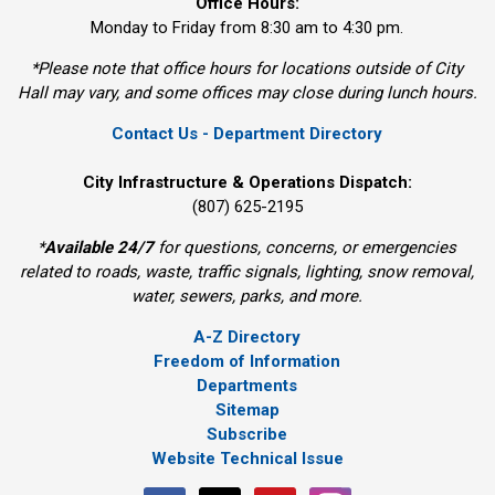
Office Hours:
Monday to Friday from 8:30 am to 4:30 pm.
*Please note that office hours for locations outside of City
Hall may vary, and some offices may close during lunch hours.
Contact Us - Department Directory
City Infrastructure & Operations Dispatch:
(807) 625-2195
*
Available 24/7
for questions, concerns, or emergencies 
related to roads, waste, traffic signals, lighting, snow removal,
water, sewers, parks, and more.
A-Z Directory
Freedom of Information
Departments
Sitemap
Subscribe
Website Technical Issue