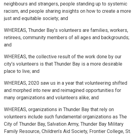
neighbours and strangers, people standing up to systemic
racism, and people sharing insights on how to create a more
just and equitable society; and
WHEREAS, Thunder Bay’s volunteers are families, workers,
retirees, community members of all ages and backgrounds;
and
WHEREAS, the collective result of the work done by our
city’s volunteers is that Thunder Bay is a more desirable
place to live; and
WHEREAS, 2020 saw us in a year that volunteering shifted
and morphed into new and reimagined opportunities for
many organizations and volunteers alike; and
WHEREAS, organizations in Thunder Bay that rely on
volunteers include such fundamental organizations as The
City of Thunder Bay, Salvation Army, Thunder Bay Military
Family Resource, Children’s Aid Society, Frontier College, St.