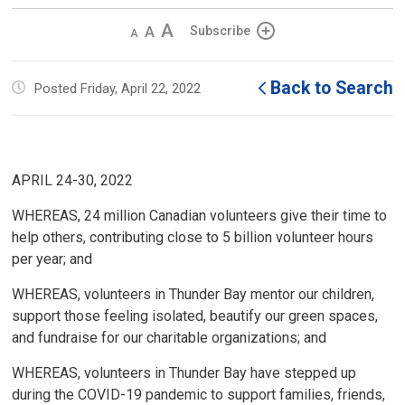
Decrease
Default 
Increase
Subscribe
text
text
text
size
size
size
Back to Search
Posted Friday, April 22, 2022
APRIL 24-30, 2022
WHEREAS, 24 million Canadian volunteers give their time to
help others, contributing close to 5 billion volunteer hours
per year; and
WHEREAS, volunteers in Thunder Bay mentor our children,
support those feeling isolated, beautify our green spaces,
and fundraise for our charitable organizations; and
WHEREAS, volunteers in Thunder Bay have stepped up
during the COVID-19 pandemic to support families, friends,