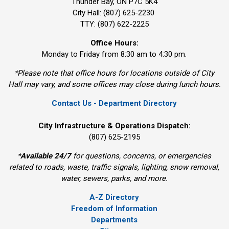
Thunder Bay, ON P7C 5K4
City Hall: (807) 625-2230
TTY: (807) 622-2225
Office Hours:
Monday to Friday from 8:30 am to 4:30 pm.
*Please note that office hours for locations outside of City
Hall may vary, and some offices may close during lunch hours.
Contact Us - Department Directory
City Infrastructure & Operations Dispatch:
(807) 625-2195
*
Available 24/7
for questions, concerns, or emergencies 
related to roads, waste, traffic signals, lighting, snow removal,
water, sewers, parks, and more.
A-Z Directory
Freedom of Information
Departments