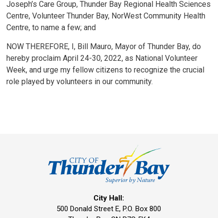
Joseph’s Care Group, Thunder Bay Regional Health Sciences
Centre, Volunteer Thunder Bay, NorWest Community Health
Centre, to name a few; and
NOW THEREFORE, I, Bill Mauro, Mayor of Thunder Bay, do
hereby proclaim April 24-30, 2022, as National Volunteer
Week, and urge my fellow citizens to recognize the crucial
role played by volunteers in our community.
City Hall:
500 Donald Street E, P.O. Box 800 