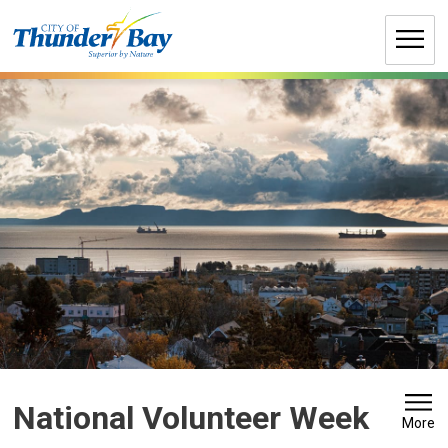
Skip
to
Content
National Volunteer Week 
More