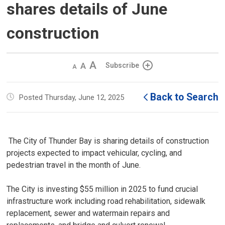
shares details of June
construction
Decrease
Default 
Increase
Subscribe
text
text
text
size
size
size
Back to Search
Posted Thursday, June 12, 2025
The City of Thunder Bay is sharing details of construction 
projects expected to impact vehicular, cycling, and
pedestrian travel in the month of June.
The City is investing $55 million in 2025 to fund crucial
infrastructure work including road rehabilitation, sidewalk
replacement, sewer and watermain repairs and