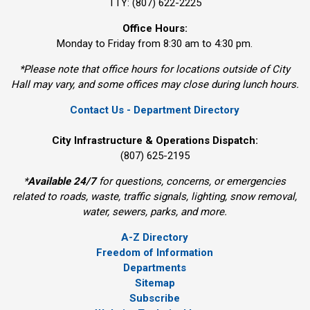
TTY: (807) 622-2225
Office Hours:
Monday to Friday from 8:30 am to 4:30 pm.
*Please note that office hours for locations outside of City
Hall may vary, and some offices may close during lunch hours.
Contact Us - Department Directory
City Infrastructure & Operations Dispatch:
(807) 625-2195
*
Available 24/7
for questions, concerns, or emergencies 
related to roads, waste, traffic signals, lighting, snow removal,
water, sewers, parks, and more.
A-Z Directory
Freedom of Information
Departments
Sitemap
Subscribe