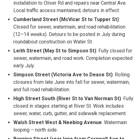
installation to Oliver Rd and repairs near Central Ave.
Local traffic access maintained; detours in effect.
Cumberland Street (McVicar St to Tupper St)
:
Closed for sewer, watermain, and road rehabilitation
(12–14 weeks). Detours to be posted in July during
roundabout construction on Water St.
Leith Street (May St to Simpson St)
: Fully closed for
sewer, watermain, and road work. Completion expected
early July.
Simpson Street (Victoria Ave to Dease St)
: Rolling
closures from late June into fall for sewer, watermain,
and full road rehabilitation.
High Street South (River St to Van Norman St)
: Fully
closed in stages starting at River St. Work includes
sewer, water, curb, gutter, and sidewalk replacement.
Walsh Street West & Neebing Avenue
: Watermain
looping – north side.
Banning Street (rear lane from Cornwall Ave to