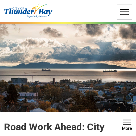
Skip
to
Content
Road Work Ahead: City 
More