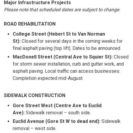
Major Infrastructure Projects
Please note that scheduled dates are subject to change.
ROAD REHABILITATION
College Street (Hebert St to Van Norman
St):
Closed for several days in the coming weeks for
final asphalt paving (top lift). Dates to be announced.
MacDonell Street (Central Ave to Squier St):
Closed
for storm sewer installation, curb and gutter work, and
asphalt paving. Local traffic can access businesses.
Completion expected mid-August.
SIDEWALK CONSTRUCTION
Gore Street West (Centre Ave to Euclid
Ave):
Sidewalk removal – south side.
Euclid Avenue (Gore St W to dead end):
Sidewalk 
removal – west side.