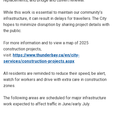
replacements, and bridge and culvert renewal.
While this work is essential to maintain our community’s
infrastructure, it can result in delays for travellers. The City
hopes to minimize disruption by sharing project details with
the public.
For more information and to view a map of 2025
construction projects,
visit:
https://www.thunderbay.ca/en/city-
services/construction-projects.aspx
All residents are reminded to reduce their speed, be alert,
watch for workers and drive with extra care in construction
zones.
The following areas are scheduled for major infrastructure
work expected to affect traffic in June/early July.