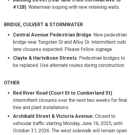
#128)
: Watermain looping with new retaining walls.
BRIDGE, CULVERT & STORMWATER
Central Avenue Pedestrian Bridge
: New pedestrian
bridge near Tungsten St and Alloy Dr. Intermittent curb
lane closures expected. Please follow signage.
Clayte & Hartviksen Streets
: Pedestrian bridges to
be replaced. Use alternate routes during construction.
OTHER
Red River Road (Court St to Cumberland St)
:
Intermittent closures over the next two weeks for final
tree and plant installations.
Archibald Street & Victoria Avenue:
Closed to 
vehicular traffic starting Monday, June 16, 2025, until
October 31, 2026. The west sidewalk will remain open