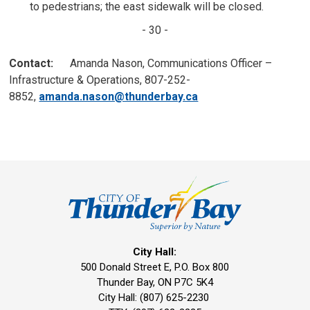
to pedestrians; the east sidewalk will be closed.
- 30 -
Contact:
Amanda Nason, Communications Officer – 
Infrastructure & Operations, 807-252-
8852,
amanda.nason@thunderbay.ca
City Hall:
500 Donald Street E, P.O. Box 800 
Thunder Bay, ON P7C 5K4
City Hall: (807) 625-2230