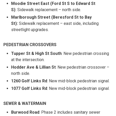
Moodie Street East (Ford St S to Edward St
S):
Sidewalk replacement – north side.
Marlborough Street (Beresford St to Bay
St):
Sidewalk replacement – east side, including 
streetlight upgrades.
PEDESTRIAN CROSSOVERS
Tupper St & High St South
: New pedestrian crossing
at the intersection.
Hodder Ave & Lillian St
: New pedestrian crossover –
north side.
1260 Golf Links Rd
: New mid-block pedestrian signal.
1077 Golf Links Rd
: New mid-block pedestrian signal.
SEWER & WATERMAIN
Burwood Road
: Phase 2 includes sanitary sewer