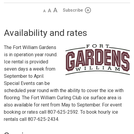
Decrease
Default 
Increase
Subscribe
text
text
text
size
size
size
Availability and rates
The Fort William Gardens
is in operation year round.
Ice rental is provided
seven days a week from
September to April.
Special Events can be
scheduled year round with the ability to cover the ice with
flooring. The Fort William Curling Club ice surface area is
also available for rent from May to September. For event
booking or rates call 807-625-2592. To book hourly ice
rentals call 807-625-2434.