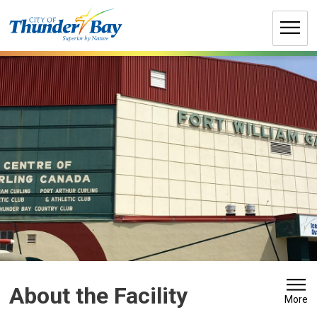
Skip
to
Content
About the Facility 
More