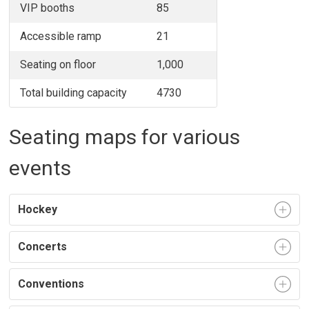
VIP booths
85
Accessible ramp
21
Seating on floor
1,000
Total building capacity
4730
Seating maps for various
events
Hockey
Concerts
Conventions