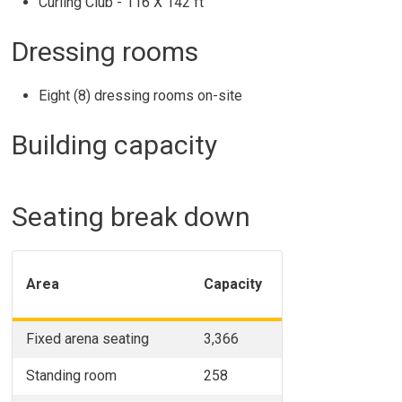
Curling Club - 116 X 142 ft
Dressing rooms
Eight (8) dressing rooms on-site
Building capacity
Seating break down
Area
Capacity
Fixed arena seating
3,366
Standing room
258