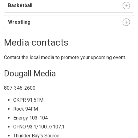
Basketball
Wrestling
Media contacts
Contact the local media to promote your upcoming event.
Dougall Media
807-346-2600
CKPR 91.5FM
Rock 94FM
Energy 103-104
CFNO 93.1/100.7/107.1
Thunder Bay's Source