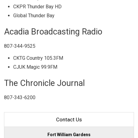
CKPR Thunder Bay HD
Global Thunder Bay
Acadia Broadcasting Radio
807-344-9525
CKTG Country 105.3FM
CJUK Magic 99.9FM
The Chronicle Journal
807-343-6200
Contact Us
Fort William Gardens