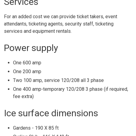
Services
For an added cost we can provide ticket takers, event
attendants, ticketing agents, security staff, ticketing
services and equipment rentals.
Power supply
One 600 amp
One 200 amp
Two 100 amp, service 120/208 all 3 phase
One 400 amp-temporary 120/208 3 phase (if required,
fee extra)
Ice surface dimensions
Gardens - 190 X 85 ft