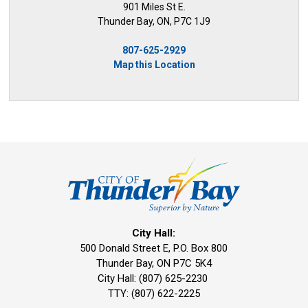
901 Miles St E.
Thunder Bay, ON, P7C 1J9
807-625-2929
Map this Location
City Hall:
500 Donald Street E, P.O. Box 800 
Thunder Bay, ON P7C 5K4
City Hall: (807) 625-2230
TTY: (807) 622-2225