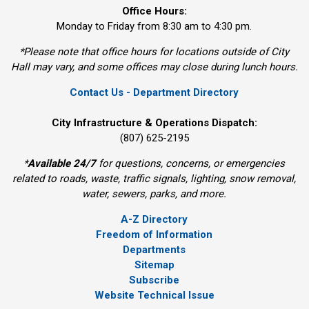
Office Hours:
Monday to Friday from 8:30 am to 4:30 pm.
*Please note that office hours for locations outside of City
Hall may vary, and some offices may close during lunch hours.
Contact Us - Department Directory
City Infrastructure & Operations Dispatch:
(807) 625-2195
*
Available 24/7
for questions, concerns, or emergencies 
related to roads, waste, traffic signals, lighting, snow removal,
water, sewers, parks, and more.
A-Z Directory
Freedom of Information
Departments
Sitemap
Subscribe
Website Technical Issue