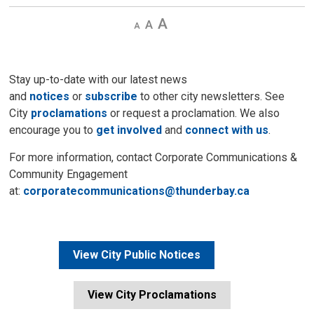
Decrease
Default 
Increase
text
text
text
size
size
size
Stay up-to-date with our latest news
and
notices
or
subscribe
to other city newsletters. See 
City
proclamations
or request a proclamation. We also 
encourage you to
get involved
and 
connect with us
.
For more information, contact Corporate Communications &
Community Engagement
at:
corporatecommunications@thunderbay.ca
View City Public Notices
View City Proclamations