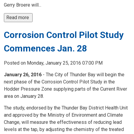
Gerry Broere will...
Read more 
Corrosion Control Pilot Study
Commences Jan. 28
Posted on Monday, January 25, 2016 07:00 PM
January 26, 2016
- The City of Thunder Bay will begin the
next phase of the Corrosion Control Pilot Study in the
Hodder Pressure Zone supplying parts of the Current River
area on January 28.
The study, endorsed by the Thunder Bay District Health Unit
and approved by the Ministry of Environment and Climate
Change, will measure the effectiveness of reducing lead
levels at the tap, by adjusting the chemistry of the treated