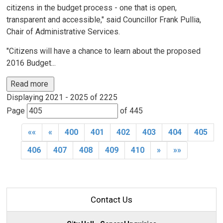
citizens in the budget process - one that is open,
transparent and accessible," said Councillor Frank Pullia,
Chair of Administrative Services.
"Citizens will have a chance to learn about the proposed
2016 Budget...
Read more 
Displaying 2021 - 2025 of 2225 
Page 
of 445 
««
«
400
401
402
403
404
405
406
407
408
409
410
»
»»
Contact Us