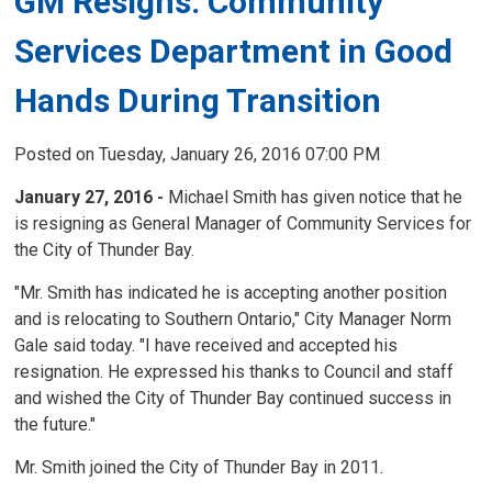
GM Resigns: Community
Services Department in Good
Hands During Transition
Posted on Tuesday, January 26, 2016 07:00 PM
January 27, 2016 -
Michael Smith has given notice that he 
is resigning as General Manager of Community Services for
the City of Thunder Bay.
"Mr. Smith has indicated he is accepting another position
and is relocating to Southern Ontario," City Manager Norm
Gale said today. "I have received and accepted his
resignation. He expressed his thanks to Council and staff
and wished the City of Thunder Bay continued success in
the future."
Mr. Smith joined the City of Thunder Bay in 2011.