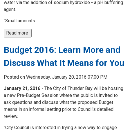
water via the addition of sodium hydroxide - a pH buffering
agent.
"Small amounts...
Read more 
Budget 2016: Learn More and
Discuss What It Means for You
Posted on Wednesday, January 20, 2016 07:00 PM
January 21, 2016
- The City of Thunder Bay will be hosting 
a new Pre-Budget Session where the public is invited to
ask questions and discuss what the proposed Budget
means in an informal setting prior to Council's detailed
review.
"City Council is interested in trying a new way to engage