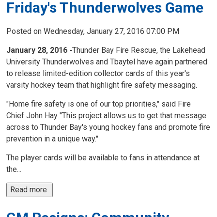
Friday's Thunderwolves Game
Posted on Wednesday, January 27, 2016 07:00 PM
January 28, 2016 -
Thunder Bay Fire Rescue, the Lakehead
University Thunderwolves and Tbaytel have again partnered
to release limited-edition collector cards of this year's
varsity hockey team that highlight fire safety messaging.
"Home fire safety is one of our top priorities," said Fire
Chief John Hay "This project allows us to get that message
across to Thunder Bay's young hockey fans and promote fire
prevention in a unique way."
The player cards will be available to fans in attendance at
the...
Read more 