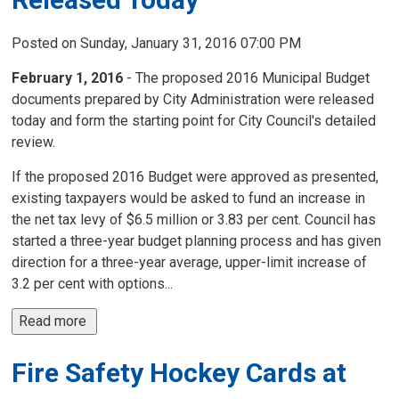
Posted on Sunday, January 31, 2016 07:00 PM
February 1, 2016
- The proposed 2016 Municipal Budget 
documents prepared by City Administration were released
today and form the starting point for City Council's detailed
review.
If the proposed 2016 Budget were approved as presented,
existing taxpayers would be asked to fund an increase in
the net tax levy of $6.5 million or 3.83 per cent. Council has
started a three-year budget planning process and has given
direction for a three-year average, upper-limit increase of
3.2 per cent with options...
Read more 
Fire Safety Hockey Cards at