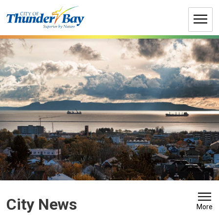
Skip
to
Content
City News 
More