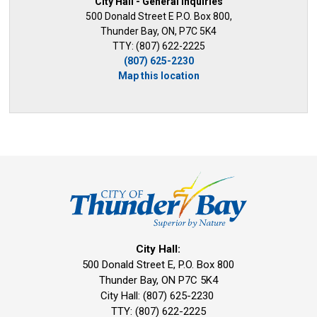
City Hall - General Inquiries
500 Donald Street E P.O. Box 800,
Thunder Bay, ON, P7C 5K4
TTY: (807) 622-2225
(807) 625-2230
Map this location
City Hall:
500 Donald Street E, P.O. Box 800 
Thunder Bay, ON P7C 5K4
City Hall: (807) 625-2230
TTY: (807) 622-2225