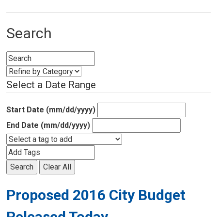
Search
Select a Date Range
Start Date (mm/dd/yyyy)
End Date (mm/dd/yyyy)
Search
Clear All
Proposed 2016 City Budget
Released Today