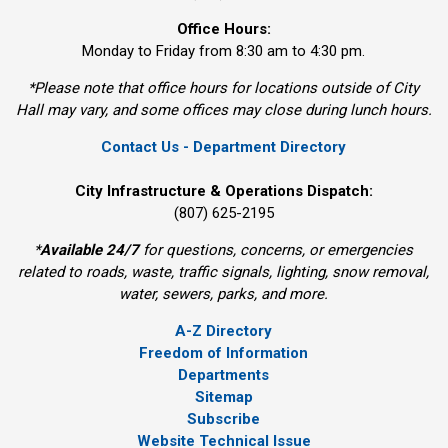
Office Hours:
Monday to Friday from 8:30 am to 4:30 pm.
*Please note that office hours for locations outside of City
Hall may vary, and some offices may close during lunch hours.
Contact Us - Department Directory
City Infrastructure & Operations Dispatch:
(807) 625-2195
*
Available 24/7
for questions, concerns, or emergencies 
related to roads, waste, traffic signals, lighting, snow removal,
water, sewers, parks, and more.
A-Z Directory
Freedom of Information
Departments
Sitemap
Subscribe
Website Technical Issue