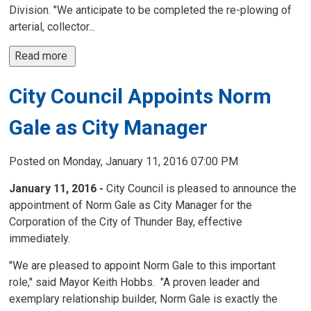
Division. "We anticipate to be completed the re-plowing of
arterial, collector...
Read more 
City Council Appoints Norm
Gale as City Manager
Posted on Monday, January 11, 2016 07:00 PM
January 11, 2016 -
City Council is pleased to announce the
appointment of Norm Gale as City Manager for the
Corporation of the City of Thunder Bay, effective
immediately.
"We are pleased to appoint Norm Gale to this important
role," said Mayor Keith Hobbs. "A proven leader and
exemplary relationship builder, Norm Gale is exactly the