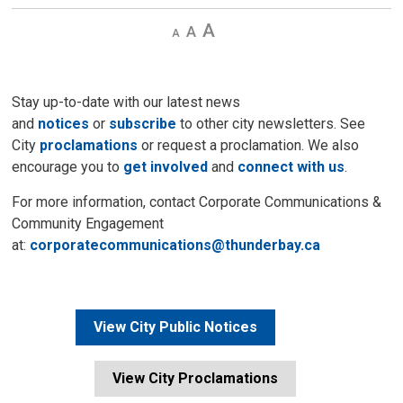
Decrease
Default 
Increase
text
text
text
size
size
size
Stay up-to-date with our latest news
and
notices
or
subscribe
to other city newsletters. See 
City
proclamations
or request a proclamation. We also 
encourage you to
get involved
and 
connect with us
.
For more information, contact Corporate Communications &
Community Engagement
at:
corporatecommunications@thunderbay.ca
View City Public Notices
View City Proclamations