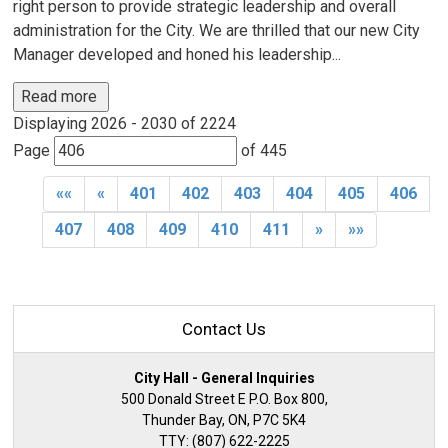
right person to provide strategic leadership and overall
administration for the City. We are thrilled that our new City
Manager developed and honed his leadership...
Read more 
Displaying 2026 - 2030 of 2224 
Page 
of 445 
««
«
401
402
403
404
405
406
407
408
409
410
411
»
»»
Contact Us
City Hall - General Inquiries
500 Donald Street E P.O. Box 800,
Thunder Bay, ON, P7C 5K4
TTY: (807) 622-2225