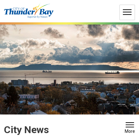
Skip
to
Content
City News 
More