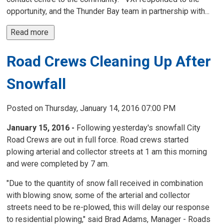
opportunity, and the Thunder Bay team in partnership with...
Read more 
Road Crews Cleaning Up After
Snowfall
Posted on Thursday, January 14, 2016 07:00 PM
January 15, 2016 -
Following yesterday's snowfall City 
Road Crews are out in full force. Road crews started
plowing arterial and collector streets at 1 am this morning
and were completed by 7 am.
"Due to the quantity of snow fall received in combination
with blowing snow, some of the arterial and collector
streets need to be re-plowed, this will delay our response
to residential plowing," said Brad Adams, Manager - Roads