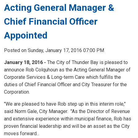
Acting General Manager &
Chief Financial Officer
Appointed
Posted on Sunday, January 17, 2016 07:00 PM
January 18, 2016 -
The City of Thunder Bay is pleased to
announce Rob Colquhoun as the Acting General Manager of
Corporate Services & Long-term Care which fulfills the
duties of Chief Financial Officer and City Treasurer for the
Corporation.
"We are pleased to have Rob step up in this interim role,"
said Norm Gale, City Manager. "As the Director of Revenue
and extensive experience within municipal finance, Rob has
proven financial leadership and will be an asset as the City
moves forward...