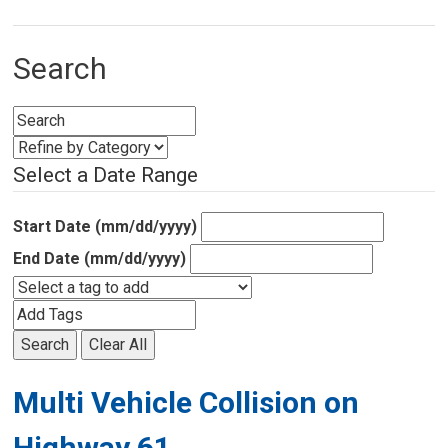
Search
Select a Date Range
Start Date (mm/dd/yyyy)
End Date (mm/dd/yyyy)
Search
Clear All
Multi Vehicle Collision on
Highway 61