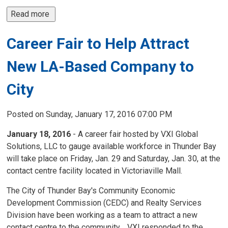
Read more 
Career Fair to Help Attract
New LA-Based Company to
City
Posted on Sunday, January 17, 2016 07:00 PM
January 18, 2016
- A career fair hosted by VXI Global
Solutions, LLC to gauge available workforce in Thunder Bay
will take place on Friday, Jan. 29 and Saturday, Jan. 30, at the
contact centre facility located in Victoriaville Mall.
The City of Thunder Bay's Community Economic
Development Commission (CEDC) and Realty Services
Division have been working as a team to attract a new
contact centre to the community. VXI responded to the