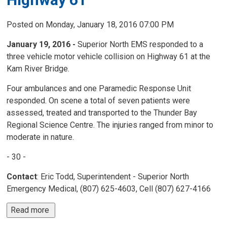
Posted on Monday, January 18, 2016 07:00 PM
January 19, 2016 -
Superior North EMS responded to a 
three vehicle motor vehicle collision on Highway 61 at the
Kam River Bridge.
Four ambulances and one Paramedic Response Unit
responded. On scene a total of seven patients were
assessed, treated and transported to the Thunder Bay
Regional Science Centre. The injuries ranged from minor to
moderate in nature.
- 30 -
Contact
: Eric Todd, Superintendent - Superior North
Emergency Medical, (807) 625-4603, Cell (807) 627-4166
Read more 