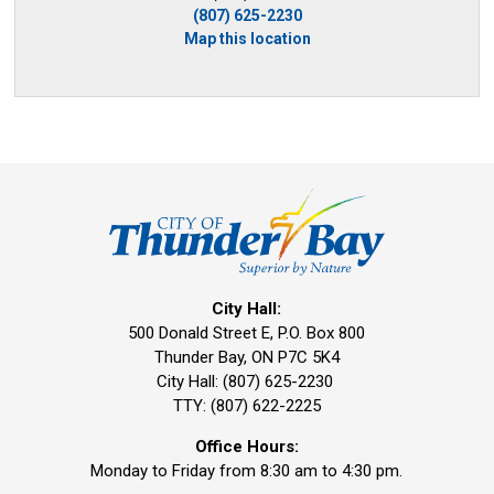
(807) 625-2230
Map this location
City Hall:
500 Donald Street E, P.O. Box 800 
Thunder Bay, ON P7C 5K4
City Hall: (807) 625-2230
TTY: (807) 622-2225
Office Hours:
Monday to Friday from 8:30 am to 4:30 pm.