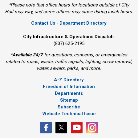
*Please note that office hours for locations outside of City
Hall may vary, and some offices may close during lunch hours.
Contact Us - Department Directory
City Infrastructure & Operations Dispatch:
(807) 625-2195
*
Available 24/7
for questions, concerns, or emergencies 
related to roads, waste, traffic signals, lighting, snow removal,
water, sewers, parks, and more.
A-Z Directory
Freedom of Information
Departments
Sitemap
Subscribe
Website Technical Issue