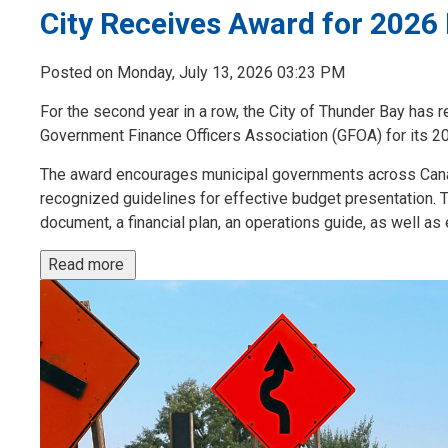
City Receives Award for 2026
Posted on Monday, July 13, 2026 03:23 PM
For the second year in a row, the City of Thunder Bay has
Government Finance Officers Association (GFOA) for its 2
The award encourages municipal governments across Cana
recognized guidelines for effective budget presentation. 
document, a financial plan, an operations guide, as well as 
Read more 