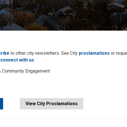
ribe
to other city newsletters. See City 
proclamations
or reque
 
connect with us
.
s & Community Engagement
View City Proclamations