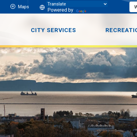
Maps
Powered by
CITY SERVICES
RECREATI