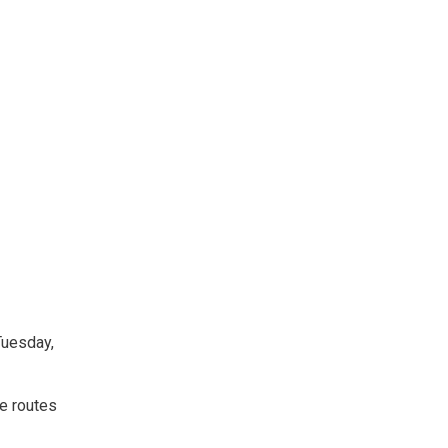
Tuesday,
te routes