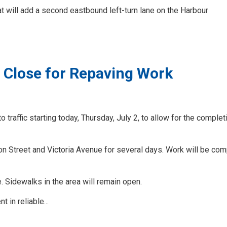
at will add a second eastbound left-turn lane on the Harbour
o Close for Repaving Work
 traffic starting today, Thursday, July 2, to allow for the complet
n Street and Victoria Avenue for several days. Work will be co
e. Sidewalks in the area will remain open.
 in reliable...