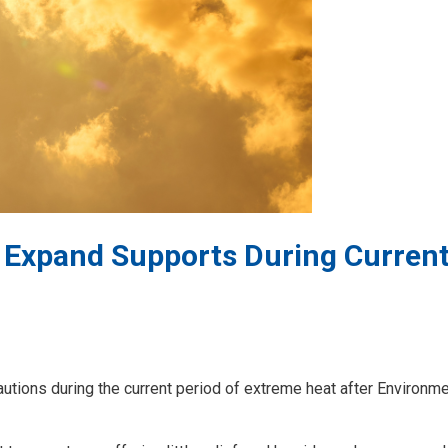
 Expand Supports During Curren
autions during the current period of extreme heat after Environm