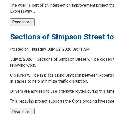
The work is part of an intersection improvement project th
Expressway....
Read more 
Sections of Simpson Street t
Posted on Thursday, July 02, 2026 09:11 AM
July 2, 2026
– Sections of Simpson Street will be closed to
repaving work.
Closures will be in place along Simpson between Robertso
in stages to help minimize traffic disruption.
Drivers are advised to use alternate routes during this tim
This repaving project supports the City’s ongoing investment
Read more 