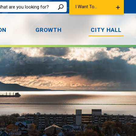
I Want To...
ON
GROWTH
CITY HALL