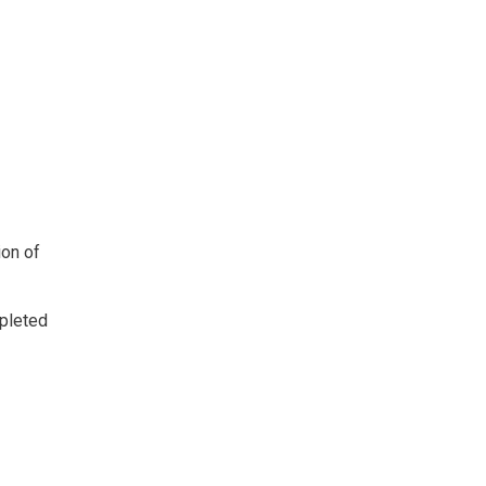
ion of
mpleted