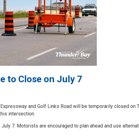
 to Close on July 7
ur Expressway and Golf Links Road will be temporarily closed on 
his intersection.
 July 7. Motorists are encouraged to plan ahead and use alterna