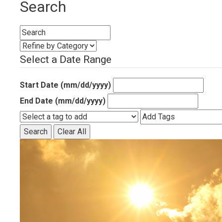
Search
Select a Date Range
Start Date (mm/dd/yyyy)
End Date (mm/dd/yyyy)
Search
Clear All