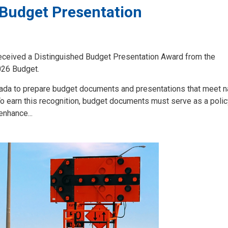
 Budget Presentation
 received a Distinguished Budget Presentation Award from the
026 Budget.
da to prepare budget documents and presentations that meet na
To earn this recognition, budget documents must serve as a poli
enhance...