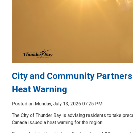
City and Community Partners
Heat Warning
Posted on Monday, July 13, 2026 07:25 PM
The City of Thunder Bay is advising residents to take prec
Canada issued a heat warning for the region.