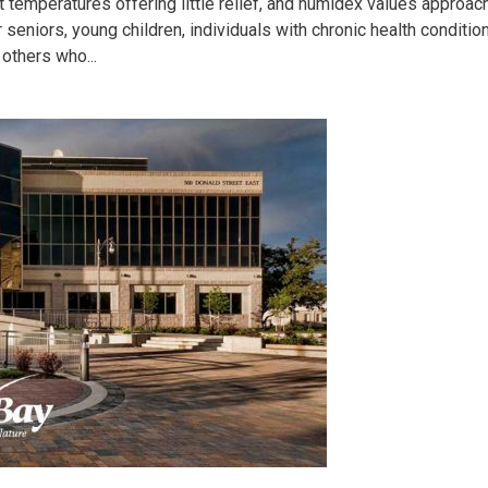
 temperatures offering little relief, and humidex values approac
or seniors, young children, individuals with chronic health conditio
others who...