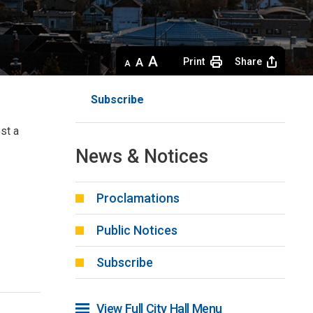
Decrease
Default 
Increase
Print
Share
text
text
text
size
size
size
Subscribe
st a 
News & Notices
Proclamations
Public Notices
Subscribe
View Full City Hall Menu 