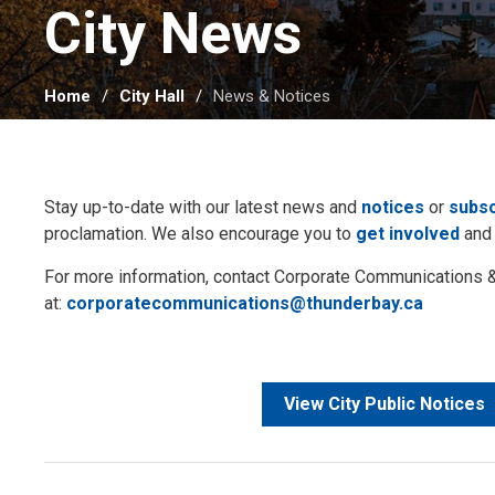
City News 
Home
City Hall
News & Notices
Stay up-to-date with our latest news and
notices
or
subsc
proclamation. We also encourage you to
get involved
and
For more information, contact Corporate Communication
at:
corporatecommunications@thunderbay.ca
View City Public Notices