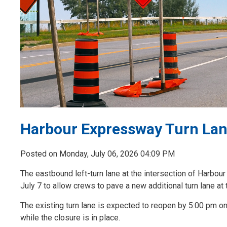
Harbour Expressway Turn Lane
Posted on Monday, July 06, 2026 04:09 PM
The eastbound left-turn lane at the intersection of Harbo
July 7 to allow crews to pave a new additional turn lane at t
The existing turn lane is expected to reopen by 5:00 pm on
while the closure is in place.