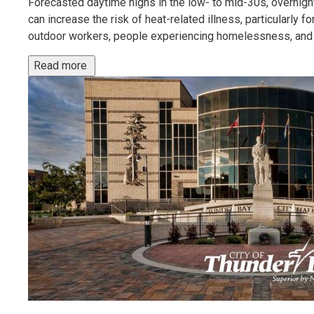
Forecasted daytime highs in the low- to mid-30s, overnight
can increase the risk of heat-related illness, particularly f
outdoor workers, people experiencing homelessness, and 
Read more 