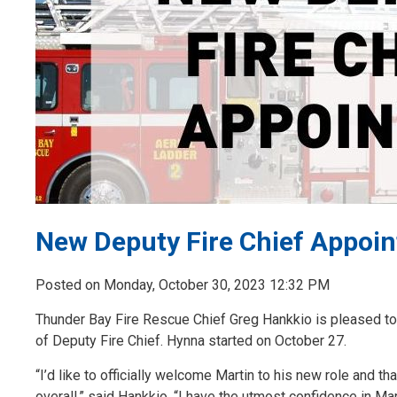
New Deputy Fire Chief Appoin
Posted on Monday, October 30, 2023 12:32 PM
Thunder Bay Fire Rescue Chief Greg Hankkio is pleased to 
of Deputy Fire Chief. Hynna started on October 27.
“I’d like to officially welcome Martin to his new role and
overall,” said Hankkio. “I have the utmost confidence in Ma