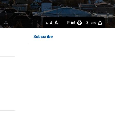
Decrease
Default 
Increase
Print
Share
text
text
text
size
size
size
Subscribe