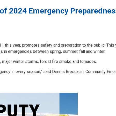
 of 2024 Emergency Preparednes
his year, promotes safety and preparation to the public. This y
es in emergencies between spring, summer, fall and winter.
 major winter storms, forest fire smoke and tornados.
mergency in every season,” said Dennis Brescacin, Community Eme