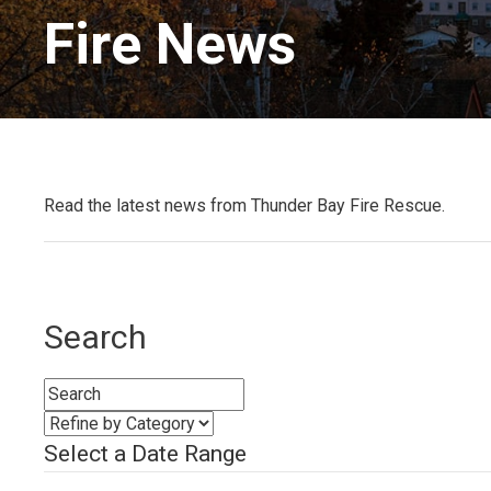
Fire News 
Read the latest news from Thunder Bay Fire Rescue.
Search
Select a Date Range