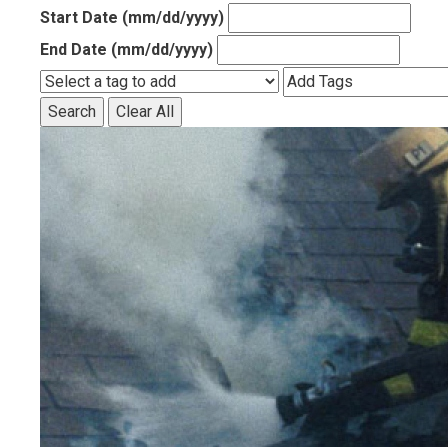
Start Date (mm/dd/yyyy)
End Date (mm/dd/yyyy)
Search
Clear All