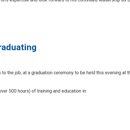
graduating
to the job, at a graduation ceremony to be held this evening at t
er 500 hours) of training and education in: