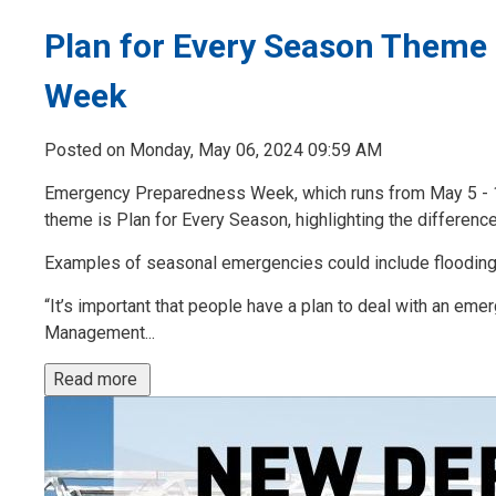
Plan for Every Season Theme
Week
Posted on Monday, May 06, 2024 09:59 AM
Emergency Preparedness Week, which runs from May 5 - 11 t
theme is Plan for Every Season, highlighting the differenc
Examples of seasonal emergencies could include flooding,
“It’s important that people have a plan to deal with an e
Management...
Read more 