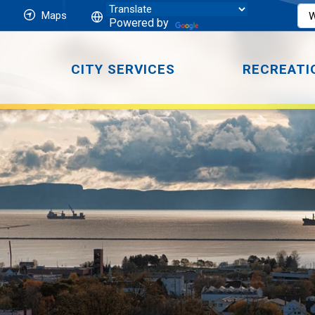
Maps
Powered by
CITY SERVICES
RECREATI