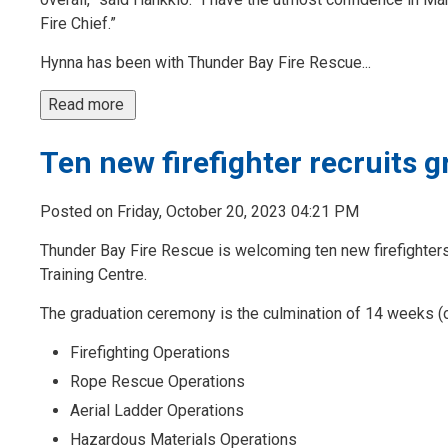
Fire Chief.”
Hynna has been with Thunder Bay Fire Rescue...
Read more 
Ten new firefighter recruits 
Posted on Friday, October 20, 2023 04:21 PM
Thunder Bay Fire Rescue is welcoming ten new firefighters 
Training Centre.
The graduation ceremony is the culmination of 14 weeks (ov
Firefighting Operations
Rope Rescue Operations
Aerial Ladder Operations
Hazardous Materials Operations