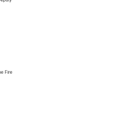
he Fire