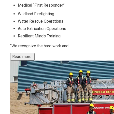
Medical “First Responder”
Wildland Firefighting
Water Rescue Operations
Auto Extrication Operations
Resilient Minds Training
“We recognize the hard work and...
Read more 