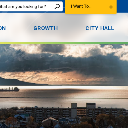
I Want To...
ON
GROWTH
CITY HALL