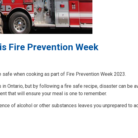
his Fire Prevention Week
re safe when cooking as part of Fire Prevention Week 2023.
in Ontario, but by following a fire safe recipe, disaster can be a
ent that will ensure your meal is one to remember.
uence of alcohol or other substances leaves you unprepared to ac