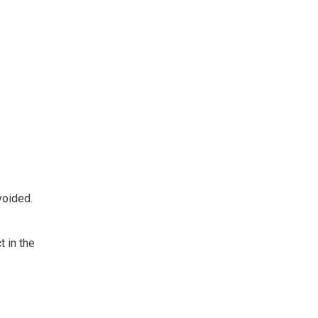
voided.
t in the