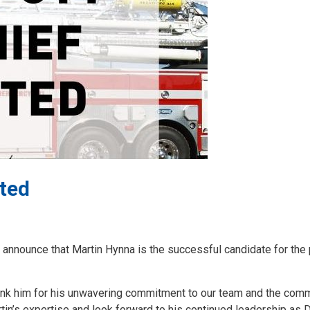
ted
announce that Martin Hynna is the successful candidate for the 
 thank him for his unwavering commitment to our team and the com
rtin’s expertise and look forward to his continued leadership as 