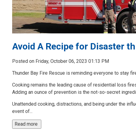
Avoid A Recipe for Disaster t
Posted on Friday, October 06, 2023 01:13 PM
Thunder Bay Fire Rescue is reminding everyone to stay fi
Cooking remains the leading cause of residential loss fires 
Adding an ounce of prevention is the not-so-secret ingredi
Unattended cooking, distractions, and being under the infl
event of...
Read more 