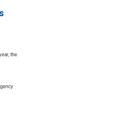
s
ear, the
rgency