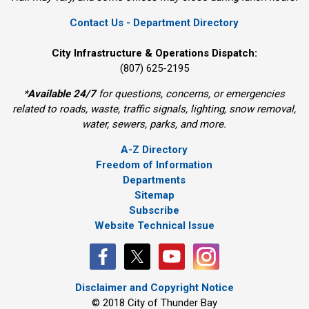
Contact Us - Department Directory
City Infrastructure & Operations Dispatch:
(807) 625-2195
*
Available 24/7
for questions, concerns, or emergencies 
related to roads, waste, traffic signals, lighting, snow removal,
water, sewers, parks, and more.
A-Z Directory
Freedom of Information
Departments
Sitemap
Subscribe
Website Technical Issue
Disclaimer and Copyright Notice
© 2018 City of Thunder Bay