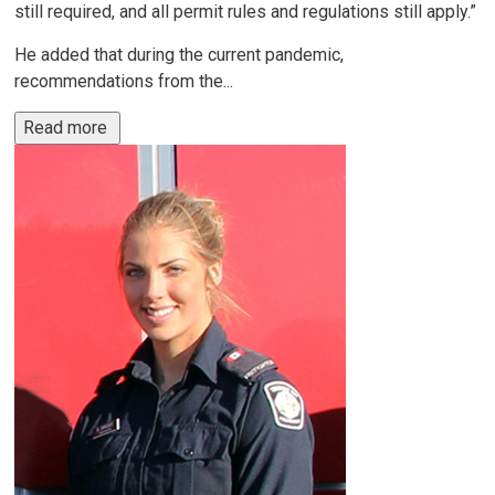
still required, and all permit rules and regulations still apply.”
He added that during the current pandemic,
recommendations from the...
Read more 