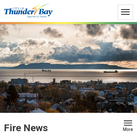
Skip
to
Content
Fire News 
More