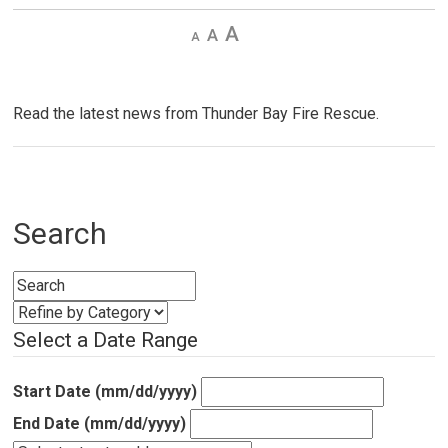
Decrease
Default 
Increase
text
text
text
size
size
size
Read the latest news from Thunder Bay Fire Rescue.
Search
Select a Date Range
Start Date (mm/dd/yyyy)
End Date (mm/dd/yyyy)