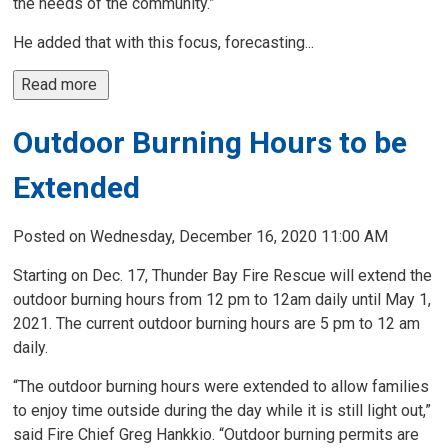
the needs of the community.”
He added that with this focus, forecasting...
Read more 
Outdoor Burning Hours to be
Extended
Posted on Wednesday, December 16, 2020 11:00 AM
Starting on Dec. 17, Thunder Bay Fire Rescue will extend the
outdoor burning hours from 12 pm to 12am daily until May 1,
2021. The current outdoor burning hours are 5 pm to 12 am
daily.
“The outdoor burning hours were extended to allow families
to enjoy time outside during the day while it is still light out,”
said Fire Chief Greg Hankkio. “Outdoor burning permits are