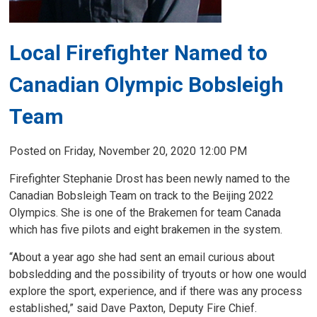
Local Firefighter Named to
Canadian Olympic Bobsleigh
Team
Posted on Friday, November 20, 2020 12:00 PM
Firefighter Stephanie Drost has been newly named to the
Canadian Bobsleigh Team on track to the Beijing 2022
Olympics. She is one of the Brakemen for team Canada
which has five pilots and eight brakemen in the system.
“About a year ago she had sent an email curious about
bobsledding and the possibility of tryouts or how one would
explore the sport, experience, and if there was any process
established,” said Dave Paxton, Deputy Fire Chief.