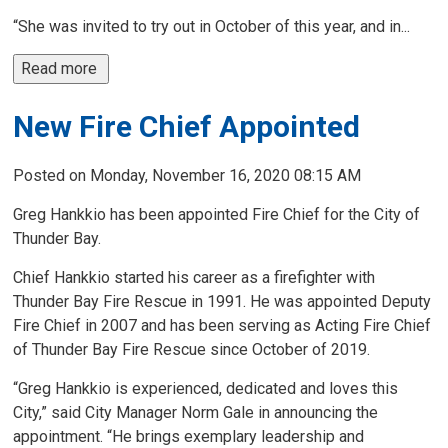
“She was invited to try out in October of this year, and in...
Read more 
New Fire Chief Appointed
Posted on Monday, November 16, 2020 08:15 AM
Greg Hankkio has been appointed Fire Chief for the City of
Thunder Bay.
Chief Hankkio started his career as a firefighter with
Thunder Bay Fire Rescue in 1991. He was appointed Deputy
Fire Chief in 2007 and has been serving as Acting Fire Chief
of Thunder Bay Fire Rescue since October of 2019.
“Greg Hankkio is experienced, dedicated and loves this
City,” said City Manager Norm Gale in announcing the
appointment. “He brings exemplary leadership and