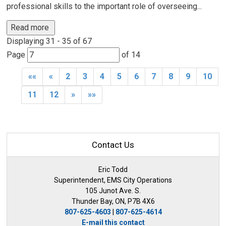
professional skills to the important role of overseeing...
Read more 
Displaying 31 - 35 of 67 
Page 
of 14 
««
«
2
3
4
5
6
7
8
9
10
11
12
»
»»
Contact Us
Eric Todd
Superintendent, EMS City Operations
105 Junot Ave. S.
Thunder Bay, ON, P7B 4X6
807-625-4603
| 
807-625-4614
E-mail this contact