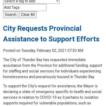
Search
Clear All
City Requests Provincial
Assistance to Support Efforts
Posted on Tuesday, February 02, 2021 07:30 AM
The City of Thunder Bay has requested immediate
assistance from the Province for additional funding, support
for staffing and social services for individuals experiencing
homelessness and precariously housed in Thunder Bay.
To support the City’s request for assistance, the Mayor is
declaring a state of emergency specific to health and social
services in relation to COVID-19 as it pertains to isolation
supports required for vulnerable populations, such as