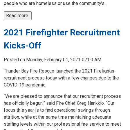
people who are homeless or use the community’s...
Read more 
2021 Firefighter Recruitment
Kicks-Off
Posted on Monday, February 01, 2021 07:00 AM
Thunder Bay Fire Rescue launched the 2021 Firefighter
recruitment process today with a few changes due to the
COVID-19 pandemic.
“We are pleased to announce that our recruitment process
has officially begun,” said Fire Chief Greg Hankkio. “Our
focus this year is to find operational savings through
attrition, while at the same time maintaining adequate
staffing levels within our professional fire service to meet