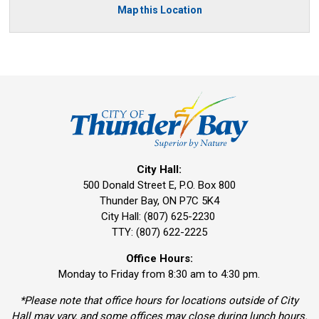
Map this Location
City Hall:
500 Donald Street E, P.O. Box 800 
Thunder Bay, ON P7C 5K4
City Hall: (807) 625-2230
TTY: (807) 622-2225
Office Hours:
Monday to Friday from 8:30 am to 4:30 pm.
*Please note that office hours for locations outside of City
Hall may vary, and some offices may close during lunch hours.