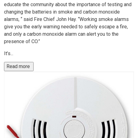
educate the community about the importance of testing and
changing the batteries in smoke and carbon monoxide
alarms, “ said Fire Chief John Hay. “Working smoke alarms
give you the early warning needed to safely escape a fire,
and only a carbon monoxide alarm can alert you to the
presence of CO.”
It’s...
Read more 