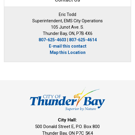
Eric Todd
Superintendent, EMS City Operations
105 Junot Ave. S.
Thunder Bay, ON, P7B 4X6
807-625-4603
| 
807-625-4614
E-mail this contact
Map this Location
City Hall:
500 Donald Street E, P.O. Box 800 
Thunder Bay, ON P7C 5K4