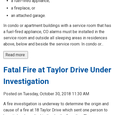
a fuel-fired appliance;
a fireplace, or
an attached garage.
In condo or apartment buildings with a service room that has
a fuel-fired appliance, CO alarms must be installed in the
service room and outside all sleeping areas in residences
above, below and beside the service room. In condo or...
Read more 
Fatal Fire at Taylor Drive Under
Investigation
Posted on Tuesday, October 30, 2018 11:30 AM
A fire investigation is underway to determine the origin and
cause of a fire at 18 Taylor Drive which sent one person to