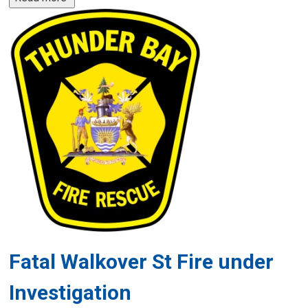
Fatal Walkover St Fire under
Investigation