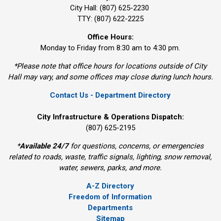
City Hall: (807) 625-2230
TTY: (807) 622-2225
Office Hours:
Monday to Friday from 8:30 am to 4:30 pm.
*Please note that office hours for locations outside of City
Hall may vary, and some offices may close during lunch hours.
Contact Us - Department Directory
City Infrastructure & Operations Dispatch:
(807) 625-2195
*
Available 24/7
for questions, concerns, or emergencies 
related to roads, waste, traffic signals, lighting, snow removal,
water, sewers, parks, and more.
A-Z Directory
Freedom of Information
Departments
Sitemap