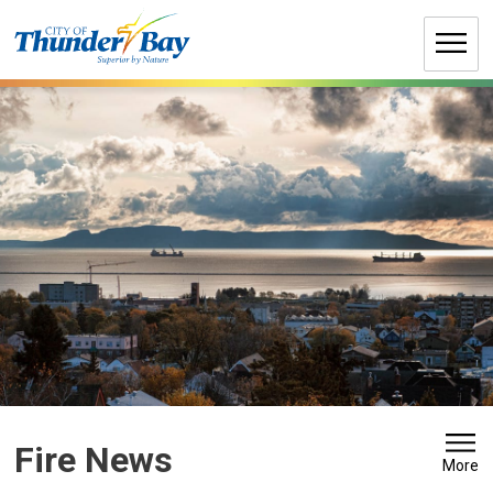
Skip
to
Content
Fire News 
More