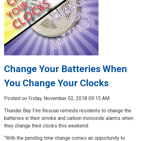
Change Your Batteries When
You Change Your Clocks
Posted on Friday, November 02, 2018 09:15 AM
Thunder Bay Fire Rescue reminds residents to change the
batteries in their smoke and carbon monoxide alarms when
they change their clocks this weekend.
“With the pending time change comes an opportunity to