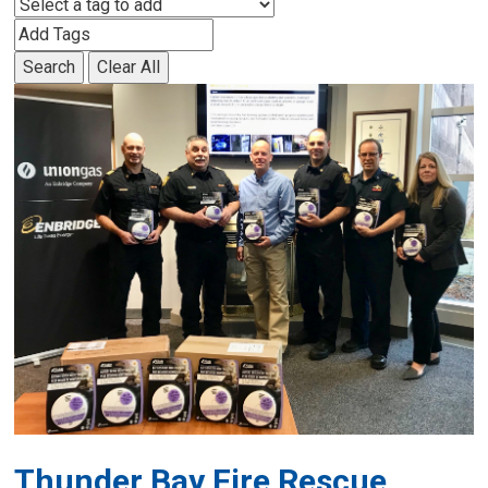
Search
Clear All
Thunder Bay Fire Rescue