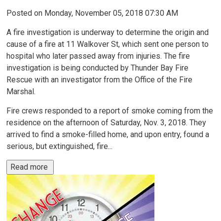
Posted on Monday, November 05, 2018 07:30 AM
A fire investigation is underway to determine the origin and
cause of a fire at 11 Walkover St, which sent one person to
hospital who later passed away from injuries. The fire
investigation is being conducted by Thunder Bay Fire
Rescue with an investigator from the Office of the Fire
Marshal.
Fire crews responded to a report of smoke coming from the
residence on the afternoon of Saturday, Nov. 3, 2018. They
arrived to find a smoke-filled home, and upon entry, found a
serious, but extinguished, fire...
Read more 