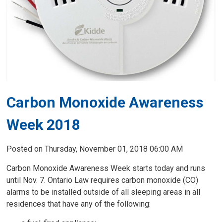
Carbon Monoxide Awareness
Week 2018
Posted on Thursday, November 01, 2018 06:00 AM
Carbon Monoxide Awareness Week starts today and runs
until Nov. 7. Ontario Law requires carbon monoxide (CO)
alarms to be installed outside of all sleeping areas in all
residences that have any of the following: