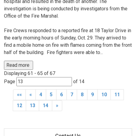
hospital and resulted in the death of another. The
investigation is being conducted by investigators from the
Office of the Fire Marshal.
Fire Crews responded to a reported fire at 18 Taylor Drive in
the early morning hours of Sunday, Oct. 29. They arrived to
find a mobile home on fire with flames coming from the front
half of the building. Fire fighters were able to...
Read more 
Displaying 61 - 65 of 67 
Page 
of 14 
««
«
4
5
6
7
8
9
10
11
12
13
14
»
Contact Us