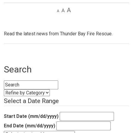
Decrease
Default 
Increase
text
text
text
size
size
size
Read the latest news from Thunder Bay Fire Rescue.
Search
Select a Date Range
Start Date (mm/dd/yyyy)
End Date (mm/dd/yyyy)