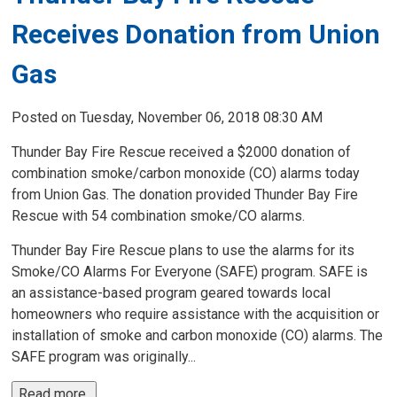
Receives Donation from Union
Gas
Posted on Tuesday, November 06, 2018 08:30 AM
Thunder Bay Fire Rescue received a $2000 donation of
combination smoke/carbon monoxide (CO) alarms today
from Union Gas. The donation provided Thunder Bay Fire
Rescue with 54 combination smoke/CO alarms.
Thunder Bay Fire Rescue plans to use the alarms for its
Smoke/CO Alarms For Everyone (SAFE) program. SAFE is
an assistance-based program geared towards local
homeowners who require assistance with the acquisition or
installation of smoke and carbon monoxide (CO) alarms. The
SAFE program was originally...
Read more 