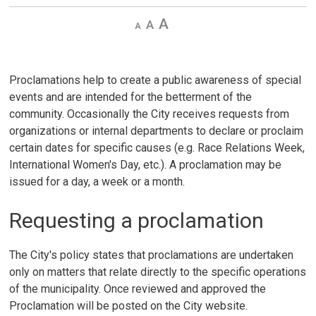
Decrease
Default 
Increase
text
text
text
size
size
size
Proclamations help to create a public awareness of special
events and are intended for the betterment of the
community. Occasionally the City receives requests from
organizations or internal departments to declare or proclaim
certain dates for specific causes (e.g. Race Relations Week,
International Women's Day, etc.). A proclamation may be
issued for a day, a week or a month.
Requesting a proclamation
The City's policy states that proclamations are undertaken
only on matters that relate directly to the specific operations
of the municipality. Once reviewed and approved the
Proclamation will be posted on the City website.