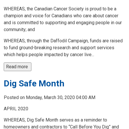
WHEREAS, the Canadian Cancer Society is proud to be a
champion and voice for Canadians who care about cancer
and is committed to supporting and engaging people in our
community; and
WHEREAS, through the Daffodil Campaign, funds are raised
to fund ground-breaking research and support services
which helps people impacted by cancer live...
Read more 
Dig Safe Month
Posted on Monday, March 30, 2020 04:00 AM
APRIL 2020
WHEREAS, Dig Safe Month serves as a reminder to
homeowners and contractors to “Call Before You Dig” and