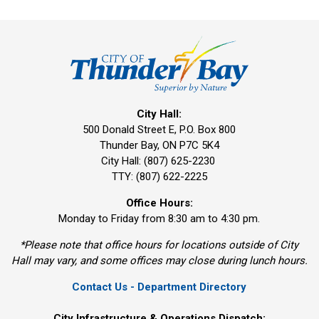
City Hall:
500 Donald Street E, P.O. Box 800 
Thunder Bay, ON P7C 5K4
City Hall: (807) 625-2230
TTY: (807) 622-2225
Office Hours:
Monday to Friday from 8:30 am to 4:30 pm.
*Please note that office hours for locations outside of City
Hall may vary, and some offices may close during lunch hours.
Contact Us - Department Directory
City Infrastructure & Operations Dispatch: