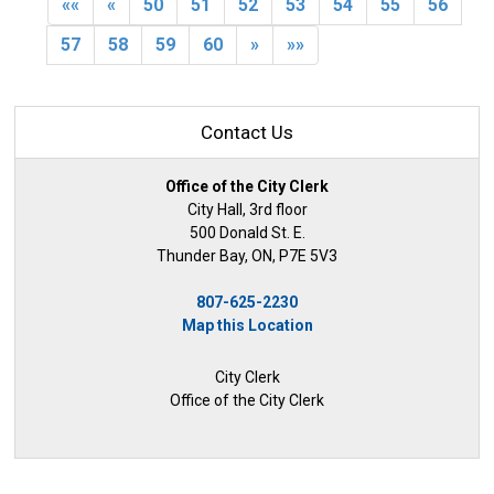
««
«
50
51
52
53
54
55
56
57
58
59
60
»
»»
Contact Us
Office of the City Clerk
City Hall, 3rd floor
500 Donald St. E.
Thunder Bay, ON, P7E 5V3
807-625-2230
Map this Location
City Clerk
Office of the City Clerk