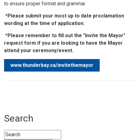
to ensure proper format and grammar.
*Please submit your most up to date proclamation
wording at the time of application.
*
Please remember to fill out the "Invite the Mayor"
request form if you are looking to have the Mayor
attend your ceremony/event.
www.thunderbay.ca/invitethemayor
Search