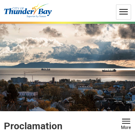
Skip
to
Content
Proclamation 
More