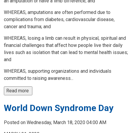
an amputation or have a limb difference; and
WHEREAS, amputations are often performed due to
complications from diabetes, cardiovascular disease,
cancer and trauma; and
WHEREAS, losing a limb can result in physical, spiritual and
financial challenges that affect how people live their daily
lives such as isolation that can lead to mental health issues;
and
WHEREAS, supporting organizations and individuals
committed to raising awareness...
Read more 
World Down Syndrome Day
Posted on Wednesday, March 18, 2020 04:00 AM