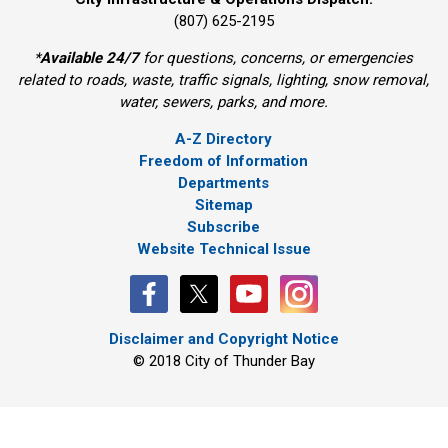
(807) 625-2195
*
Available 24/7
for questions, concerns, or emergencies 
related to roads, waste, traffic signals, lighting, snow removal,
water, sewers, parks, and more.
A-Z Directory
Freedom of Information
Departments
Sitemap
Subscribe
Website Technical Issue
Disclaimer and Copyright Notice
© 2018 City of Thunder Bay