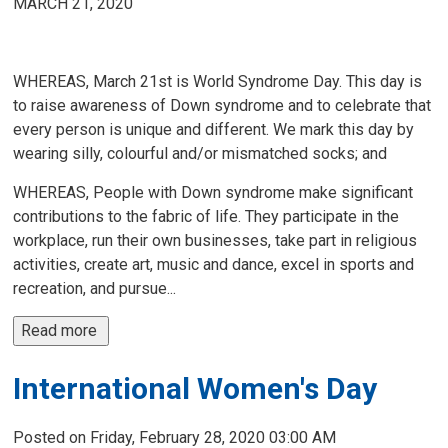
MARCH 21, 2020
WHEREAS, March 21st is World Syndrome Day. This day is
to raise awareness of Down syndrome and to celebrate that
every person is unique and different. We mark this day by
wearing silly, colourful and/or mismatched socks; and
WHEREAS, People with Down syndrome make significant
contributions to the fabric of life. They participate in the
workplace, run their own businesses, take part in religious
activities, create art, music and dance, excel in sports and
recreation, and pursue...
Read more 
International Women's Day
Posted on Friday, February 28, 2020 03:00 AM