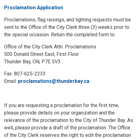
Proclamation Application
Proclamations, flag raisings, and lighting requests must be
sent to the Office of the City Clerk three (3) weeks prior to
the special occasion. Return the completed form to:
Office of the City Clerk Attn: Proclamations
500 Donald Street East, First Floor
Thunder Bay, ON, P7E 5V3
Fax: 807-625-2233
Email:
proclamations@thunderbay.ca
If you are requesting a proclamation for the first time,
please provide details on your organization and the
relevance of the proclamation to the City of Thunder Bay. As
well, please provide a draft of the proclamation. The Office
of the City Clerk reserves the right to edit the proclamation