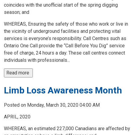
coincides with the unofficial start of the spring digging
season; and
WHEREAS, Ensuring the safety of those who work or live in
the vicinity of underground facilities and protecting vital
services is everyone’s responsibility. Call Centres such as
Ontario One Call provide the “Call Before You Dig” service
free of charge, 24 hours a day. These call centres connect
individuals with professionals...
Read more 
Limb Loss Awareness Month
Posted on Monday, March 30, 2020 04:00 AM
APRIL, 2020
WHEREAS, an estimated 227,000 Canadians are affected by