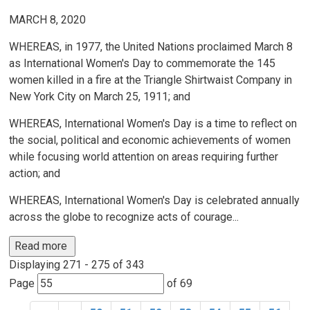
MARCH 8, 2020
WHEREAS, in 1977, the United Nations proclaimed March 8
as International Women's Day to commemorate the 145
women killed in a fire at the Triangle Shirtwaist Company in
New York City on March 25, 1911; and
WHEREAS, International Women's Day is a time to reflect on
the social, political and economic achievements of women
while focusing world attention on areas requiring further
action; and
WHEREAS, International Women's Day is celebrated annually
across the globe to recognize acts of courage...
Read more 
Displaying 271 - 275 of 343 
Page 
of 69 