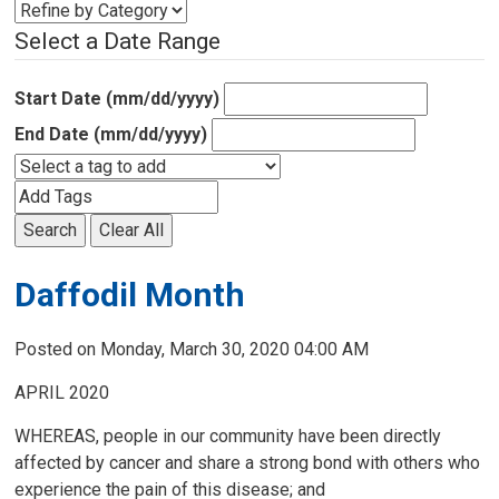
Select a Date Range
Start Date (mm/dd/yyyy)
End Date (mm/dd/yyyy)
Search
Clear All
Daffodil Month
Posted on Monday, March 30, 2020 04:00 AM
APRIL 2020
WHEREAS, people in our community have been directly
affected by cancer and share a strong bond with others who
experience the pain of this disease; and