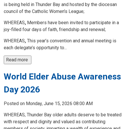
is being held in Thunder Bay and hosted by the diocesan
council of the Catholic Women’s League;
WHEREAS
,
Members have been invited to participate in a 
joy-filled four days of faith, friendship and renewal;
WHEREAS
,
This year’s convention and annual meeting is 
each delegate’s opportunity to...
Read more 
World Elder Abuse Awareness
Day 2026
Posted on Monday, June 15, 2026 08:00 AM
WHEREAS, Thunder Bay older adults deserve to be treated
with respect and dignity and valued as contributing
members of society, imparting a wealth of experience and