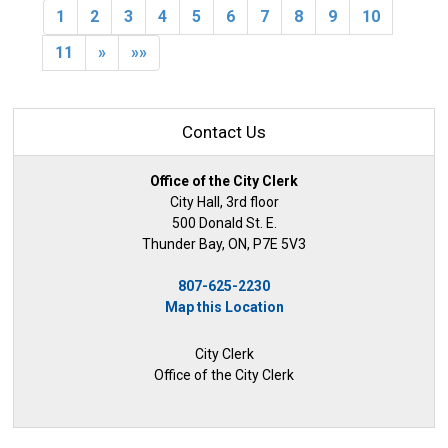
1
2
3
4
5
6
7
8
9
10
11
»
»»
Contact Us
Office of the City Clerk
City Hall, 3rd floor
500 Donald St. E.
Thunder Bay, ON, P7E 5V3
807-625-2230
Map this Location
City Clerk
Office of the City Clerk