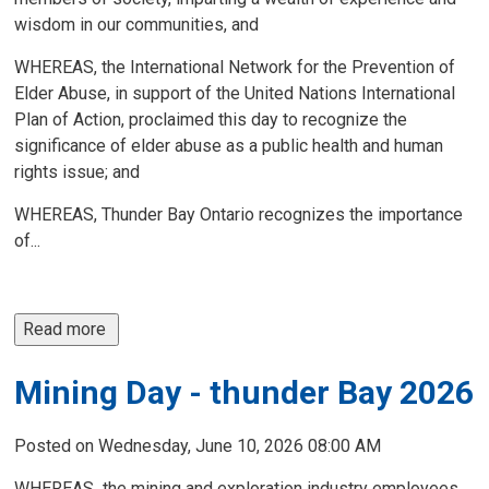
wisdom in our communities, and
WHEREAS, the International Network for the Prevention of
Elder Abuse, in support of the United Nations International
Plan of Action, proclaimed this day to recognize the
significance of elder abuse as a public health and human
rights issue; and
WHEREAS, Thunder Bay Ontario recognizes the importance
of...
Read more 
Mining Day - thunder Bay 2026
Posted on Wednesday, June 10, 2026 08:00 AM
WHEREAS
,
the mining and exploration industry employees 