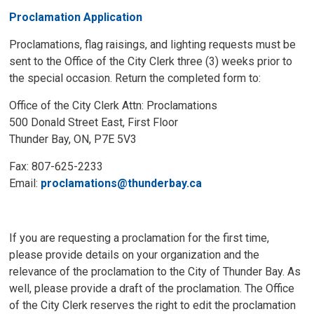
Proclamation Application
Proclamations, flag raisings, and lighting requests must be
sent to the Office of the City Clerk three (3) weeks prior to
the special occasion. Return the completed form to:
Office of the City Clerk Attn: Proclamations
500 Donald Street East, First Floor
Thunder Bay, ON, P7E 5V3
Fax: 807-625-2233
Email:
proclamations@thunderbay.ca
If you are requesting a proclamation for the first time,
please provide details on your organization and the
relevance of the proclamation to the City of Thunder Bay. As
well, please provide a draft of the proclamation. The Office
of the City Clerk reserves the right to edit the proclamation