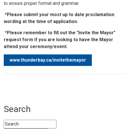
to ensure proper format and grammar.
*Please submit your most up to date proclamation
wording at the time of application.
*
Please remember to fill out the "Invite the Mayor"
request form if you are looking to have the Mayor
attend your ceremony/event.
www.thunderbay.ca/invitethemayor
Search