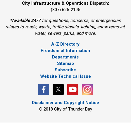
City Infrastructure & Operations Dispatch:
(807) 625-2195
*
Available 24/7
for questions, concerns, or emergencies 
related to roads, waste, traffic signals, lighting, snow removal,
water, sewers, parks, and more.
A-Z Directory
Freedom of Information
Departments
Sitemap
Subscribe
Website Technical Issue
Disclaimer and Copyright Notice
© 2018 City of Thunder Bay