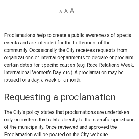
Decrease
Default 
Increase
text
text
text
size
size
size
Proclamations help to create a public awareness of special
events and are intended for the betterment of the
community. Occasionally the City receives requests from
organizations or internal departments to declare or proclaim
certain dates for specific causes (e.g. Race Relations Week,
International Women's Day, etc.). A proclamation may be
issued for a day, a week or a month.
Requesting a proclamation
The City's policy states that proclamations are undertaken
only on matters that relate directly to the specific operations
of the municipality. Once reviewed and approved the
Proclamation will be posted on the City website.