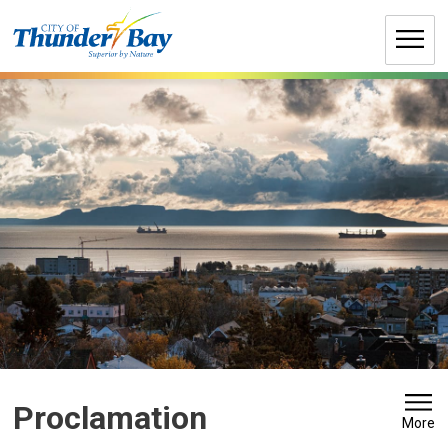
Skip
to
Content
Proclamation 
More