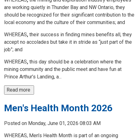
are working quietly in Thunder Bay and NW Ontario, they
should be recognized for their significant contribution to the
local economy and the culture of their communities; and
WHEREAS
,
their success in finding mines benefits all, they 
accept no accolades but take it in stride as “just part of the
job”; and
WHEREAS
,
this day should be a celebration where the 
mining community and the public meet and have fun at
Prince Arthur’s Landing, a...
Read more 
Men's Health Month 2026
Posted on Monday, June 01, 2026 08:03 AM
WHEREAS, Men’s Health Month is part of an ongoing