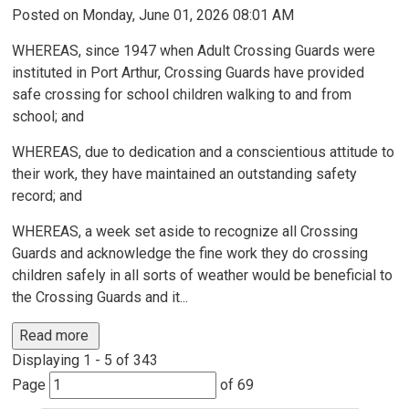
Posted on Monday, June 01, 2026 08:01 AM
WHEREAS, since 1947 when Adult Crossing Guards were
instituted in Port Arthur, Crossing Guards have provided
safe crossing for school children walking to and from
school; and
WHEREAS, due to dedication and a conscientious attitude to
their work, they have maintained an outstanding safety
record; and
WHEREAS, a week set aside to recognize all Crossing
Guards and acknowledge the fine work they do crossing
children safely in all sorts of weather would be beneficial to
the Crossing Guards and it...
Read more 
Displaying 1 - 5 of 343 
Page 
of 69 