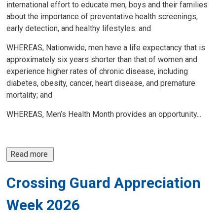
international effort to educate men, boys and their families
about the importance of preventative health screenings,
early detection, and healthy lifestyles: and
WHEREAS, Nationwide, men have a life expectancy that is
approximately six years shorter than that of women and
experience higher rates of chronic disease, including
diabetes, obesity, cancer, heart disease, and premature
mortality; and
WHEREAS, Men’s Health Month provides an opportunity...
Read more 
Crossing Guard Appreciation
Week 2026