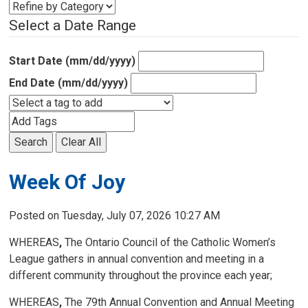
Select a Date Range
Start Date (mm/dd/yyyy)
End Date (mm/dd/yyyy)
Search
Clear All
Week Of Joy
Posted on Tuesday, July 07, 2026 10:27 AM
WHEREAS
,
The Ontario Council of the Catholic Women’s 
League gathers in annual convention and meeting in a
different community throughout the province each year;
WHEREAS
,
The 79th Annual Convention and Annual Meeting 