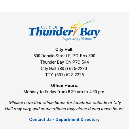
City Hall:
500 Donald Street E, P.O. Box 800 
Thunder Bay, ON P7C 5K4
City Hall: (807) 625-2230
TTY: (807) 622-2225
Office Hours:
Monday to Friday from 8:30 am to 4:30 pm.
*Please note that office hours for locations outside of City
Hall may vary, and some offices may close during lunch hours.
Contact Us - Department Directory