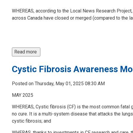
WHEREAS, according to the Local News Research Project,
across Canada have closed or merged (compared to the lau
Read more 
Cystic Fibrosis Awareness M
Posted on Thursday, May 01, 2025 08:30 AM
MAY 2025
WHEREAS, Cystic fibrosis (CF) is the most common fatal ge
no cure. It is a multi-system disease that attacks the lun
cystic fibrosis; and
WHERAS, thanks to investments in CF research and care, ther