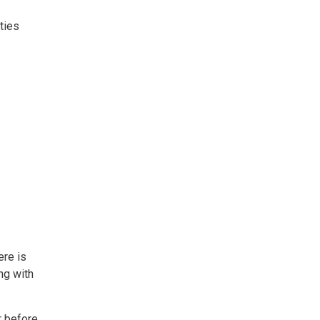
ties
ere is
ng with
r before.