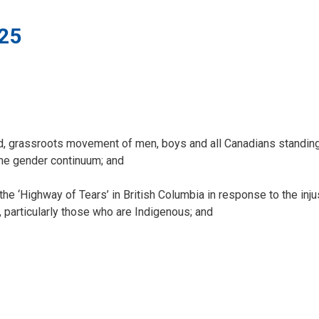
25
 grassroots movement of men, boys and all Canadians standing
the gender continuum; and
‘Highway of Tears’ in British Columbia in response to the inju
particularly those who are Indigenous; and
.