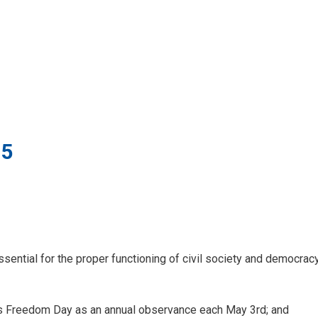
25
ential for the proper functioning of civil society and democracy
 Freedom Day as an annual observance each May 3rd; and