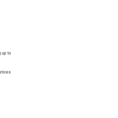
 up to
stices