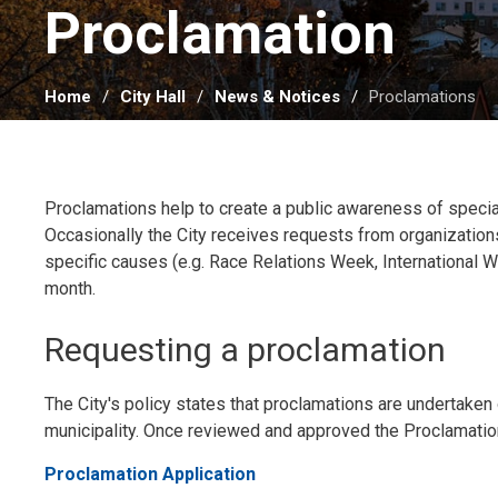
Proclamation 
Home
City Hall
News & Notices
Proclamations
Proclamations help to create a public awareness of specia
Occasionally the City receives requests from organizations
specific causes (e.g. Race Relations Week, International W
month.
Requesting a proclamation
The City's policy states that proclamations are undertaken o
municipality. Once reviewed and approved the Proclamation
Proclamation Application