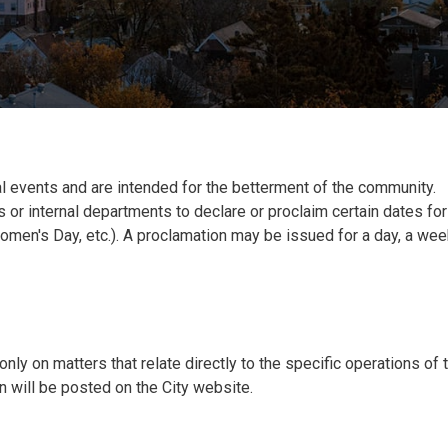
l events and are intended for the betterment of the community.
 or internal departments to declare or proclaim certain dates for
omen's Day, etc.). A proclamation may be issued for a day, a wee
nly on matters that relate directly to the specific operations of 
 will be posted on the City website.