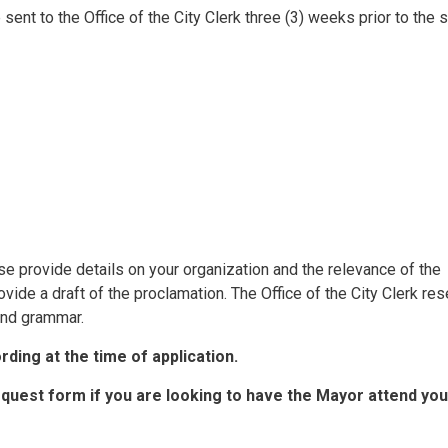
sent to the Office of the City Clerk three (3) weeks prior to the 
ase provide details on your organization and the relevance of the
ovide a draft of the proclamation. The Office of the City Clerk re
 and grammar.
ding at the time of application.
equest form if you are looking to have the Mayor attend you