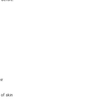
ir
 of skin