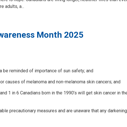
 adults, a...
wareness Month 2025
a be reminded of importance of sun safety; and
ajor causes of melanoma and non-melanoma skin cancers; and
 1 in 6 Canadians born in the 1990’s will get skin cancer in the
ble precautionary measures and are unaware that any darkening