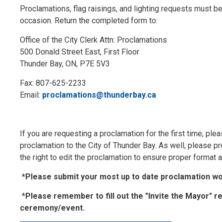
Proclamations, flag raisings, and lighting requests must be 
occasion. Return the completed form to:
Office of the City Clerk Attn: Proclamations
500 Donald Street East, First Floor
Thunder Bay, ON, P7E 5V3
Fax: 807-625-2233
Email:
proclamations@thunderbay.ca
If you are requesting a proclamation for the first time, ple
proclamation to the City of Thunder Bay. As well, please pr
the right to edit the proclamation to ensure proper format
*Please submit your most up to date proclamation wor
*
Please remember to fill out the "Invite the Mayor" r
ceremony/event.