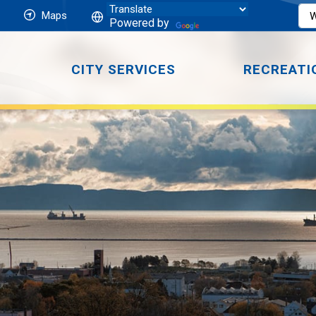
Maps
Powered by
CITY SERVICES
RECREATI