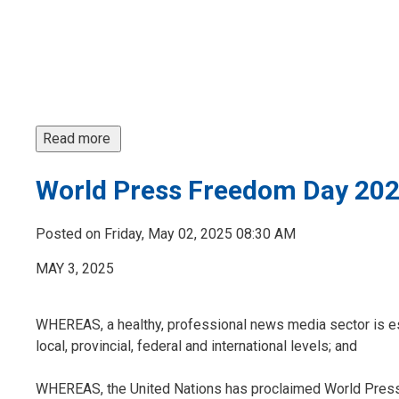
Read more 
World Press Freedom Day 20
Posted on Friday, May 02, 2025 08:30 AM
MAY 3, 2025
WHEREAS, a healthy, professional news media sector is ess
local, provincial, federal and international levels; and
WHEREAS, the United Nations has proclaimed World Press