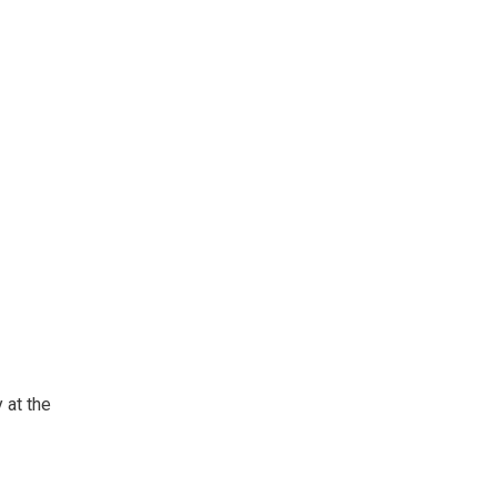
 at the