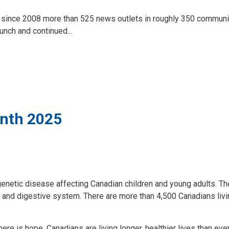
 since 2008 more than 525 news outlets in roughly 350 communi
nch and continued...
onth 2025
netic disease affecting Canadian children and young adults. Th
gs and digestive system. There are more than 4,500 Canadians livi
e is hope. Canadians are living longer, healthier lives than eve