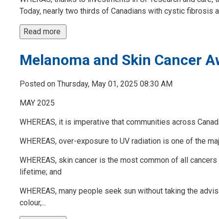
Today, nearly two thirds of Canadians with cystic fibrosis are
Read more 
Melanoma and Skin Cancer A
Posted on Thursday, May 01, 2025 08:30 AM
MAY 2025
WHEREAS, it is imperative that communities across Canad
WHEREAS, over-exposure to UV radiation is one of the m
WHEREAS, skin cancer is the most common of all cancers and
lifetime; and
WHEREAS, many people seek sun without taking the advisa
colour,...