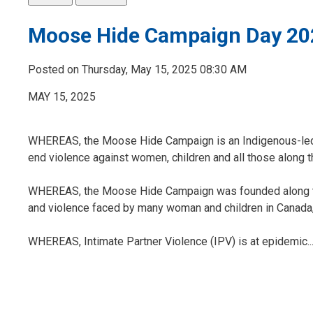
Moose Hide Campaign Day 20
Posted on Thursday, May 15, 2025 08:30 AM
MAY 15, 2025
WHEREAS, the Moose Hide Campaign is an Indigenous-led,
end violence against women, children and all those along 
WHEREAS, the Moose Hide Campaign was founded along the 
and violence faced by many woman and children in Canada, 
WHEREAS, Intimate Partner Violence (IPV) is at epidemic..