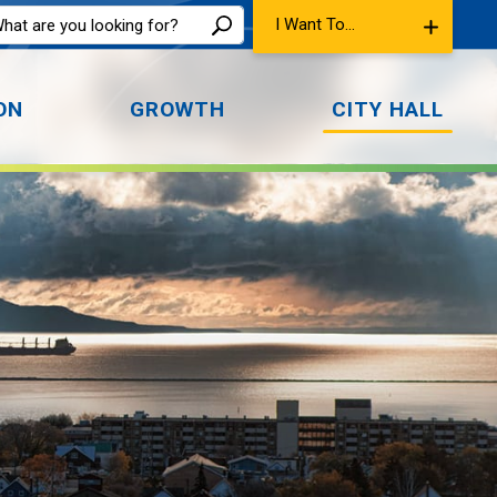
I Want To...
ON
GROWTH
CITY HALL