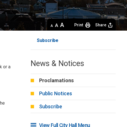
Decrease
Default 
Increase
Print
Share
text
text
text
size
size
size
Subscribe
News & Notices
k or a
Proclamations
Public Notices
the
Subscribe
View Full City Hall Menu 