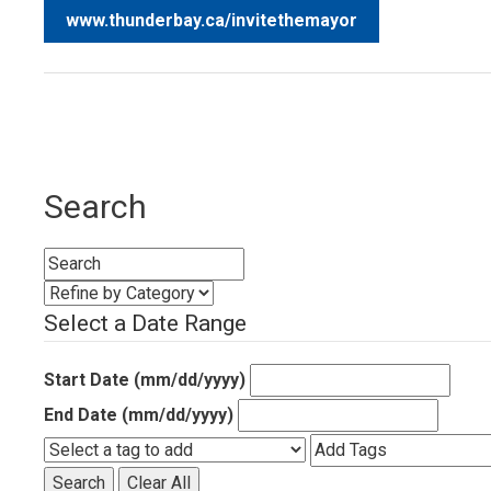
www.thunderbay.ca/invitethemayor
Search
Select a Date Range
Start Date (mm/dd/yyyy)
End Date (mm/dd/yyyy)
Search
Clear All