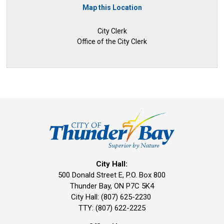
Map this Location
City Clerk
Office of the City Clerk
City Hall:
500 Donald Street E, P.O. Box 800 
Thunder Bay, ON P7C 5K4
City Hall: (807) 625-2230
TTY: (807) 622-2225