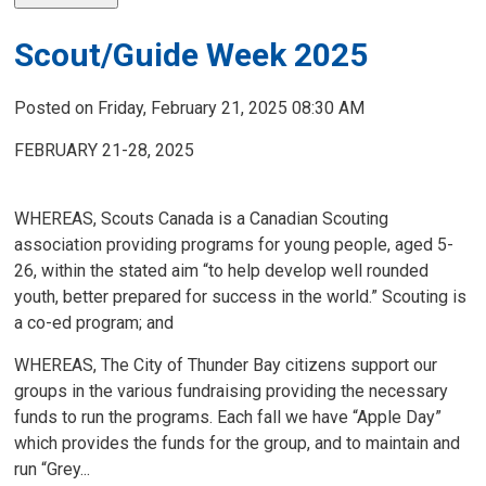
Scout/Guide Week 2025
Posted on Friday, February 21, 2025 08:30 AM
FEBRUARY 21-28, 2025
WHEREAS, Scouts Canada is a Canadian Scouting
association providing programs for young people, aged 5-
26, within the stated aim “to help develop well rounded
youth, better prepared for success in the world.” Scouting is
a co-ed program; and
WHEREAS, The City of Thunder Bay citizens support our
groups in the various fundraising providing the necessary
funds to run the programs. Each fall we have “Apple Day”
which provides the funds for the group, and to maintain and
run “Grey...