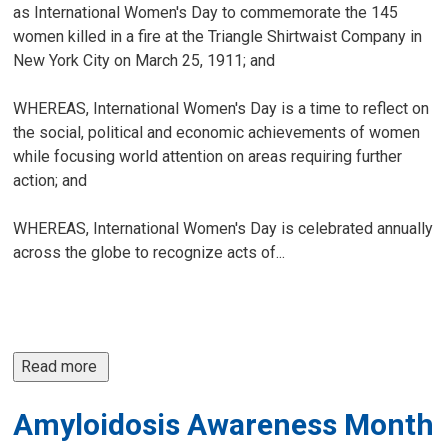
as International Women's Day to commemorate the 145
women killed in a fire at the Triangle Shirtwaist Company in
New York City on March 25, 1911; and
WHEREAS, International Women's Day is a time to reflect on
the social, political and economic achievements of women
while focusing world attention on areas requiring further
action; and
WHEREAS, International Women's Day is celebrated annually
across the globe to recognize acts of...
Read more 
Amyloidosis Awareness Month