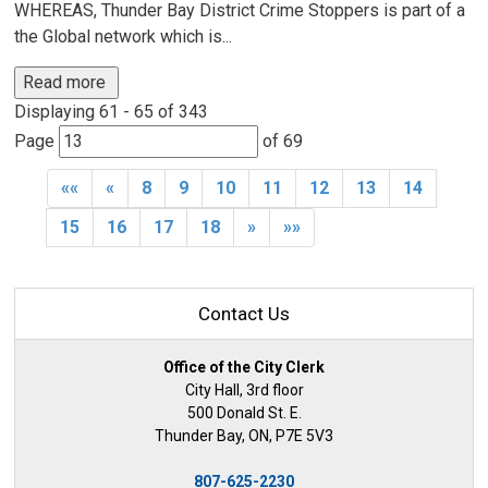
WHEREAS, Thunder Bay District Crime Stoppers is part of a
the Global network which is...
Read more 
Displaying 61 - 65 of 343 
Page 
of 69 
««
«
8
9
10
11
12
13
14
15
16
17
18
»
»»
Contact Us
Office of the City Clerk
City Hall, 3rd floor
500 Donald St. E.
Thunder Bay, ON, P7E 5V3
807-625-2230