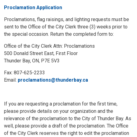
Proclamation Application
Proclamations, flag raisings, and lighting requests must be
sent to the Office of the City Clerk three (3) weeks prior to
the special occasion. Return the completed form to:
Office of the City Clerk Attn: Proclamations
500 Donald Street East, First Floor
Thunder Bay, ON, P7E 5V3
Fax: 807-625-2233
Email:
proclamations@thunderbay.ca
If you are requesting a proclamation for the first time,
please provide details on your organization and the
relevance of the proclamation to the City of Thunder Bay. As
well, please provide a draft of the proclamation. The Office
of the City Clerk reserves the right to edit the proclamation