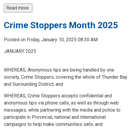
Read more 
Crime Stoppers Month 2025
Posted on Friday, January 10, 2025 08:30 AM
JANUARY 2025
WHEREAS, Anonymous tips are being handled by one
society, Crime Stoppers, covering the whole of Thunder Bay
and Surrounding District; and
WHEREAS, Crime Stoppers accepts confidential and
anonymous tips via phone calls, as well as through web
messages, while partnering with the media and police to
participate in Provincial, national and International
campaigns to help make communities safe; and