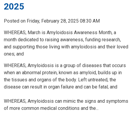
2025
Posted on Friday, February 28, 2025 08:30 AM
WHEREAS, March is Amyloidosis Awareness Month, a
month dedicated to raising awareness, funding research,
and supporting those living with amyloidosis and their loved
ones; and
WHEREAS, Amyloidosis is a group of diseases that occurs
when an abnormal protein, known as amyloid, builds up in
the tissues and organs of the body. Left untreated, the
disease can result in organ failure and can be fatal; and
WHEREAS, Amyloidosis can mimic the signs and symptoms
of more common medical conditions and the...