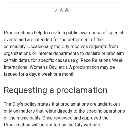
Decrease
Default 
Increase
text
text
text
size
size
size
Proclamations help to create a public awareness of special
events and are intended for the betterment of the
community. Occasionally the City receives requests from
organizations or internal departments to declare or proclaim
certain dates for specific causes (e.g. Race Relations Week,
International Women's Day, etc.). A proclamation may be
issued for a day, a week or a month.
Requesting a proclamation
The City's policy states that proclamations are undertaken
only on matters that relate directly to the specific operations
of the municipality. Once reviewed and approved the
Proclamation will be posted on the City website.