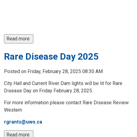
Read more 
Rare Disease Day 2025
Posted on Friday, February 28, 2025 08:30 AM
City Hall and Current River Dam lights will be lit for Rare
Disease Day on Friday February 28, 2025.
For more information please contact Rare Disease Review
Western
rgrants@uwo.ca
Read more 