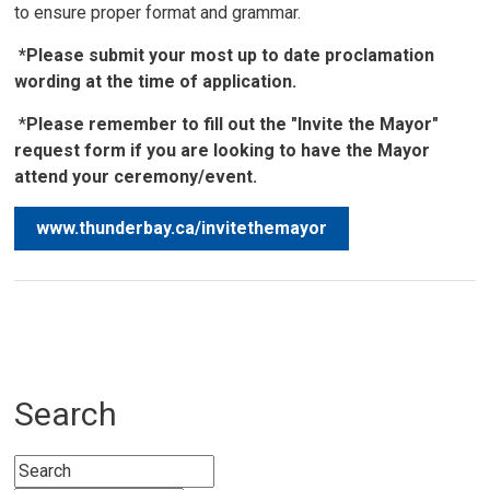
to ensure proper format and grammar.
*Please submit your most up to date proclamation
wording at the time of application.
*
Please remember to fill out the "Invite the Mayor"
request form if you are looking to have the Mayor
attend your ceremony/event.
www.thunderbay.ca/invitethemayor
Search