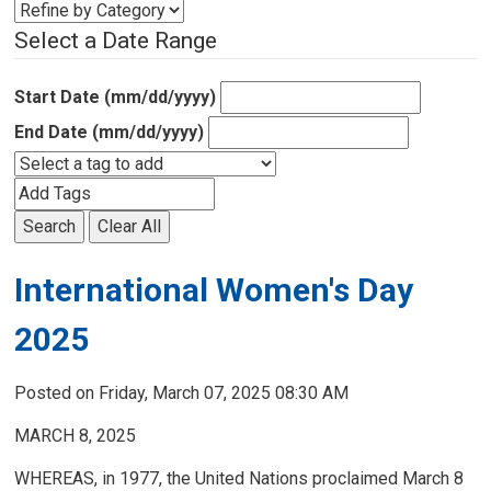
Select a Date Range
Start Date (mm/dd/yyyy)
End Date (mm/dd/yyyy)
Search
Clear All
International Women's Day
2025
Posted on Friday, March 07, 2025 08:30 AM
MARCH 8, 2025
WHEREAS, in 1977, the United Nations proclaimed March 8