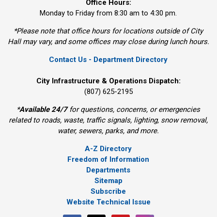
Office Hours:
Monday to Friday from 8:30 am to 4:30 pm.
*Please note that office hours for locations outside of City
Hall may vary, and some offices may close during lunch hours.
Contact Us - Department Directory
City Infrastructure & Operations Dispatch:
(807) 625-2195
*
Available 24/7
for questions, concerns, or emergencies 
related to roads, waste, traffic signals, lighting, snow removal,
water, sewers, parks, and more.
A-Z Directory
Freedom of Information
Departments
Sitemap
Subscribe
Website Technical Issue