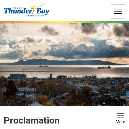
Skip
to
Content
Proclamation 
More