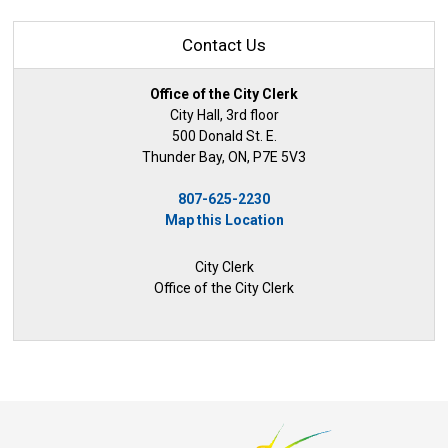
Contact Us
Office of the City Clerk
City Hall, 3rd floor
500 Donald St. E.
Thunder Bay, ON, P7E 5V3
807-625-2230
Map this Location
City Clerk
Office of the City Clerk