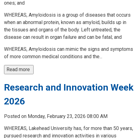
ones; and
WHEREAS, Amyloidosis is a group of diseases that occurs
when an abnormal protein, known as amyloid, builds up in
the tissues and organs of the body. Left untreated, the
disease can result in organ failure and can be fatal; and
WHEREAS, Amyloidosis can mimic the signs and symptoms
of more common medical conditions and the...
Read more 
Research and Innovation Week
2026
Posted on Monday, February 23, 2026 08:00 AM
WHEREAS, Lakehead University has, for more than 50 years,
pursued research and innovation activities in various