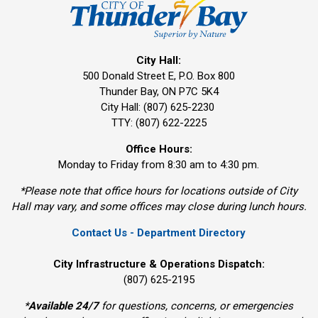
City Hall:
500 Donald Street E, P.O. Box 800 
Thunder Bay, ON P7C 5K4
City Hall: (807) 625-2230
TTY: (807) 622-2225
Office Hours:
Monday to Friday from 8:30 am to 4:30 pm.
*Please note that office hours for locations outside of City
Hall may vary, and some offices may close during lunch hours.
Contact Us - Department Directory
City Infrastructure & Operations Dispatch:
(807) 625-2195
*
Available 24/7
for questions, concerns, or emergencies 