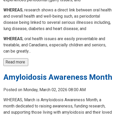
WHEREAS
, research shows a direct link between oral health
and overall health and well-being such, as periodontal
disease being linked to several serious illnesses including,
lung disease, diabetes and heart disease; and
WHEREAS
, oral health issues are easily preventable and
treatable, and Canadians, especially children and seniors,
can be greatly...
Read more 
Amyloidosis Awareness Month
Posted on Monday, March 02, 2026 08:00 AM
WHEREAS, March is Amyloidosis Awareness Month, a
month dedicated to raising awareness, funding research,
and supporting those living with amyloidosis and their loved