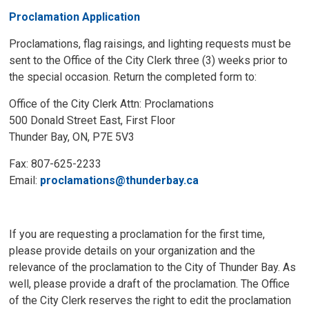
Proclamation Application
Proclamations, flag raisings, and lighting requests must be
sent to the Office of the City Clerk three (3) weeks prior to
the special occasion. Return the completed form to:
Office of the City Clerk Attn: Proclamations
500 Donald Street East, First Floor
Thunder Bay, ON, P7E 5V3
Fax: 807-625-2233
Email:
proclamations@thunderbay.ca
If you are requesting a proclamation for the first time,
please provide details on your organization and the
relevance of the proclamation to the City of Thunder Bay. As
well, please provide a draft of the proclamation. The Office
of the City Clerk reserves the right to edit the proclamation