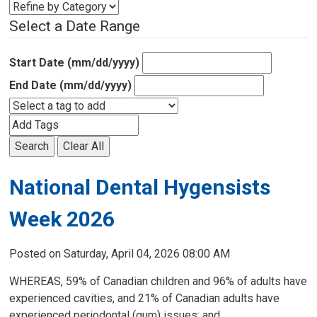
Select a Date Range
Start Date (mm/dd/yyyy)
End Date (mm/dd/yyyy)
Search
Clear All
National Dental Hygensists
Week 2026
Posted on Saturday, April 04, 2026 08:00 AM
WHEREAS, 59% of Canadian children and 96% of adults have
experienced cavities, and 21% of Canadian adults have
experienced periodontal (gum) issues; and