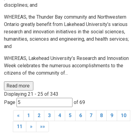
disciplines; and
WHEREAS, the Thunder Bay community and Northwestern
Ontario greatly benefit from Lakehead University’s various
research and innovation initiatives in the social sciences,
humanities, sciences and engineering, and health services;
and
WHEREAS, Lakehead University’s Research and Innovation
Week celebrates the numerous accomplishments to the
citizens of the community of...
Read more 
Displaying 21 - 25 of 343 
Page 
of 69 
«
1
2
3
4
5
6
7
8
9
10
11
»
»»