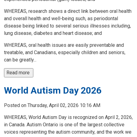
WHEREAS, research shows a direct link between oral health
and overall health and well-being such, as periodontal
disease being linked to several serious illnesses including,
lung disease, diabetes and heart disease; and
WHEREAS, oral health issues are easily preventable and
treatable, and Canadians, especially children and seniors,
can be greatly...
Read more 
World Autism Day 2026
Posted on Thursday, April 02, 2026 10:16 AM
WHEREAS, World Autism Day is recognized on April 2, 2026,
in Canada. Autism Ontario is one of the largest collective
voices representing the autism community, and the work we