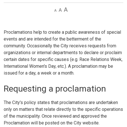
Decrease
Default 
Increase
text
text
text
size
size
size
Proclamations help to create a public awareness of special
events and are intended for the betterment of the
community. Occasionally the City receives requests from
organizations or internal departments to declare or proclaim
certain dates for specific causes (e.g. Race Relations Week,
International Women's Day, etc.). A proclamation may be
issued for a day, a week or a month.
Requesting a proclamation
The City's policy states that proclamations are undertaken
only on matters that relate directly to the specific operations
of the municipality. Once reviewed and approved the
Proclamation will be posted on the City website.