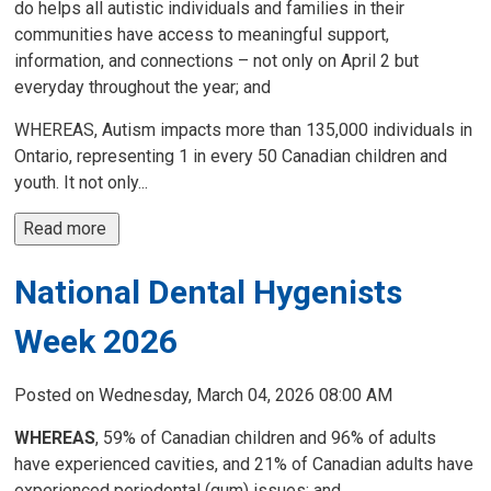
do helps all autistic individuals and families in their
communities have access to meaningful support,
information, and connections – not only on April 2 but
everyday throughout the year; and
WHEREAS, Autism impacts more than 135,000 individuals in
Ontario, representing 1 in every 50 Canadian children and
youth. It not only...
Read more 
National Dental Hygenists
Week 2026
Posted on Wednesday, March 04, 2026 08:00 AM
WHEREAS
, 59% of Canadian children and 96% of adults
have experienced cavities, and 21% of Canadian adults have
experienced periodontal (gum) issues; and