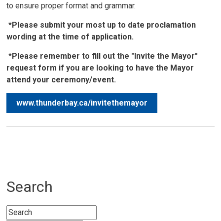
to ensure proper format and grammar.
*Please submit your most up to date proclamation
wording at the time of application.
*
Please remember to fill out the "Invite the Mayor"
request form if you are looking to have the Mayor
attend your ceremony/event.
www.thunderbay.ca/invitethemayor
Search