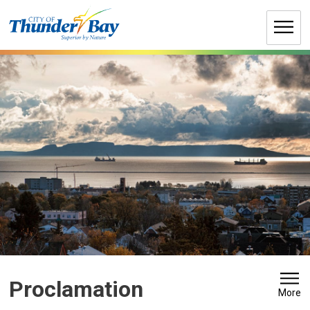
Skip
to
Content
Proclamation 
More