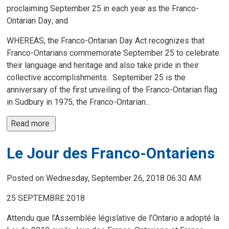
proclaiming September 25 in each year as the Franco-
Ontarian Day; and
WHEREAS, the Franco-Ontarian Day Act recognizes that
Franco-Ontarians commemorate September 25 to celebrate
their language and heritage and also take pride in their
collective accomplishments. September 25 is the
anniversary of the first unveiling of the Franco-Ontarian flag
in Sudbury in 1975; the Franco-Ontarian...
Read more 
Le Jour des Franco-Ontariens
Posted on Wednesday, September 26, 2018 06:30 AM
25 SEPTEMBRE 2018
Attendu que l’Assemblée législative de l’Ontario a adopté la