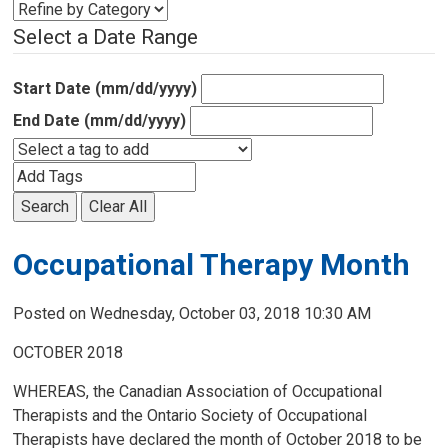
Select a Date Range
Start Date (mm/dd/yyyy)
End Date (mm/dd/yyyy)
Search
Clear All
Occupational Therapy Month
Posted on Wednesday, October 03, 2018 10:30 AM
OCTOBER 2018
WHEREAS, the Canadian Association of Occupational
Therapists and the Ontario Society of Occupational
Therapists have declared the month of October 2018 to be