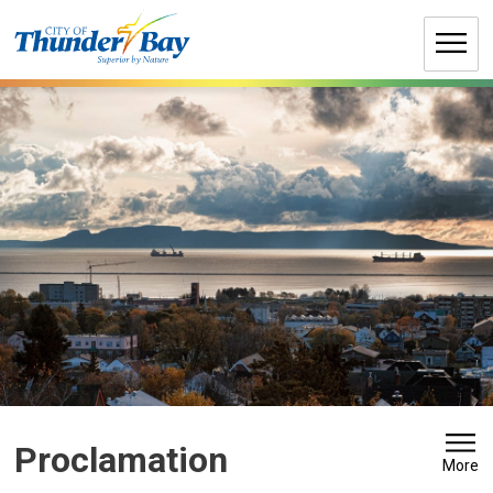
Skip
to
Content
Proclamation 
More