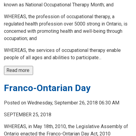
known as National Occupational Therapy Month; and
WHEREAS, the profession of occupational therapy, a
regulated health profession over 5000 strong in Ontario, is
concerned with promoting health and well-being through
occupation; and
WHEREAS, the services of occupational therapy enable
people of all ages and abilities to participate...
Read more 
Franco-Ontarian Day
Posted on Wednesday, September 26, 2018 06:30 AM
SEPTEMBER 25, 2018
WHEREAS, in May 18th, 2010, the Legislative Assembly of
Ontario enacted the Franco-Ontarian Day Act, 2010