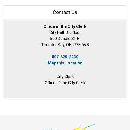
Contact Us
Office of the City Clerk
City Hall, 3rd floor
500 Donald St. E.
Thunder Bay, ON, P7E 5V3
807-625-2230
Map this Location
City Clerk
Office of the City Clerk