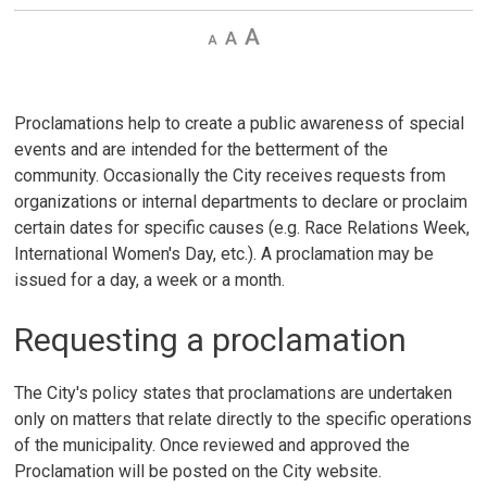
Decrease
Default 
Increase
text
text
text
size
size
size
Proclamations help to create a public awareness of special
events and are intended for the betterment of the
community. Occasionally the City receives requests from
organizations or internal departments to declare or proclaim
certain dates for specific causes (e.g. Race Relations Week,
International Women's Day, etc.). A proclamation may be
issued for a day, a week or a month.
Requesting a proclamation
The City's policy states that proclamations are undertaken
only on matters that relate directly to the specific operations
of the municipality. Once reviewed and approved the
Proclamation will be posted on the City website.