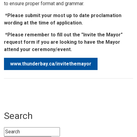
to ensure proper format and grammar.
*Please submit your most up to date proclamation
wording at the time of application.
*
Please remember to fill out the "Invite the Mayor"
request form if you are looking to have the Mayor
attend your ceremony/event.
www.thunderbay.ca/invitethemayor
Search