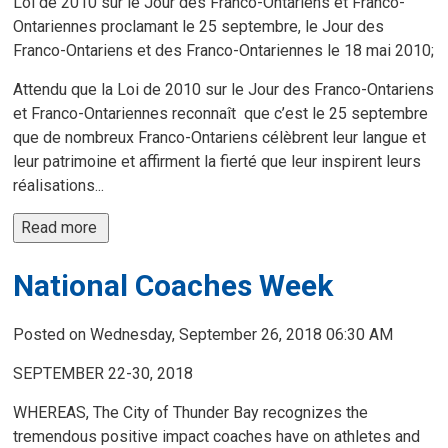
Loi de 2010 sur le Jour des Franco-Ontariens et Franco-
Ontariennes proclamant le 25 septembre, le Jour des
Franco-Ontariens et des Franco-Ontariennes le 18 mai 2010;
Attendu que la Loi de 2010 sur le Jour des Franco-Ontariens
et Franco-Ontariennes reconnaît que c’est le 25 septembre
que de nombreux Franco-Ontariens célèbrent leur langue et
leur patrimoine et affirment la fierté que leur inspirent leurs
réalisations...
Read more 
National Coaches Week
Posted on Wednesday, September 26, 2018 06:30 AM
SEPTEMBER 22-30, 2018
WHEREAS, The City of Thunder Bay recognizes the
tremendous positive impact coaches have on athletes and