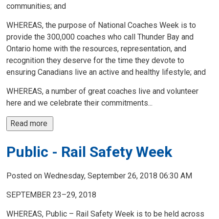
communities; and
WHEREAS, the purpose of National Coaches Week is to
provide the 300,000 coaches who call Thunder Bay and
Ontario home with the resources, representation, and
recognition they deserve for the time they devote to
ensuring Canadians live an active and healthy lifestyle; and
WHEREAS, a number of great coaches live and volunteer
here and we celebrate their commitments...
Read more 
Public - Rail Safety Week
Posted on Wednesday, September 26, 2018 06:30 AM
SEPTEMBER 23–29, 2018
WHEREAS, Public – Rail Safety Week is to be held across