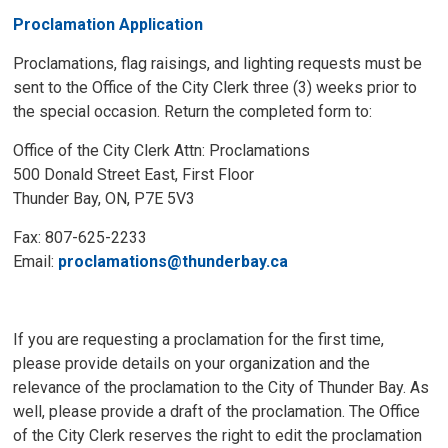
Proclamation Application
Proclamations, flag raisings, and lighting requests must be
sent to the Office of the City Clerk three (3) weeks prior to
the special occasion. Return the completed form to:
Office of the City Clerk Attn: Proclamations
500 Donald Street East, First Floor
Thunder Bay, ON, P7E 5V3
Fax: 807-625-2233
Email:
proclamations@thunderbay.ca
If you are requesting a proclamation for the first time,
please provide details on your organization and the
relevance of the proclamation to the City of Thunder Bay. As
well, please provide a draft of the proclamation. The Office
of the City Clerk reserves the right to edit the proclamation