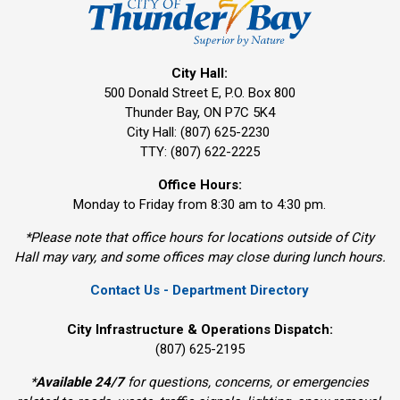
City Hall:
500 Donald Street E, P.O. Box 800 
Thunder Bay, ON P7C 5K4
City Hall: (807) 625-2230
TTY: (807) 622-2225
Office Hours:
Monday to Friday from 8:30 am to 4:30 pm.
*Please note that office hours for locations outside of City
Hall may vary, and some offices may close during lunch hours.
Contact Us - Department Directory
City Infrastructure & Operations Dispatch:
(807) 625-2195
*
Available 24/7
for questions, concerns, or emergencies 