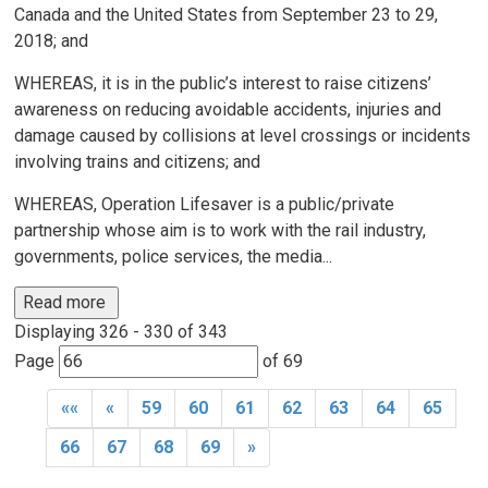
Canada and the United States from September 23 to 29,
2018; and
WHEREAS, it is in the public’s interest to raise citizens’
awareness on reducing avoidable accidents, injuries and
damage caused by collisions at level crossings or incidents
involving trains and citizens; and
WHEREAS, Operation Lifesaver is a public/private
partnership whose aim is to work with the rail industry,
governments, police services, the media...
Read more 
Displaying 326 - 330 of 343 
Page 
of 69 
««
«
59
60
61
62
63
64
65
66
67
68
69
»