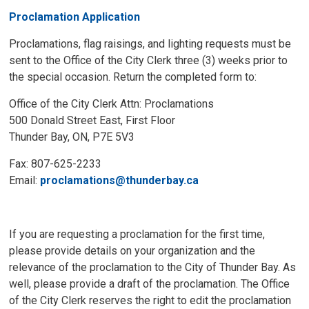
Proclamation Application
Proclamations, flag raisings, and lighting requests must be
sent to the Office of the City Clerk three (3) weeks prior to
the special occasion. Return the completed form to:
Office of the City Clerk Attn: Proclamations
500 Donald Street East, First Floor
Thunder Bay, ON, P7E 5V3
Fax: 807-625-2233
Email:
proclamations@thunderbay.ca
If you are requesting a proclamation for the first time,
please provide details on your organization and the
relevance of the proclamation to the City of Thunder Bay. As
well, please provide a draft of the proclamation. The Office
of the City Clerk reserves the right to edit the proclamation