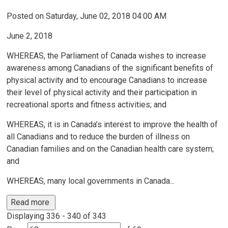
Posted on Saturday, June 02, 2018 04:00 AM
June 2, 2018
WHEREAS, the Parliament of Canada wishes to increase
awareness among Canadians of the significant benefits of
physical activity and to encourage Canadians to increase
their level of physical activity and their participation in
recreational sports and fitness activities; and
WHEREAS, it is in Canada’s interest to improve the health of
all Canadians and to reduce the burden of illness on
Canadian families and on the Canadian health care system;
and
WHEREAS, many local governments in Canada...
Read more 
Displaying 336 - 340 of 343 