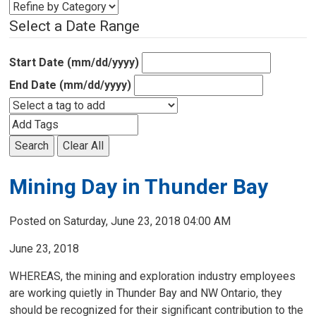
Select a Date Range
Start Date (mm/dd/yyyy)
End Date (mm/dd/yyyy)
Search
Clear All
Mining Day in Thunder Bay
Posted on Saturday, June 23, 2018 04:00 AM
June 23, 2018
WHEREAS, the mining and exploration industry employees
are working quietly in Thunder Bay and NW Ontario, they
should be recognized for their significant contribution to the