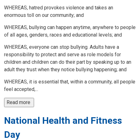
WHEREAS, hatred provokes violence and takes an
enormous toll on our community; and
WHEREAS, bullying can happen anytime, anywhere to people
of all ages, genders, races and educational levels; and
WHEREAS, everyone can stop bullying. Adults have a
responsibility to protect and serve as role models for
children and children can do their part by speaking up to an
adult they trust when they notice bullying happening; and
WHEREAS, it is essential that, within a community, all people
feel accepted,...
Read more 
National Health and Fitness
Day