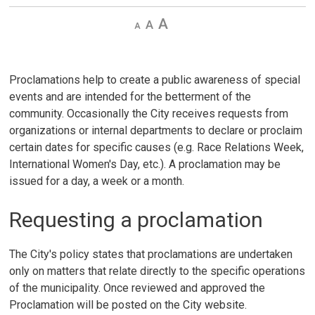
Decrease
Default 
Increase
text
text
text
size
size
size
Proclamations help to create a public awareness of special
events and are intended for the betterment of the
community. Occasionally the City receives requests from
organizations or internal departments to declare or proclaim
certain dates for specific causes (e.g. Race Relations Week,
International Women's Day, etc.). A proclamation may be
issued for a day, a week or a month.
Requesting a proclamation
The City's policy states that proclamations are undertaken
only on matters that relate directly to the specific operations
of the municipality. Once reviewed and approved the
Proclamation will be posted on the City website.