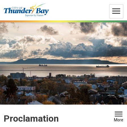
Skip
to
Content
Proclamation 
More