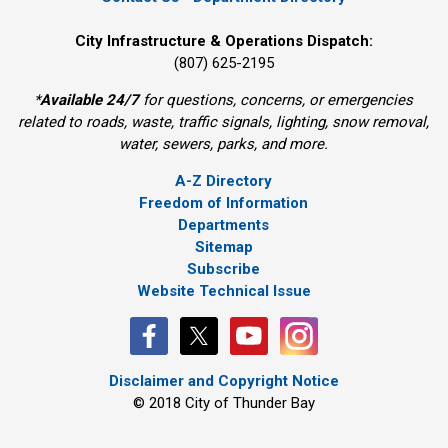
City Infrastructure & Operations Dispatch:
(807) 625-2195
*
Available 24/7
for questions, concerns, or emergencies 
related to roads, waste, traffic signals, lighting, snow removal,
water, sewers, parks, and more.
A-Z Directory
Freedom of Information
Departments
Sitemap
Subscribe
Website Technical Issue
Disclaimer and Copyright Notice
© 2018 City of Thunder Bay