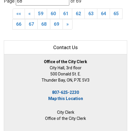
Page 
of 69 
««
«
59
60
61
62
63
64
65
66
67
68
69
»
Contact Us
Office of the City Clerk
City Hall, 3rd floor
500 Donald St. E.
Thunder Bay, ON, P7E 5V3
807-625-2230
Map this Location
City Clerk
Office of the City Clerk