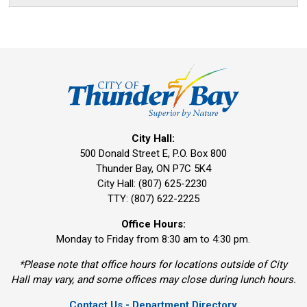
City Hall:
500 Donald Street E, P.O. Box 800 
Thunder Bay, ON P7C 5K4
City Hall: (807) 625-2230
TTY: (807) 622-2225
Office Hours:
Monday to Friday from 8:30 am to 4:30 pm.
*Please note that office hours for locations outside of City
Hall may vary, and some offices may close during lunch hours.
Contact Us - Department Directory