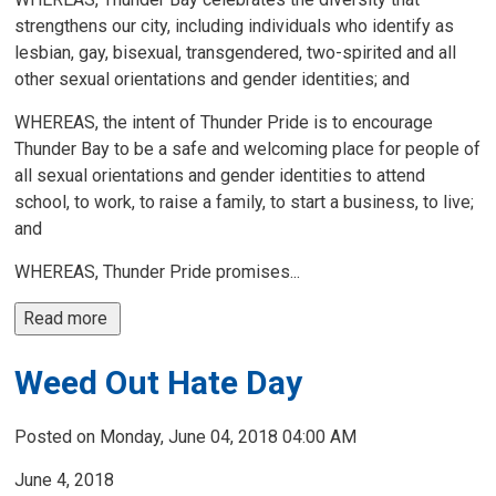
strengthens our city, including individuals who identify as
lesbian, gay, bisexual, transgendered, two-spirited and all
other sexual orientations and gender identities; and
WHEREAS, the intent of Thunder Pride is to encourage
Thunder Bay to be a safe and welcoming place for people of
all sexual orientations and gender identities to attend
school, to work, to raise a family, to start a business, to live;
and
WHEREAS, Thunder Pride promises...
Read more 
Weed Out Hate Day
Posted on Monday, June 04, 2018 04:00 AM
June 4, 2018