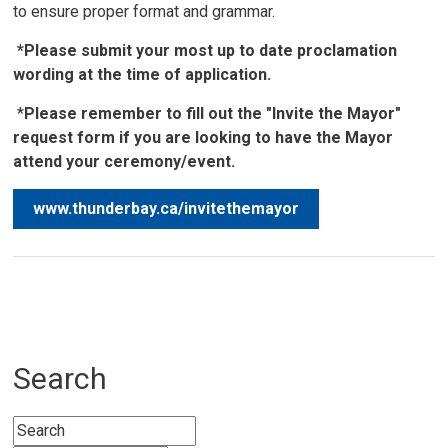
to ensure proper format and grammar.
*Please submit your most up to date proclamation
wording at the time of application.
*
Please remember to fill out the "Invite the Mayor"
request form if you are looking to have the Mayor
attend your ceremony/event.
www.thunderbay.ca/invitethemayor
Search