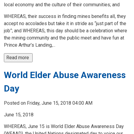
local economy and the culture of their communities; and
WHEREAS, their success in finding mines benefits all, they
accept no accolades but take it in stride as “just part of the
job”; and WHEREAS, this day should be a celebration where
the mining community and the public meet and have fun at
Prince Arthur’s Landing,...
Read more 
World Elder Abuse Awareness
Day
Posted on Friday, June 15, 2018 04:00 AM
June 15, 2018
WHEREAS, June 15 is World Elder Abuse Awareness Day
(WEAAD), the United Nations designated day to voice our