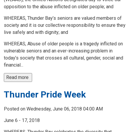
opposition to the abuse inflicted on older people; and
WHEREAS, Thunder Bay’s seniors are valued members of
society and it is our collective responsibility to ensure they
live safely and with dignity; and
WHEREAS, Abuse of older people is a tragedy inflicted on
vulnerable seniors and an ever-increasing problem in
today’s society that crosses all cultural, gender, social and
financial...
Read more 
Thunder Pride Week
Posted on Wednesday, June 06, 2018 04:00 AM
June 6 - 17, 2018
WHEREAS, Thunder Bay celebrates the diversity that