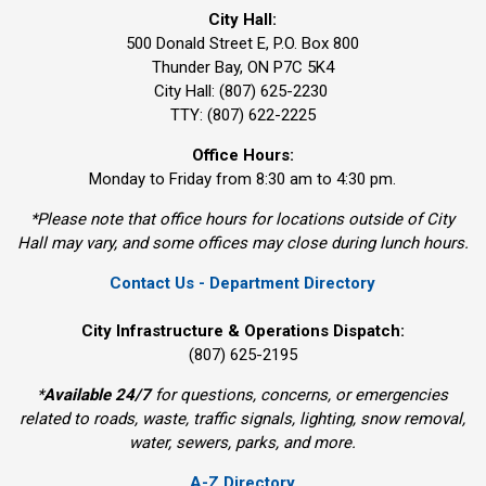
City Hall:
500 Donald Street E, P.O. Box 800 
Thunder Bay, ON P7C 5K4
City Hall: (807) 625-2230
TTY: (807) 622-2225
Office Hours:
Monday to Friday from 8:30 am to 4:30 pm.
*Please note that office hours for locations outside of City
Hall may vary, and some offices may close during lunch hours.
Contact Us - Department Directory
City Infrastructure & Operations Dispatch:
(807) 625-2195
*
Available 24/7
for questions, concerns, or emergencies 
related to roads, waste, traffic signals, lighting, snow removal,
water, sewers, parks, and more.
A-Z Directory