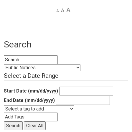
Decrease
Default 
Increase
text
text
text
size
size
size
Search
Select a Date Range
Start Date (mm/dd/yyyy)
End Date (mm/dd/yyyy)
Search
Clear All