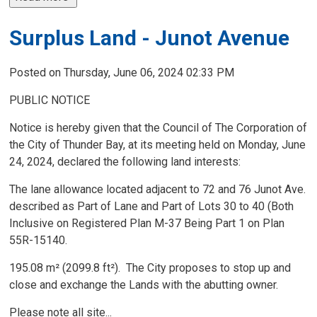
Surplus Land - Junot Avenue
Posted on Thursday, June 06, 2024 02:33 PM
PUBLIC NOTICE
Notice is hereby given that the Council of The Corporation of
the City of Thunder Bay, at its meeting held on Monday, June
24, 2024, declared the following land interests:
The lane allowance located adjacent to 72 and 76 Junot Ave.
described as Part of Lane and Part of Lots 30 to 40 (Both
Inclusive on Registered Plan M-37 Being Part 1 on Plan
55R-15140.
195.08 m² (2099.8 ft²). The City proposes to stop up and
close and exchange the Lands with the abutting owner.
Please note all site...