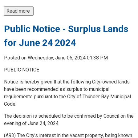
Read more 
Public Notice - Surplus Lands
for June 24 2024
Posted on Wednesday, June 05, 2024 01:38 PM
PUBLIC NOTICE
Notice is hereby given that the following City-owned lands
have been recommended as surplus to municipal
requirements pursuant to the City of Thunder Bay Municipal
Code.
The decision is scheduled to be confirmed by Council on the
evening of June 24, 2024.
(A93) The City’s interest in the vacant property, being known