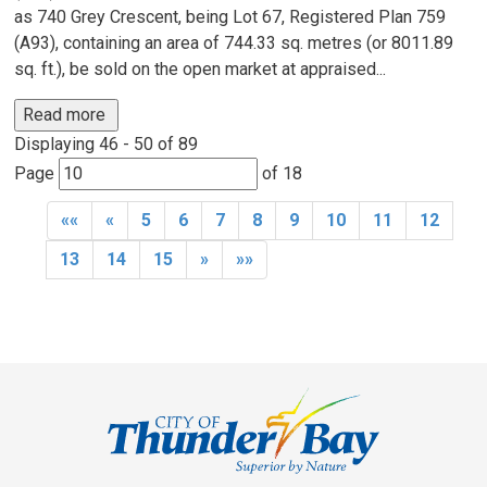
as 740 Grey Crescent, being Lot 67, Registered Plan 759
(A93), containing an area of 744.33 sq. metres (or 8011.89
sq. ft.), be sold on the open market at appraised...
Read more 
Displaying 46 - 50 of 89 
Page 
of 18 
««
«
5
6
7
8
9
10
11
12
13
14
15
»
»»