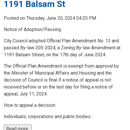
1191 Balsam St
Posted on Thursday, June 20, 2024 04:20 PM
Notice of Adoption/Passing
City Council adopted Official Plan Amendment No. 13 and
passed By-law 205-2024, a Zoning By-law Amendment at
1191 Balsam Street, on the 17th day of June 2024.
The Official Plan Amendment is exempt from approval by
the Minister of Municipal Affairs and Housing and the
decision of Council is final if a notice of appeal is not
received before or on the last day for filing a notice of
appeal, July 11, 2024.
How to appeal a decision: 
Individuals, corporations and public bodies...
Read more 