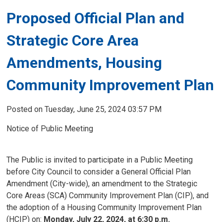
Proposed Official Plan and
Strategic Core Area
Amendments, Housing
Community Improvement Plan
Posted on Tuesday, June 25, 2024 03:57 PM
Notice of Public Meeting
The Public is invited to participate in a Public Meeting
before City Council to consider a General Official Plan
Amendment (City-wide), an amendment to the Strategic
Core Areas (SCA) Community Improvement Plan (CIP), and
the adoption of a Housing Community Improvement Plan
(HCIP) on:
Monday, July 22, 2024, at 6:30 p.m.