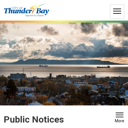
Skip
to
Content
Public Notices
More