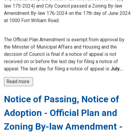
law 175-2024) and City Council passed a Zoning By-law
Amendment By-law 176-2024 on the 17th day of June 2024
at 1000 Fort William Road.
The Official Plan Amendment is exempt from approval by
the Minister of Municipal Affairs and Housing and the
decision of Council is final if a notice of appeal is not
received on or before the last day for filing a notice of
appeal. The last day for filing a notice of appeal is
July...
Read more 
Notice of Passing, Notice of
Adoption - Official Plan and
Zoning By-law Amendment -