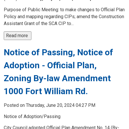
Purpose of Public Meeting: to make changes to Official Plan
Policy and mapping regarding CIPs; amend the Construction
Assistant Grant of the SCA CIP to...
Read more 
Notice of Passing, Notice of
Adoption - Official Plan,
Zoning By-law Amendment
1000 Fort William Rd.
Posted on Thursday, June 20, 2024 04:27 PM
Notice of Adoption/Passing
City Council adopted Official Plan Amendment No. 14 (By-