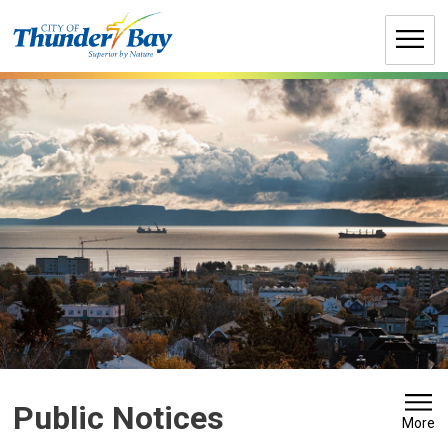
Skip
to
Content
Public Notices
More