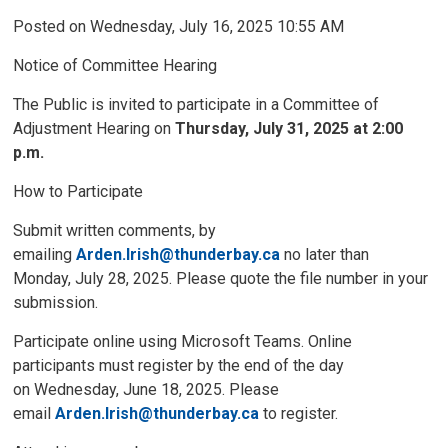
Posted on Wednesday, July 16, 2025 10:55 AM
Notice of Committee Hearing
The Public is invited to participate in a Committee of
Adjustment Hearing on
Thursday, July 31, 2025 at 2:00
p.m.
How to Participate 
Submit written comments, by
emailing
Arden.Irish@thunderbay.ca
no later than 
Monday, July 28, 2025. Please quote the file number in your
submission.
Participate online using Microsoft Teams. Online
participants must register by the end of the day
on Wednesday, June 18, 2025. Please
email
Arden.Irish@thunderbay.ca
to register.