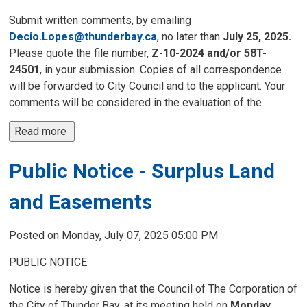
Submit written comments, by emailing
Decio.Lopes@thunderbay.ca
, no later than
July 25, 2025.
Please quote the file number, 
Z-10-2024 and/or 58T-
24501
, in your submission. Copies of all correspondence
will be forwarded to City Council and to the applicant. Your
comments will be considered in the evaluation of the...
Read more 
Public Notice - Surplus Land
and Easements
Posted on Monday, July 07, 2025 05:00 PM
PUBLIC NOTICE
Notice is hereby given that the Council of The Corporation of
the City of Thunder Bay, at its meeting held on
Monday,