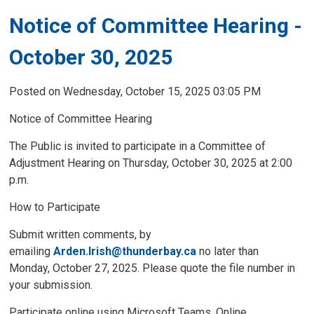
Notice of Committee Hearing -
October 30, 2025
Posted on Wednesday, October 15, 2025 03:05 PM
Notice of Committee Hearing
The Public is invited to participate in a Committee of
Adjustment Hearing on Thursday, October 30, 2025 at 2:00
p.m.
How to Participate 
Submit written comments, by
emailing
Arden.Irish@thunderbay.ca
no later than 
Monday, October 27, 2025. Please quote the file number in
your submission.
Participate online using Microsoft Teams. Online