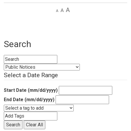
Decrease
Default 
Increase
text
text
text
size
size
size
Search
Select a Date Range
Start Date (mm/dd/yyyy)
End Date (mm/dd/yyyy)
Search
Clear All