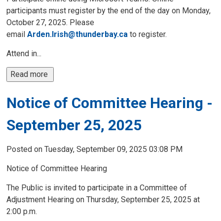
participants must register by the end of the day on Monday,
October 27, 2025. Please
email
Arden.Irish@thunderbay.ca
to register.
Attend in...
Read more 
Notice of Committee Hearing -
September 25, 2025
Posted on Tuesday, September 09, 2025 03:08 PM
Notice of Committee Hearing
The Public is invited to participate in a Committee of
Adjustment Hearing on Thursday, September 25, 2025 at
2:00 p.m.