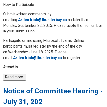
How to Participate 
Submit written comments, by
emailing
Arden.Irish@thunderbay.ca
no later than 
Monday, September 22, 2025. Please quote the file number
in your submission.
Participate online using Microsoft Teams. Online
participants must register by the end of the day
on Wednesday, June 18, 2025. Please
email
Arden.Irish@thunderbay.ca
to register.
Attend in...
Read more 
Notice of Committee Hearing -
July 31, 202