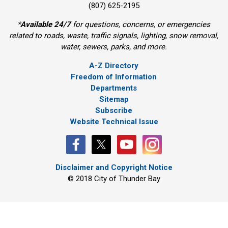
(807) 625-2195
*
Available 24/7
for questions, concerns, or emergencies 
related to roads, waste, traffic signals, lighting, snow removal,
water, sewers, parks, and more.
A-Z Directory
Freedom of Information
Departments
Sitemap
Subscribe
Website Technical Issue
Disclaimer and Copyright Notice
© 2018 City of Thunder Bay