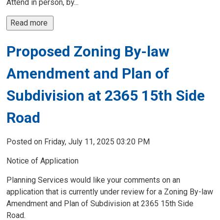
Attend in person, by...
Read more 
Proposed Zoning By-law
Amendment and Plan of
Subdivision at 2365 15th Side
Road
Posted on Friday, July 11, 2025 03:20 PM
Notice of Application
Planning Services would like your comments on an
application that is currently under review for a Zoning By-law
Amendment and Plan of Subdivision at 2365 15th Side
Road.