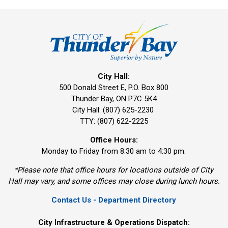
City Hall:
500 Donald Street E, P.O. Box 800 
Thunder Bay, ON P7C 5K4
City Hall: (807) 625-2230
TTY: (807) 622-2225
Office Hours:
Monday to Friday from 8:30 am to 4:30 pm.
*Please note that office hours for locations outside of City
Hall may vary, and some offices may close during lunch hours.
Contact Us - Department Directory
City Infrastructure & Operations Dispatch: