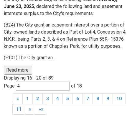
June 23, 2025
, declared the following land and easement
interests surplus to the City's requirements:
(B24) The City grant an easement interest over a portion of
City-owned lands described as Part of Lot 4, Concession 4,
N.K.R., being Parts 2, 3, & 4 on Reference Plan 55R- 15376
known as a portion of Chapples Park, for utility purposes.
(E101) The City grant an...
Read more 
Displaying 16 - 20 of 89 
Page 
of 18 
«
1
2
3
4
5
6
7
8
9
10
11
»
»»