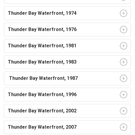
Thunder Bay Waterfront, 1974
Thunder Bay Waterfront, 1976
Thunder Bay Waterfront, 1981
Thunder Bay Waterfront, 1983
Thunder Bay Waterfront, 1987
Thunder Bay Waterfront, 1996
Thunder Bay Waterfront, 2002
Thunder Bay Waterfront, 2007