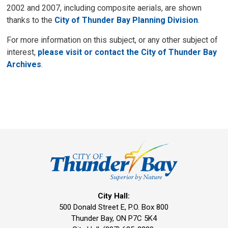
2002 and 2007, including composite aerials, are shown
thanks to the
City of Thunder Bay Planning Division
.
For more information on this subject, or any other subject of
interest,
please visit or contact the City of Thunder Bay
Archives
.
City Hall:
500 Donald Street E, P.O. Box 800 
Thunder Bay, ON P7C 5K4