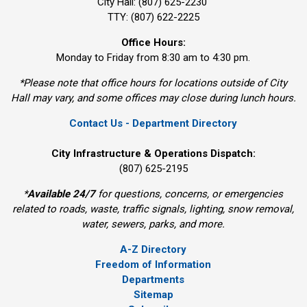
City Hall: (807) 625-2230
TTY: (807) 622-2225
Office Hours:
Monday to Friday from 8:30 am to 4:30 pm.
*Please note that office hours for locations outside of City
Hall may vary, and some offices may close during lunch hours.
Contact Us - Department Directory
City Infrastructure & Operations Dispatch:
(807) 625-2195
*
Available 24/7
for questions, concerns, or emergencies 
related to roads, waste, traffic signals, lighting, snow removal,
water, sewers, parks, and more.
A-Z Directory
Freedom of Information
Departments
Sitemap