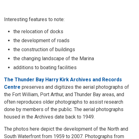
Interesting features to note:
the relocation of docks
the development of roads
the construction of buildings
the changing landscape of the Marina
additions to boating facilities
The Thunder Bay Harry Kirk Archives and Records
Centre
preserves and digitizes the aerial photographs of 
the Fort William, Port Arthur, and Thunder Bay areas, and
often reproduces older photographs to assist research
done by members of the public. The aerial photographs
housed in the Archives date back to 1949.
The photos here depict the development of the North and
South Waterfront from 1959 to 2007. Photographs from