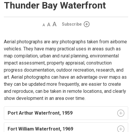
Thunder Bay Waterfront
Decrease
Default 
Increase
Subscribe
text
text
text
size
size
size
Aerial photographs are any photographs taken from airborne
vehicles. They have many practical uses in areas such as
map compilation, urban and rural planning, environmental
impact assessment, property appraisal, construction
progress documentation, outdoor recreation, research, and
art. Aerial photographs can have an advantage over maps as
they can be updated more frequently, are easier to create
and reproduce, can be taken in remote locations, and clearly
show development in an area over time.
Port Arthur Waterfront, 1959
Fort William Waterfront, 1969