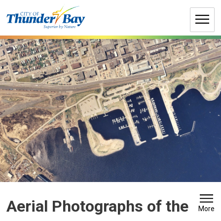
Skip
to
Content
Aerial Photographs of the 
More