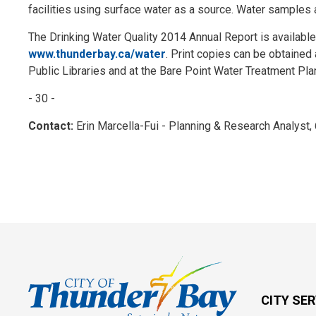
facilities using surface water as a source. Water samples a
The Drinking Water Quality 2014 Annual Report is available
www.thunderbay.ca/water
. Print copies can be obtained a
Public Libraries and at the Bare Point Water Treatment Plan
- 30 -
Contact:
Erin Marcella-Fui - Planning & Research Analyst
CITY SE