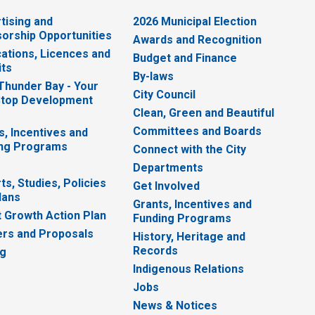
tising and
2026 Municipal Election
orship Opportunities
Awards and Recognition
cations, Licences and
Budget and Finance
ts
By-laws
 Thunder Bay - Your
City Council
top Development
Clean, Green and Beautiful
Committees and Boards
s, Incentives and
ng Programs
Connect with the City
Departments
ts, Studies, Policies
Get Involved
lans
Grants, Incentives and
 Growth Action Plan
Funding Programs
rs and Proposals
History, Heritage and
Records
ng
Indigenous Relations
Jobs
News & Notices