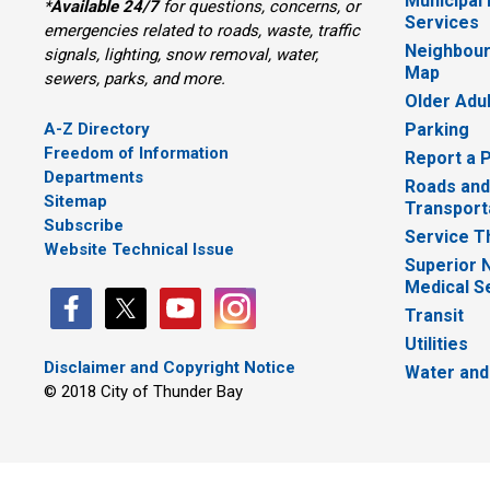
Municipal
*
Available 24/7
for questions, concerns, or 
Services
emergencies related to roads, waste, traffic
Neighbour
signals, lighting, snow removal, water,
Map
sewers, parks, and more.
Older Adu
A-Z Directory
Parking
Freedom of Information
Report a 
Departments
Roads and
Sitemap
Transport
Subscribe
Service T
Website Technical Issue
Superior 
Medical S
Transit
Utilities
Disclaimer and Copyright Notice
Water and
© 2018 City of Thunder Bay