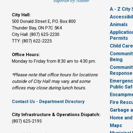
A - Z City
City Hall:
Accessibil
500 Donald Street E, P.O. Box 800 
Animals
Thunder Bay, ON P7C 5K4
Applicatio
City Hall: (807) 625-2230
Permits
TTY: (807) 622-2225
Child Car
Community
Office Hours:
Being
Monday to Friday from 8:30 am to 4:30 pm.
Communit
Response
*Please note that office hours for locations
Emergency
outside of City Hall may vary, and some
Public Saf
offices may close during lunch hours.
Encampme
Contact Us - Department Directory
Fire Resc
Garbage a
City Infrastructure & Operations Dispatch:
Home and
(807) 625-2195
Maps