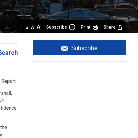
Decrease
Default 
Increase
Subscribe
Print
Share
text
text
text
size
size
size
Subscribe
Search
 Report.
shall,
 we
nfidence
 the
or