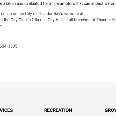
re taken and evaluated for all parameters that can impact water q
 online on the City of Thunder Bay's website at
t the City Clerk's Office in City Hall, at all branches of Thunder B
t.
, 684-3505
RVICES
RECREATION
GRO