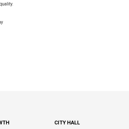
uality.
ay
WTH
CITY HALL