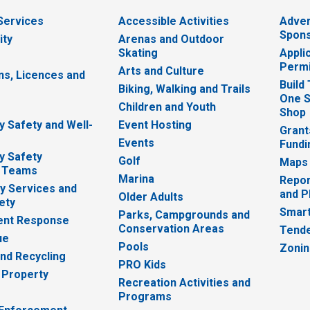
 Services
Accessible Activities
Adver
Spons
ity
Arenas and Outdoor
Skating
Appli
Permi
Arts and Culture
ns, Licences and
Build
Biking, Walking and Trails
One S
e
Children and Youth
Shop
 Safety and Well-
Event Hosting
Grant
Events
Fundi
y Safety
Golf
Maps
 Teams
Marina
Repor
 Services and
and P
Older Adults
ety
Smart
Parks, Campgrounds and
nt Response
Conservation Areas
Tende
ue
Pools
Zoni
nd Recycling
PRO Kids
 Property
Recreation Activities and
Programs