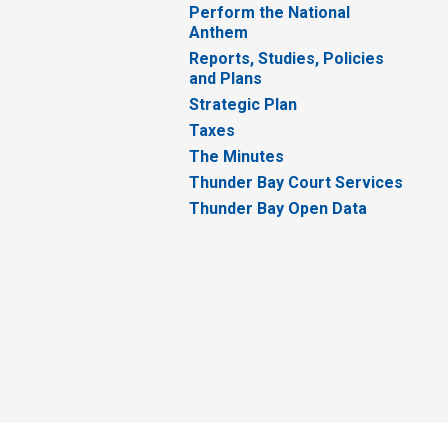
Perform the National
Anthem
Reports, Studies, Policies
and Plans
Strategic Plan
Taxes
The Minutes
Thunder Bay Court Services
Thunder Bay Open Data