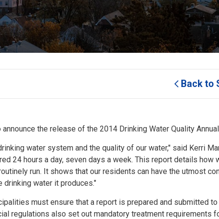
Back to 
o announce the release of the 2014 Drinking Water Quality Annual
rinking water system and the quality of our water," said Kerri Mar
tored 24 hours a day, seven days a week. This report details how
 routinely run. It shows that our residents can have the utmost co
e drinking water it produces."
cipalities must ensure that a report is prepared and submitted to
cial regulations also set out mandatory treatment requirements f