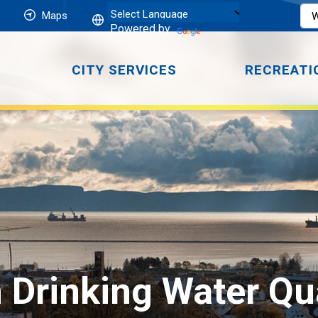
Maps
Powered by
CITY SERVICES
RECREATI
 Drinking Water Qua