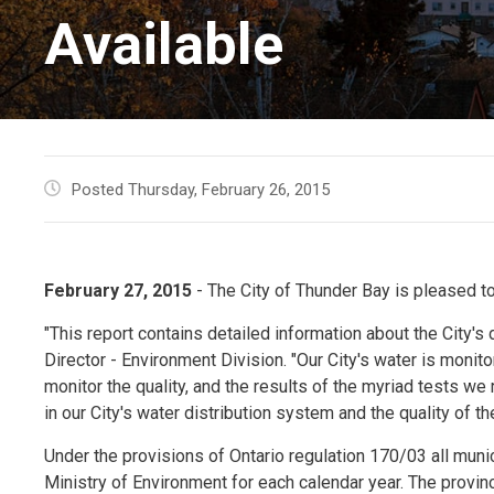
Available
Posted Thursday, February 26, 2015
February 27, 2015
- The City of Thunder Bay is pleased t
"This report contains detailed information about the City's d
Director - Environment Division. "Our City's water is moni
monitor the quality, and the results of the myriad tests we
in our City's water distribution system and the quality of th
Under the provisions of Ontario regulation 170/03 all muni
Ministry of Environment for each calendar year. The provin