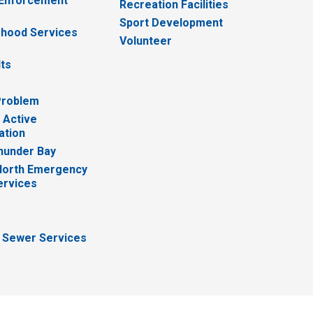
 Enforcement
Recreation Facilities
Sport Development
hood Services
Volunteer
lts
Problem
 Active
ation
hunder Bay
North Emergency
ervices
 Sewer Services