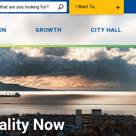
I Want To...
ON
GROWTH
CITY HALL
lity Now 