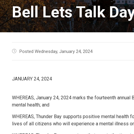
Bell Lets Talk Da
Posted Wednesday, January 24, 2024
JANUARY 24, 2024
WHEREAS, January 24, 2024 marks the fourteenth annual Bell
mental health; and
WHEREAS, Thunder Bay supports positive mental health fo
lives of all citizens who will experience a mental illness or