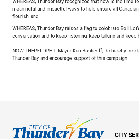
WHEREAS, Thunder Bay recognizes that now is the time to 
meaningful and impactful ways to help ensure all Canadian
flourish; and
WHEREAS, Thunder Bay raises a flag to celebrate Bell Let’s
conversation and to keep listening, keep talking and keep 
NOW THEREFORE, I, Mayor Ken Boshcoff, do hereby proclaim
Thunder Bay and encourage support of this campaign.
CITY SE