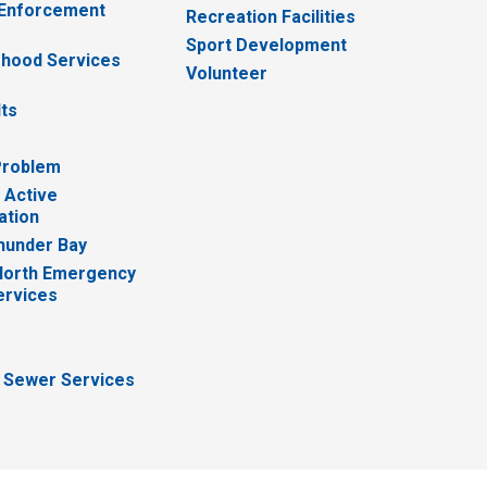
 Enforcement
Recreation Facilities
Sport Development
hood Services
Volunteer
lts
Problem
 Active
ation
hunder Bay
North Emergency
ervices
 Sewer Services