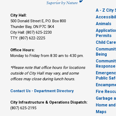
A - Z City
City Hall:
Accessibil
500 Donald Street E, P.O. Box 800 
Animals
Thunder Bay, ON P7C 5K4
Applicatio
City Hall: (807) 625-2230
Permits
TTY: (807) 622-2225
Child Car
Community
Office Hours:
Being
Monday to Friday from 8:30 am to 4:30 pm.
Communit
Response
*Please note that office hours for locations
Emergency
outside of City Hall may vary, and some
Public Saf
offices may close during lunch hours.
Encampme
Contact Us - Department Directory
Fire Resc
Garbage a
City Infrastructure & Operations Dispatch:
Home and
(807) 625-2195
Maps