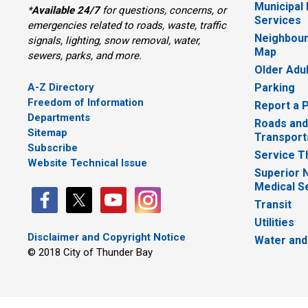
Municipal
*
Available 24/7
for questions, concerns, or 
Services
emergencies related to roads, waste, traffic
Neighbour
signals, lighting, snow removal, water,
Map
sewers, parks, and more.
Older Adu
A-Z Directory
Parking
Freedom of Information
Report a 
Departments
Roads and
Sitemap
Transport
Subscribe
Service T
Website Technical Issue
Superior 
Medical S
Transit
Utilities
Disclaimer and Copyright Notice
Water and
© 2018 City of Thunder Bay