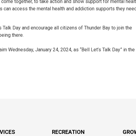
come together, to take action and show support for mental healt
s can access the mental health and addiction supports they need
 Talk Day and encourage all citizens of Thunder Bay to join the
being there.
 Wednesday, January 24, 2024, as “Bell Let’s Talk Day” in the 
RVICES
RECREATION
GRO