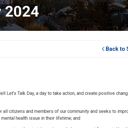
y 2024 
Back to 
 Let’s Talk Day, a day to take action, and create positive chang
r all citizens and members of our community and seeks to impr
 mental health issue in their lifetime; and