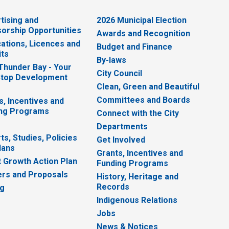
tising and
2026 Municipal Election
orship Opportunities
Awards and Recognition
cations, Licences and
Budget and Finance
ts
By-laws
 Thunder Bay - Your
City Council
top Development
Clean, Green and Beautiful
Committees and Boards
s, Incentives and
ng Programs
Connect with the City
Departments
ts, Studies, Policies
Get Involved
lans
Grants, Incentives and
 Growth Action Plan
Funding Programs
rs and Proposals
History, Heritage and
Records
ng
Indigenous Relations
Jobs
News & Notices