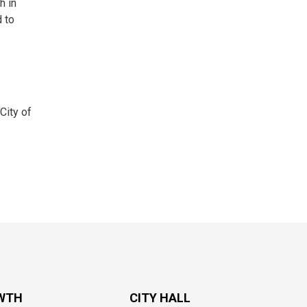
h in
 to
City of
WTH
CITY HALL