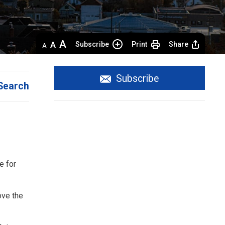
Decrease
Default 
Increase
Subscribe
Print
Share
text
text
text
size
size
size
Subscribe
Search
e for
ove the