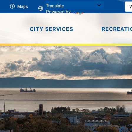
Maps
Powered by
CITY SERVICES
RECREATI