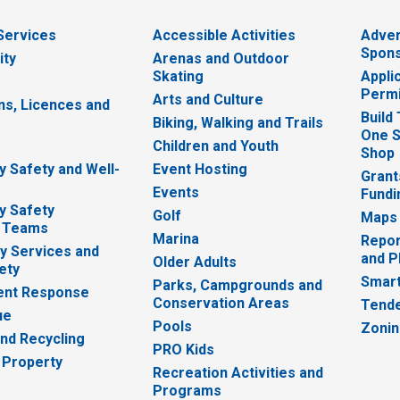
 Services
Accessible Activities
Adver
Spons
ity
Arenas and Outdoor
Skating
Appli
Permi
Arts and Culture
ns, Licences and
Build
Biking, Walking and Trails
One S
e
Children and Youth
Shop
 Safety and Well-
Event Hosting
Grant
Events
Fundi
y Safety
Golf
Maps
 Teams
Marina
Repor
 Services and
and P
Older Adults
ety
Smart
Parks, Campgrounds and
nt Response
Conservation Areas
Tende
ue
Pools
Zoni
nd Recycling
PRO Kids
 Property
Recreation Activities and
Programs