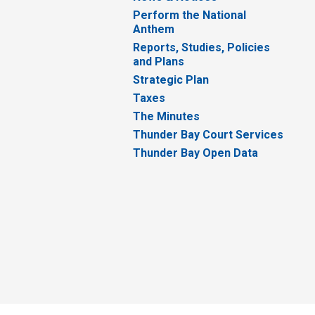
Perform the National
Anthem
Reports, Studies, Policies
and Plans
Strategic Plan
Taxes
The Minutes
Thunder Bay Court Services
Thunder Bay Open Data