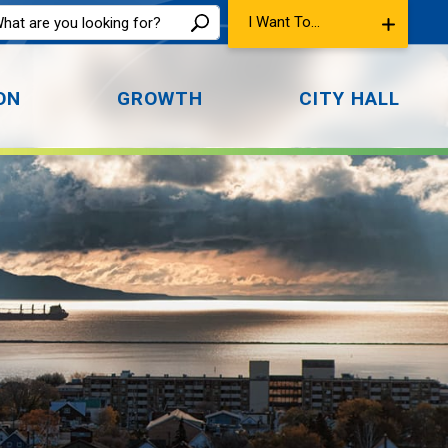
I Want To...
ON
GROWTH
CITY HALL