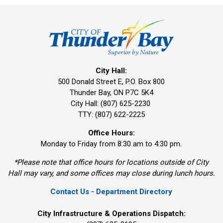
City Hall:
500 Donald Street E, P.O. Box 800 
Thunder Bay, ON P7C 5K4
City Hall: (807) 625-2230
TTY: (807) 622-2225
Office Hours:
Monday to Friday from 8:30 am to 4:30 pm.
*Please note that office hours for locations outside of City
Hall may vary, and some offices may close during lunch hours.
Contact Us - Department Directory
City Infrastructure & Operations Dispatch: