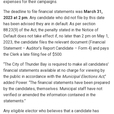
expenses for their campaigns.
The deadline to file financial statements was
March 31,
2023 at 2 pm.
Any candidate who did not file by this date
has been advised they are in default. As per section
88.23(9) of the Act, the penalty stated in the Notice of
Default does not take effect if, no later than 2 pm on May 1,
2023, the candidate files the relevant document (Financial
Statement – Auditor’s Report Candidate – Form 4) and pays
the Clerk a late filing fee of $500.
“The City of Thunder Bay is required to make all candidates'
financial statements available at no charge for viewing by
the public in accordance with the
Municipal Elections Act
,”
added Power. “The financial statements have been prepared
by the candidates, themselves. Municipal staff have not
verified or amended the information contained in the
statements.”
Any eligible elector who believes that a candidate has