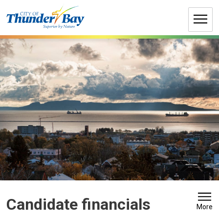
Skip
to
Content
Candidate financials 
More