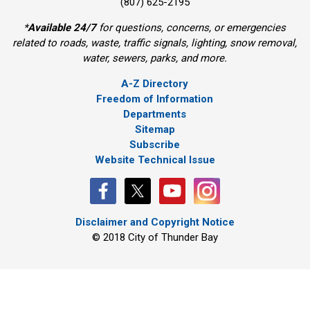
(807) 625-2195
*
Available 24/7
for questions, concerns, or emergencies 
related to roads, waste, traffic signals, lighting, snow removal,
water, sewers, parks, and more.
A-Z Directory
Freedom of Information
Departments
Sitemap
Subscribe
Website Technical Issue
Disclaimer and Copyright Notice
© 2018 City of Thunder Bay