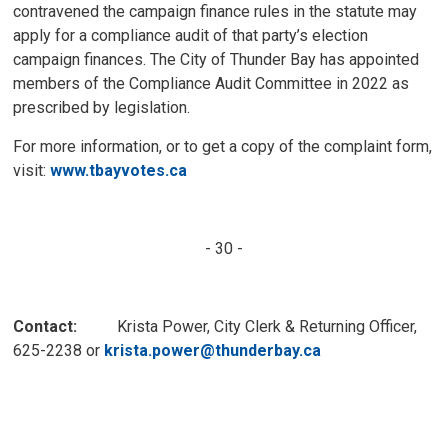
contravened the campaign finance rules in the statute may
apply for a compliance audit of that party’s election
campaign finances. The City of Thunder Bay has appointed
members of the Compliance Audit Committee in 2022 as
prescribed by legislation.
For more information, or to get a copy of the complaint form,
visit:
www.tbayvotes.ca
- 30 -
Contact:
Krista Power, City Clerk & Returning Officer, 
625-2238 or
krista.power@thunderbay.ca