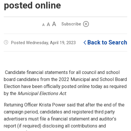
posted online
Decrease
Default 
Increase
Subscribe
text
text
text
size
size
size
Back to Search
Posted Wednesday, April 19, 2023
Candidate financial statements for all council and school 
board candidates from the 2022 Municipal and School Board
Election have been officially posted online today as required
by the
Municipal Elections Act
.
Returning Officer Krista Power said that after the end of the
campaign period, candidates and registered third party
advertisers must file a financial statement and auditor’s
report (if required) disclosing all contributions and