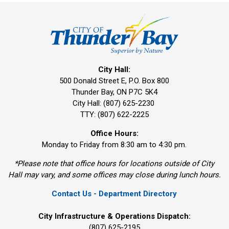
City Hall:
500 Donald Street E, P.O. Box 800 
Thunder Bay, ON P7C 5K4
City Hall: (807) 625-2230
TTY: (807) 622-2225
Office Hours:
Monday to Friday from 8:30 am to 4:30 pm.
*Please note that office hours for locations outside of City
Hall may vary, and some offices may close during lunch hours.
Contact Us - Department Directory
City Infrastructure & Operations Dispatch:
(807) 625-2195