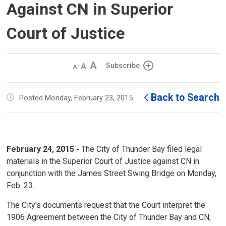
Against CN in Superior
Court of Justice
Decrease
Default 
Increase
Subscribe
text
text
text
size
size
size
Back to Search
Posted Monday, February 23, 2015
February 24, 2015 -
The City of Thunder Bay filed legal 
materials in the Superior Court of Justice against CN in
conjunction with the James Street Swing Bridge on Monday,
Feb. 23.
The City's documents request that the Court interpret the
1906 Agreement between the City of Thunder Bay and CN;