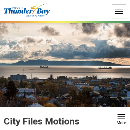
Skip
to
Content
City Files Motions 
More