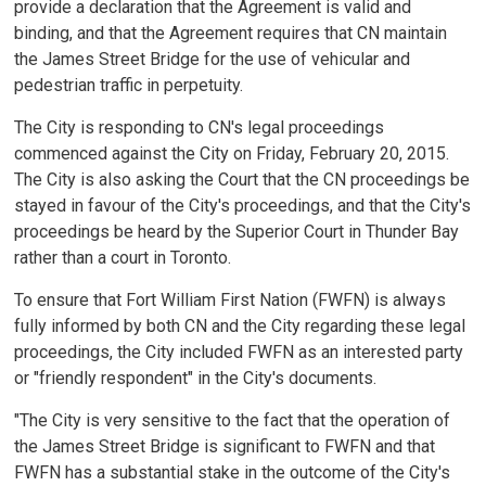
provide a declaration that the Agreement is valid and
binding, and that the Agreement requires that CN maintain
the James Street Bridge for the use of vehicular and
pedestrian traffic in perpetuity.
The City is responding to CN's legal proceedings
commenced against the City on Friday, February 20, 2015.
The City is also asking the Court that the CN proceedings be
stayed in favour of the City's proceedings, and that the City's
proceedings be heard by the Superior Court in Thunder Bay
rather than a court in Toronto.
To ensure that Fort William First Nation (FWFN) is always
fully informed by both CN and the City regarding these legal
proceedings, the City included FWFN as an interested party
or "friendly respondent" in the City's documents.
"The City is very sensitive to the fact that the operation of
the James Street Bridge is significant to FWFN and that
FWFN has a substantial stake in the outcome of the City's