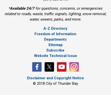
*
Available 24/7
for questions, concerns, or emergencies 
related to roads, waste, traffic signals, lighting, snow removal,
water, sewers, parks, and more.
A-Z Directory
Freedom of Information
Departments
Sitemap
Subscribe
Website Technical Issue
Disclaimer and Copyright Notice
© 2018 City of Thunder Bay