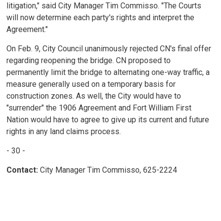
litigation," said City Manager Tim Commisso. "The Courts
will now determine each party's rights and interpret the
Agreement."
On Feb. 9, City Council unanimously rejected CN's final offer
regarding reopening the bridge. CN proposed to
permanently limit the bridge to alternating one-way traffic, a
measure generally used on a temporary basis for
construction zones. As well, the City would have to
"surrender" the 1906 Agreement and Fort William First
Nation would have to agree to give up its current and future
rights in any land claims process.
- 30 -
Contact:
City Manager Tim Commisso, 625-2224