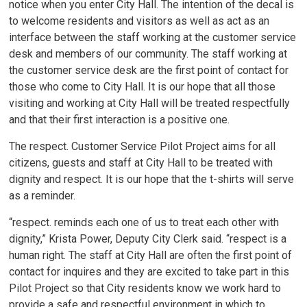
notice when you enter City Hall. The intention of the decal is
to welcome residents and visitors as well as act as an
interface between the staff working at the customer service
desk and members of our community. The staff working at
the customer service desk are the first point of contact for
those who come to City Hall. It is our hope that all those
visiting and working at City Hall will be treated respectfully
and that their first interaction is a positive one.
The respect. Customer Service Pilot Project aims for all
citizens, guests and staff at City Hall to be treated with
dignity and respect. It is our hope that the t-shirts will serve
as a reminder.
“respect. reminds each one of us to treat each other with
dignity,” Krista Power, Deputy City Clerk said. “respect is a
human right. The staff at City Hall are often the first point of
contact for inquires and they are excited to take part in this
Pilot Project so that City residents know we work hard to
provide a safe and respectful environment in which to