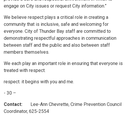
engage on City issues or request City information.”
We believe respect plays a critical role in creating a
community that is inclusive, safe and welcoming for
everyone. City of Thunder Bay staff are committed to
demonstrating respectful approaches in communication
between staff and the public and also between staff
members themselves.
We each play an important role in ensuring that everyone is
treated with respect.
respect. it begins with you and me.
- 30 –
Contact:
Lee-Ann Chevrette, Crime Prevention Council 
Coordinator, 625-2554