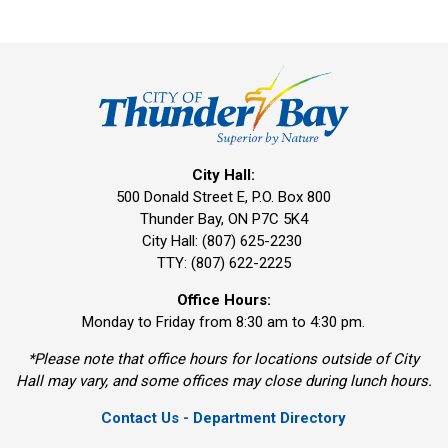
City Hall:
500 Donald Street E, P.O. Box 800 
Thunder Bay, ON P7C 5K4
City Hall: (807) 625-2230
TTY: (807) 622-2225
Office Hours:
Monday to Friday from 8:30 am to 4:30 pm.
*Please note that office hours for locations outside of City
Hall may vary, and some offices may close during lunch hours.
Contact Us - Department Directory