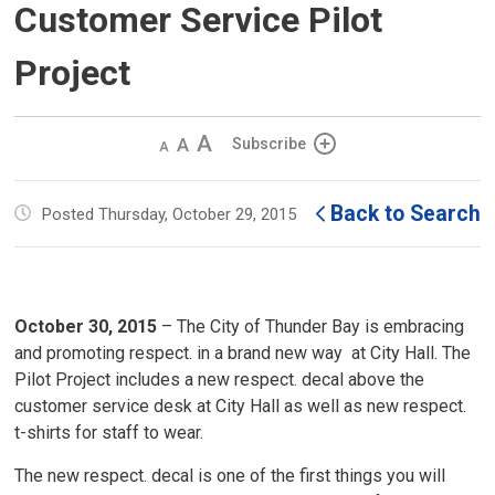
Customer Service Pilot
Project
Decrease
Default 
Increase
Subscribe
text
text
text
size
size
size
Back to Search
Posted Thursday, October 29, 2015
October 30, 2015
– The City of Thunder Bay is embracing 
and promoting respect. in a brand new way at City Hall. The
Pilot Project includes a new respect. decal above the
customer service desk at City Hall as well as new respect.
t-shirts for staff to wear.
The new respect. decal is one of the first things you will