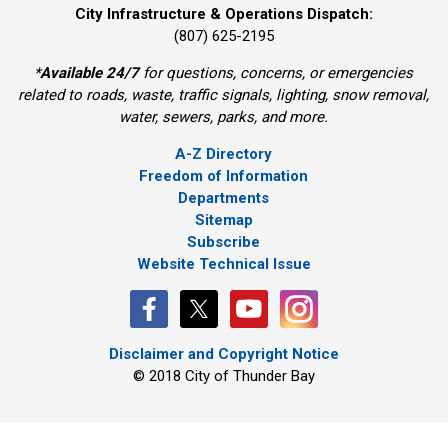
City Infrastructure & Operations Dispatch:
(807) 625-2195
*
Available 24/7
for questions, concerns, or emergencies 
related to roads, waste, traffic signals, lighting, snow removal,
water, sewers, parks, and more.
A-Z Directory
Freedom of Information
Departments
Sitemap
Subscribe
Website Technical Issue
Disclaimer and Copyright Notice
© 2018 City of Thunder Bay