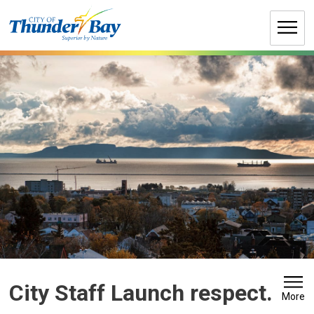
Skip
to
Content
City Staff Launch respect. 
More