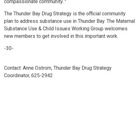
compassionate community. "
The Thunder Bay Drug Strategy is the official community
plan to address substance use in Thunder Bay. The Maternal
Substance Use & Child Issues Working Group welcomes
new members to get involved in this important work.
-30-
Contact: Anne Ostrom, Thunder Bay Drug Strategy
Coordinator, 625-2942