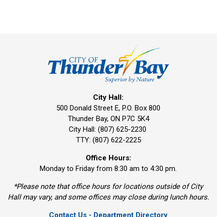
City Hall:
500 Donald Street E, P.O. Box 800 
Thunder Bay, ON P7C 5K4
City Hall: (807) 625-2230
TTY: (807) 622-2225
Office Hours:
Monday to Friday from 8:30 am to 4:30 pm.
*Please note that office hours for locations outside of City
Hall may vary, and some offices may close during lunch hours.
Contact Us - Department Directory