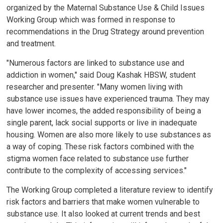
organized by the Maternal Substance Use & Child Issues
Working Group which was formed in response to
recommendations in the Drug Strategy around prevention
and treatment.
"Numerous factors are linked to substance use and
addiction in women," said Doug Kashak HBSW, student
researcher and presenter. "Many women living with
substance use issues have experienced trauma. They may
have lower incomes, the added responsibility of being a
single parent, lack social supports or live in inadequate
housing. Women are also more likely to use substances as
a way of coping. These risk factors combined with the
stigma women face related to substance use further
contribute to the complexity of accessing services."
The Working Group completed a literature review to identify
risk factors and barriers that make women vulnerable to
substance use. It also looked at current trends and best