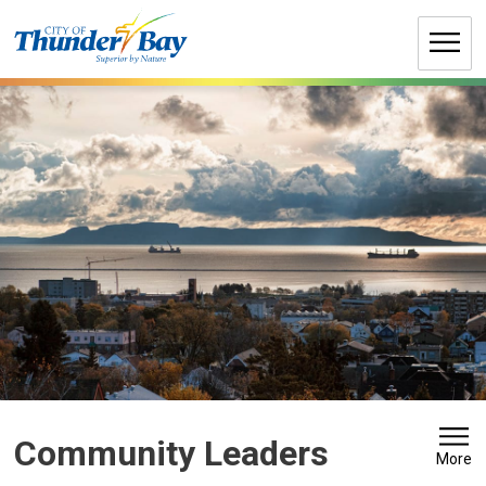
Skip
to
Content
Community Leaders 
More