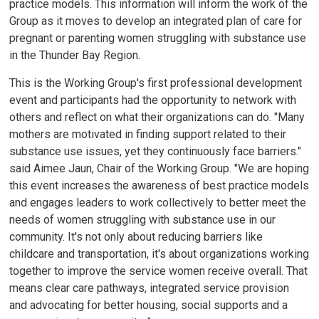
practice models. This information will inform the work of the
Group as it moves to develop an integrated plan of care for
pregnant or parenting women struggling with substance use
in the Thunder Bay Region.
This is the Working Group's first professional development
event and participants had the opportunity to network with
others and reflect on what their organizations can do. "Many
mothers are motivated in finding support related to their
substance use issues, yet they continuously face barriers."
said Aimee Jaun, Chair of the Working Group. "We are hoping
this event increases the awareness of best practice models
and engages leaders to work collectively to better meet the
needs of women struggling with substance use in our
community. It's not only about reducing barriers like
childcare and transportation, it's about organizations working
together to improve the service women receive overall. That
means clear care pathways, integrated service provision
and advocating for better housing, social supports and a