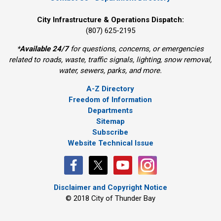
City Infrastructure & Operations Dispatch:
(807) 625-2195
*
Available 24/7
for questions, concerns, or emergencies 
related to roads, waste, traffic signals, lighting, snow removal,
water, sewers, parks, and more.
A-Z Directory
Freedom of Information
Departments
Sitemap
Subscribe
Website Technical Issue
Disclaimer and Copyright Notice
© 2018 City of Thunder Bay