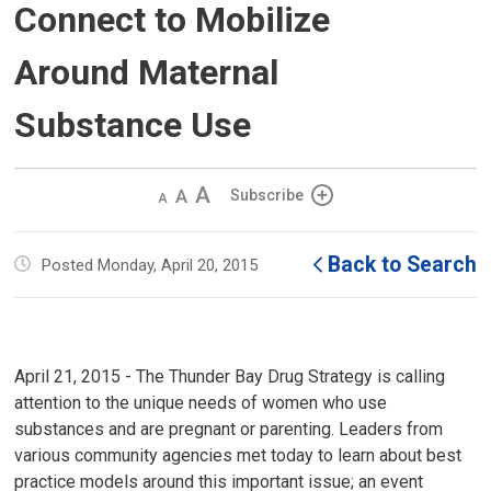
Connect to Mobilize
Around Maternal
Substance Use
Decrease
Default 
Increase
Subscribe
text
text
text
size
size
size
Back to Search
Posted Monday, April 20, 2015
April 21, 2015 - The Thunder Bay Drug Strategy is calling
attention to the unique needs of women who use
substances and are pregnant or parenting. Leaders from
various community agencies met today to learn about best
practice models around this important issue; an event