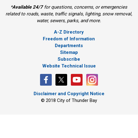
*
Available 24/7
for questions, concerns, or emergencies 
related to roads, waste, traffic signals, lighting, snow removal,
water, sewers, parks, and more.
A-Z Directory
Freedom of Information
Departments
Sitemap
Subscribe
Website Technical Issue
Disclaimer and Copyright Notice
© 2018 City of Thunder Bay