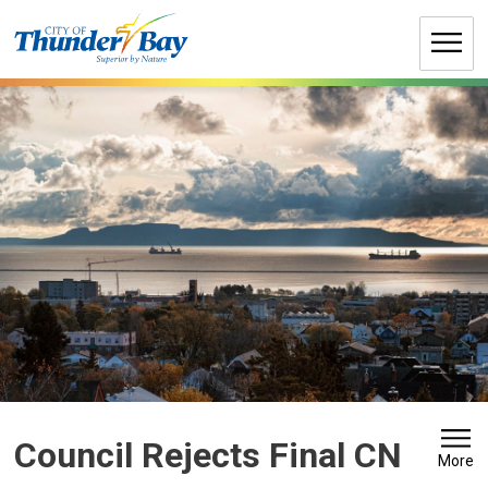
Skip
to
Content
Council Rejects Final CN 
More