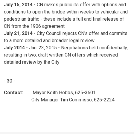
July 15, 2014
- CN makes public its offer with options and 
conditions to open the bridge within weeks to vehicular and
pedestrian traffic - these include a full and final release of
CN from the 1906 agreement
July 21, 2014
- City Council rejects CN's offer and commits
to a more detailed and broader legal review
July 2014
- Jan. 23, 2015 - Negotiations held confidentially,
resulting in two, draft written CN offers which received
detailed review by the City
- 30 -
Contact:
Mayor Keith Hobbs, 625-3601
City Manager Tim Commisso, 625-2224