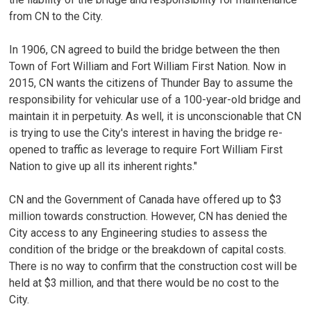
from CN to the City.
In 1906, CN agreed to build the bridge between the then
Town of Fort William and Fort William First Nation. Now in
2015, CN wants the citizens of Thunder Bay to assume the
responsibility for vehicular use of a 100-year-old bridge and
maintain it in perpetuity. As well, it is unconscionable that CN
is trying to use the City's interest in having the bridge re-
opened to traffic as leverage to require Fort William First
Nation to give up all its inherent rights."
CN and the Government of Canada have offered up to $3
million towards construction. However, CN has denied the
City access to any Engineering studies to assess the
condition of the bridge or the breakdown of capital costs.
There is no way to confirm that the construction cost will be
held at $3 million, and that there would be no cost to the
City.