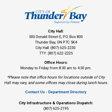
City Hall:
500 Donald Street E, P.O. Box 800 
Thunder Bay, ON P7C 5K4
City Hall: (807) 625-2230
TTY: (807) 622-2225
Office Hours:
Monday to Friday from 8:30 am to 4:30 pm.
*Please note that office hours for locations outside of City
Hall may vary, and some offices may close during lunch hours.
Contact Us - Department Directory
City Infrastructure & Operations Dispatch:
(807) 625-2195