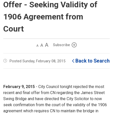
Offer - Seeking Validity of
1906 Agreement from
Court
Decrease
Default 
Increase
Subscribe
text
text
text
size
size
size
Back to Search
Posted Sunday, February 08, 2015
February 9, 2015
- City Council tonight rejected the most 
recent and final offer from CN regarding the James Street
Swing Bridge and have directed the City Solicitor to now
seek confirmation from the court of the validity of the 1906
agreement which requires CN to maintain the bridge in