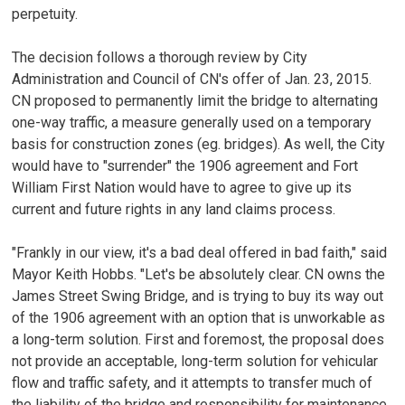
perpetuity.
The decision follows a thorough review by City
Administration and Council of CN's offer of Jan. 23, 2015.
CN proposed to permanently limit the bridge to alternating
one-way traffic, a measure generally used on a temporary
basis for construction zones (eg. bridges). As well, the City
would have to "surrender" the 1906 agreement and Fort
William First Nation would have to agree to give up its
current and future rights in any land claims process.
"Frankly in our view, it's a bad deal offered in bad faith," said
Mayor Keith Hobbs. "Let's be absolutely clear. CN owns the
James Street Swing Bridge, and is trying to buy its way out
of the 1906 agreement with an option that is unworkable as
a long-term solution. First and foremost, the proposal does
not provide an acceptable, long-term solution for vehicular
flow and traffic safety, and it attempts to transfer much of
the liability of the bridge and responsibility for maintenance