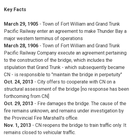
Key Facts
March 29, 1905
- Town of Fort William and Grand Trunk 
Pacific Railway enter an agreement to make Thunder Bay a
major western terminus of operations
March 28, 1906
- Town of Fort William and Grand Trunk 
Pacific Railway Company execute an agreement pertaining
to the construction of the bridge, which includes the
stipulation that Grand Trunk - which subsequently became
CN - is responsible to "maintain the bridge in perpetuity"
Oct. 24, 2013
- City offers to cooperate with CN on a 
structural assessment of the bridge [no response has been
forthcoming from CN]
Oct. 29, 2013
- Fire damages the bridge. The cause of the 
fire remains unknown, and remains under investigation by
the Provincial Fire Marshall's office.
Nov. 1, 2013
- CN reopens the bridge to train traffic only. It
remains closed to vehicular traffic.