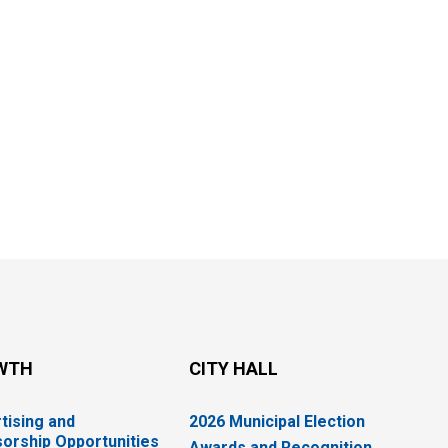
WTH
CITY HALL
tising and
2026 Municipal Election
orship Opportunities
Awards and Recognition