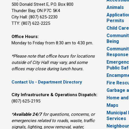
500 Donald Street E, P.O. Box 800 
Animals
Thunder Bay, ON P7C 5K4
Applicatio
City Hall: (807) 625-2230
Permits
TTY: (807) 622-2225
Child Car
Community
Office Hours:
Being
Monday to Friday from 8:30 am to 4:30 pm.
Communit
Response
*Please note that office hours for locations
Emergency
outside of City Hall may vary, and some
Public Saf
offices may close during lunch hours.
Encampme
Contact Us - Department Directory
Fire Resc
Garbage a
City Infrastructure & Operations Dispatch:
Home and
(807) 625-2195
Maps
Municipal
*
Available 24/7
for questions, concerns, or 
Services
emergencies related to roads, waste, traffic
Neighbour
signals, lighting, snow removal, water,