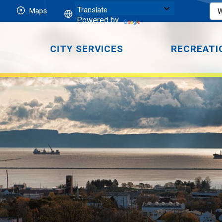
Maps
Powered by
CITY SERVICES
RECREATI