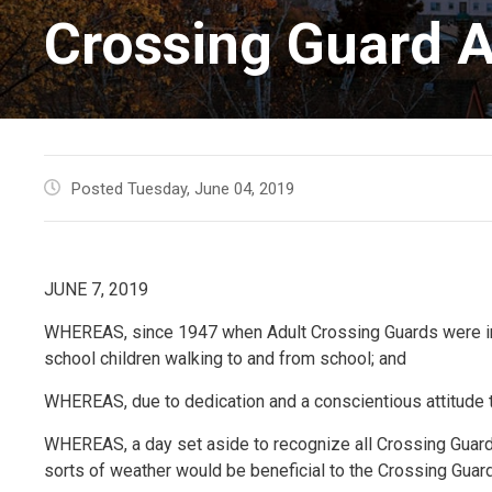
Crossing Guard A
Posted Tuesday, June 04, 2019
JUNE 7, 2019
WHEREAS, since 1947 when Adult Crossing Guards were inst
school children walking to and from school; and
WHEREAS, due to dedication and a conscientious attitude t
WHEREAS, a day set aside to recognize all Crossing Guards
sorts of weather would be beneficial to the Crossing Gua