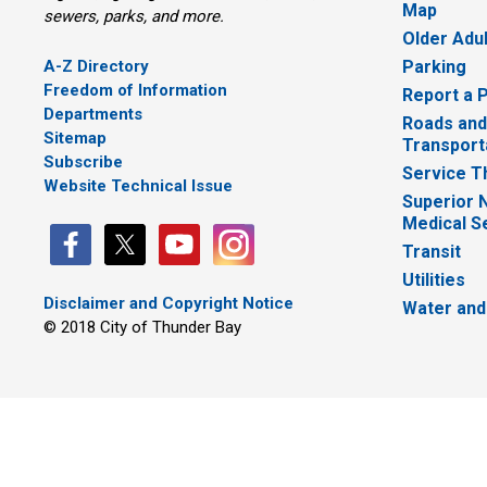
Map
sewers, parks, and more.
Older Adu
A-Z Directory
Parking
Freedom of Information
Report a 
Departments
Roads and
Sitemap
Transport
Subscribe
Service T
Website Technical Issue
Superior 
Medical S
Transit
Utilities
Disclaimer and Copyright Notice
Water and
© 2018 City of Thunder Bay