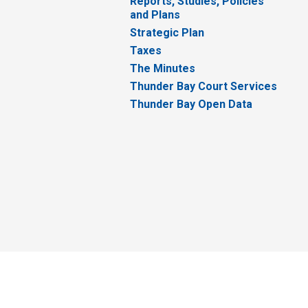
Reports, Studies, Policies
and Plans
Strategic Plan
Taxes
The Minutes
Thunder Bay Court Services
Thunder Bay Open Data