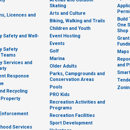
Skating
Appli
Permi
Arts and Culture
ns, Licences and
Build
Biking, Walking and Trails
One S
e
Children and Youth
Shop
 Safety and Well-
Event Hosting
Grant
Events
Fundi
y Safety
Golf
Maps
 Teams
Marina
Repor
 Services and
and P
Older Adults
ety
Smart
Parks, Campgrounds and
nt Response
Conservation Areas
Tende
ue
Pools
Zoni
nd Recycling
PRO Kids
 Property
Recreation Activities and
Programs
 Enforcement
Recreation Facilities
Sport Development
hood Services