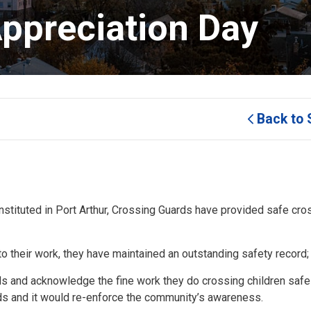
ppreciation Day 
Back to 
ituted in Port Arthur, Crossing Guards have provided safe cros
o their work, they have maintained an outstanding safety record;
 and acknowledge the fine work they do crossing children safely
rds and it would re-enforce the community’s awareness.