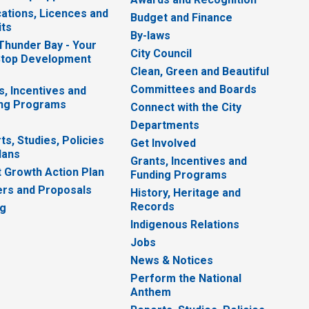
cations, Licences and
Budget and Finance
ts
By-laws
 Thunder Bay - Your
City Council
top Development
Clean, Green and Beautiful
Committees and Boards
s, Incentives and
ng Programs
Connect with the City
Departments
ts, Studies, Policies
Get Involved
lans
Grants, Incentives and
 Growth Action Plan
Funding Programs
rs and Proposals
History, Heritage and
Records
ng
Indigenous Relations
Jobs
News & Notices
Perform the National
Anthem