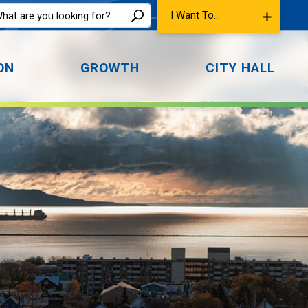
I Want To...
ON
GROWTH
CITY HALL