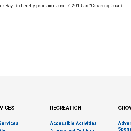
er Bay, do hereby proclaim, June 7, 2019 as “Crossing Guard
RVICES
RECREATION
GRO
 Services
Accessible Activities
Adver
Spons
ity
Arenas and Outdoor