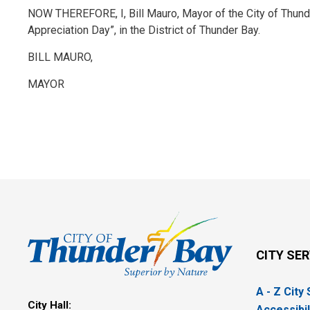
NOW THEREFORE, I, Bill Mauro, Mayor of the City of Thund
Appreciation Day”, in the District of Thunder Bay.
BILL MAURO,
MAYOR
CITY SE
A - Z City
City Hall:
Accessibil