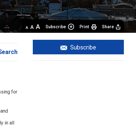
Decrease
Default 
Increase
Subscribe
Print
Share
text
text
text
size
size
size
Subscribe
Search
sing for
 and
 in all