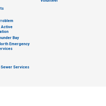
Volunteer
lts
Problem
 Active
ation
hunder Bay
North Emergency
ervices
 Sewer Services