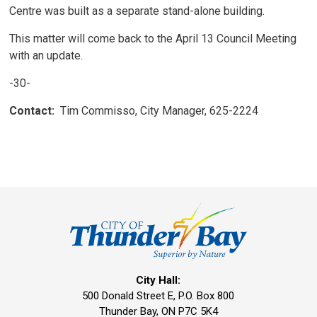
Centre was built as a separate stand-alone building.
This matter will come back to the April 13 Council Meeting
with an update.
-30-
Contact:
Tim Commisso, City Manager, 625-2224
City Hall:
500 Donald Street E, P.O. Box 800 
Thunder Bay, ON P7C 5K4