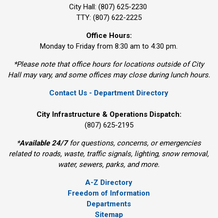
City Hall: (807) 625-2230
TTY: (807) 622-2225
Office Hours:
Monday to Friday from 8:30 am to 4:30 pm.
*Please note that office hours for locations outside of City
Hall may vary, and some offices may close during lunch hours.
Contact Us - Department Directory
City Infrastructure & Operations Dispatch:
(807) 625-2195
*
Available 24/7
for questions, concerns, or emergencies 
related to roads, waste, traffic signals, lighting, snow removal,
water, sewers, parks, and more.
A-Z Directory
Freedom of Information
Departments
Sitemap