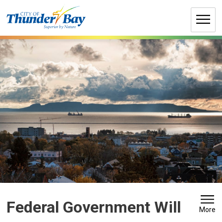
Skip
to
Content
Federal Government Will 
More