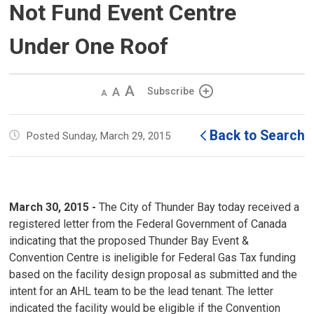
Not Fund Event Centre
Under One Roof
Decrease
Default 
Increase
Subscribe
text
text
text
size
size
size
Back to Search
Posted Sunday, March 29, 2015
March 30, 2015 -
The City of Thunder Bay today received a 
registered letter from the Federal Government of Canada
indicating that the proposed Thunder Bay Event &
Convention Centre is ineligible for Federal Gas Tax funding
based on the facility design proposal as submitted and the
intent for an AHL team to be the lead tenant. The letter
indicated the facility would be eligible if the Convention