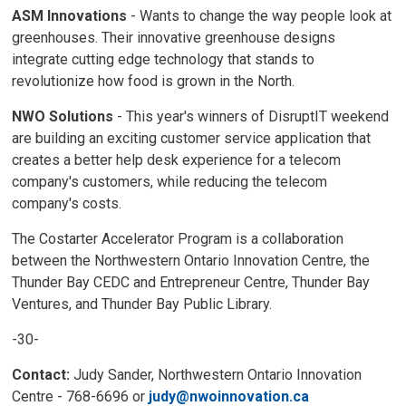
ASM Innovations
- Wants to change the way people look at 
greenhouses. Their innovative greenhouse designs
integrate cutting edge technology that stands to
revolutionize how food is grown in the North.
NWO Solutions
- This year's winners of DisruptIT weekend 
are building an exciting customer service application that
creates a better help desk experience for a telecom
company's customers, while reducing the telecom
company's costs.
The Costarter Accelerator Program is a collaboration
between the Northwestern Ontario Innovation Centre, the
Thunder Bay CEDC and Entrepreneur Centre, Thunder Bay
Ventures, and Thunder Bay Public Library.
-30-
Contact:
Judy Sander, Northwestern Ontario Innovation 
Centre - 768-6696 or
judy@nwoinnovation.ca