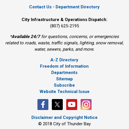
Contact Us - Department Directory
City Infrastructure & Operations Dispatch:
(807) 625-2195
*
Available 24/7
for questions, concerns, or emergencies 
related to roads, waste, traffic signals, lighting, snow removal,
water, sewers, parks, and more.
A-Z Directory
Freedom of Information
Departments
Sitemap
Subscribe
Website Technical Issue
Disclaimer and Copyright Notice
© 2018 City of Thunder Bay