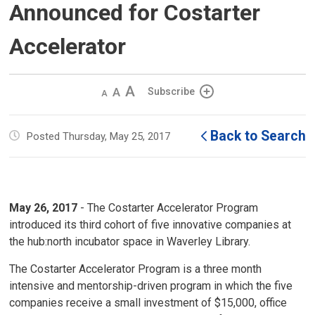
Announced for Costarter
Accelerator
Decrease
Default 
Increase
Subscribe
text
text
text
size
size
size
Back to Search
Posted Thursday, May 25, 2017
May 26, 2017
- The Costarter Accelerator Program
introduced its third cohort of five innovative companies at
the hub:north incubator space in Waverley Library.
The Costarter Accelerator Program is a three month
intensive and mentorship-driven program in which the five
companies receive a small investment of $15,000, office