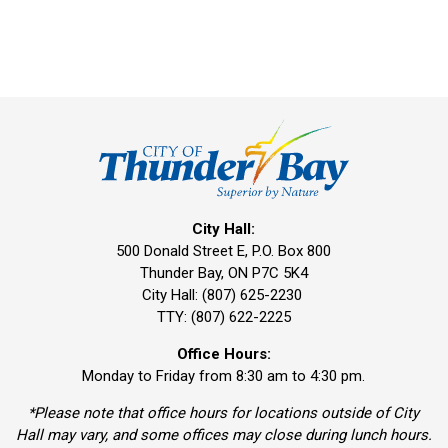
City Hall:
500 Donald Street E, P.O. Box 800 
Thunder Bay, ON P7C 5K4
City Hall: (807) 625-2230
TTY: (807) 622-2225
Office Hours:
Monday to Friday from 8:30 am to 4:30 pm.
*Please note that office hours for locations outside of City
Hall may vary, and some offices may close during lunch hours.