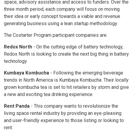
space, advisory assistance and access to funders. Over the
three month period, each company will focus on moving
their idea or early concept towards a viable and revenue
generating business using a lean startup methodology.
The Costarter Program participant companies are:
Redox North
- On the cutting edge of battery technology, 
Redox North is looking to create the next big thing in battery
technology.
Kumbaya Kombucha
- Following the emerging beverage
trends in North America is Kumbaya Kombucha. Their locally
grown kombucha tea is set to hit retailers by storm and give
a new and exciting tea drinking experience.
Rent Panda
- This company wants to revolutionize the 
living space rental industry by providing an eye-pleasing
and user-friendly experience to those listing or looking to
rent.