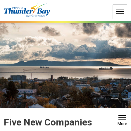
Skip
to
Content
Five New Companies 
More