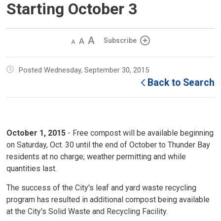
Starting October 3
Decrease
Default 
Increase
Subscribe
text
text
text
size
size
size
Posted Wednesday, September 30, 2015
Back to Search
October 1, 2015
- Free compost will be available beginning 
on Saturday, Oct. 30 until the end of October to Thunder Bay
residents at no charge; weather permitting and while
quantities last.
The success of the City's leaf and yard waste recycling
program has resulted in additional compost being available
at the City's Solid Waste and Recycling Facility.