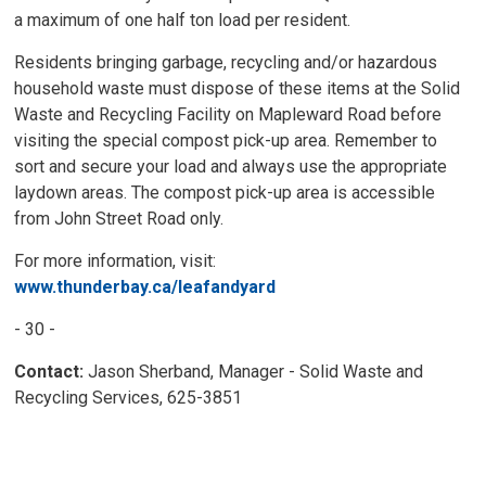
a maximum of one half ton load per resident.
Residents bringing garbage, recycling and/or hazardous
household waste must dispose of these items at the Solid
Waste and Recycling Facility on Mapleward Road before
visiting the special compost pick-up area. Remember to
sort and secure your load and always use the appropriate
laydown areas. The compost pick-up area is accessible
from John Street Road only.
For more information, visit:
www.thunderbay.ca/leafandyard
- 30 -
Contact:
Jason Sherband, Manager - Solid Waste and
Recycling Services, 625-3851