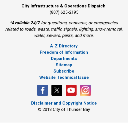
City Infrastructure & Operations Dispatch:
(807) 625-2195
*
Available 24/7
for questions, concerns, or emergencies 
related to roads, waste, traffic signals, lighting, snow removal,
water, sewers, parks, and more.
A-Z Directory
Freedom of Information
Departments
Sitemap
Subscribe
Website Technical Issue
Disclaimer and Copyright Notice
© 2018 City of Thunder Bay