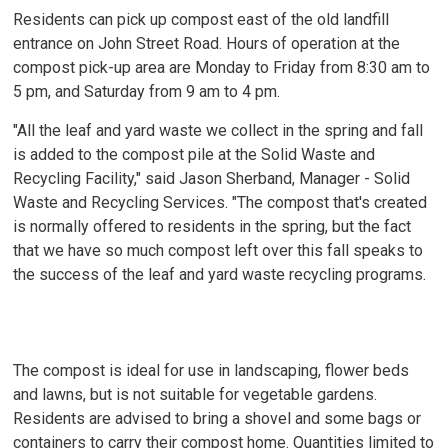
Residents can pick up compost east of the old landfill
entrance on John Street Road. Hours of operation at the
compost pick-up area are Monday to Friday from 8:30 am to
5 pm, and Saturday from 9 am to 4 pm.
"All the leaf and yard waste we collect in the spring and fall
is added to the compost pile at the Solid Waste and
Recycling Facility," said Jason Sherband, Manager - Solid
Waste and Recycling Services. "The compost that's created
is normally offered to residents in the spring, but the fact
that we have so much compost left over this fall speaks to
the success of the leaf and yard waste recycling programs.
The compost is ideal for use in landscaping, flower beds
and lawns, but is not suitable for vegetable gardens.
Residents are advised to bring a shovel and some bags or
containers to carry their compost home. Quantities limited to