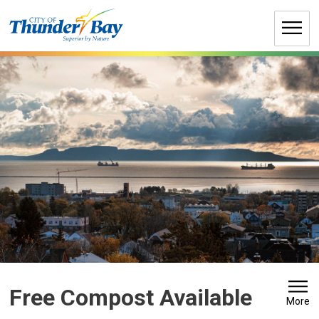
Skip
to
Content
Free Compost Available 
More