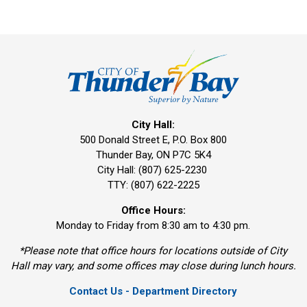
City Hall:
500 Donald Street E, P.O. Box 800 
Thunder Bay, ON P7C 5K4
City Hall: (807) 625-2230
TTY: (807) 622-2225
Office Hours:
Monday to Friday from 8:30 am to 4:30 pm.
*Please note that office hours for locations outside of City
Hall may vary, and some offices may close during lunch hours.
Contact Us - Department Directory