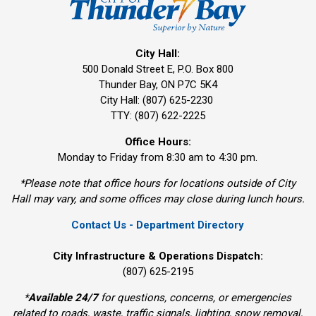
City Hall:
500 Donald Street E, P.O. Box 800 
Thunder Bay, ON P7C 5K4
City Hall: (807) 625-2230
TTY: (807) 622-2225
Office Hours:
Monday to Friday from 8:30 am to 4:30 pm.
*Please note that office hours for locations outside of City
Hall may vary, and some offices may close during lunch hours.
Contact Us - Department Directory
City Infrastructure & Operations Dispatch:
(807) 625-2195
*
Available 24/7
for questions, concerns, or emergencies 
related to roads, waste, traffic signals, lighting, snow removal,