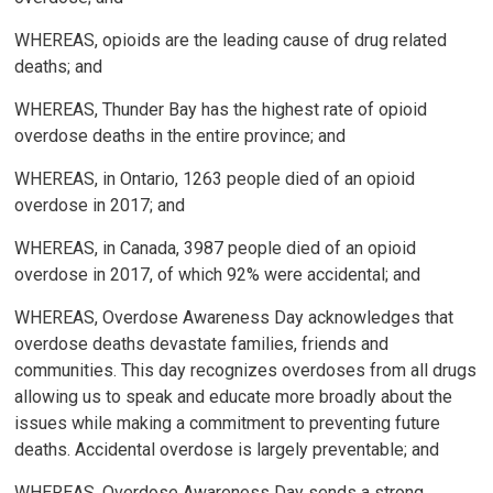
WHEREAS, opioids are the leading cause of drug related
deaths; and
WHEREAS, Thunder Bay has the highest rate of opioid
overdose deaths in the entire province; and
WHEREAS, in Ontario, 1263 people died of an opioid
overdose in 2017; and
WHEREAS, in Canada, 3987 people died of an opioid
overdose in 2017, of which 92% were accidental; and
WHEREAS, Overdose Awareness Day acknowledges that
overdose deaths devastate families, friends and
communities. This day recognizes overdoses from all drugs
allowing us to speak and educate more broadly about the
issues while making a commitment to preventing future
deaths. Accidental overdose is largely preventable; and
WHEREAS, Overdose Awareness Day sends a strong