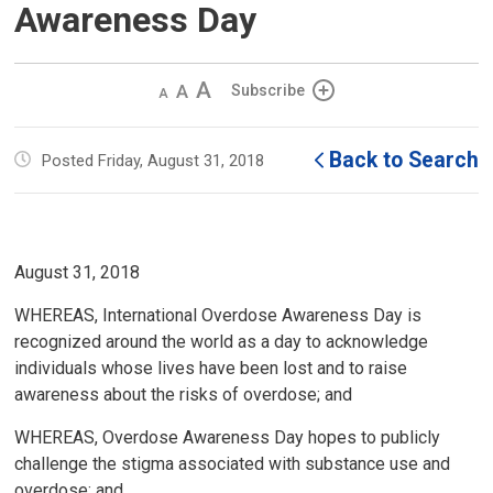
Awareness Day
Decrease
Default 
Increase
Subscribe
text
text
text
size
size
size
Back to Search
Posted Friday, August 31, 2018
August 31, 2018
WHEREAS, International Overdose Awareness Day is
recognized around the world as a day to acknowledge
individuals whose lives have been lost and to raise
awareness about the risks of overdose; and
WHEREAS, Overdose Awareness Day hopes to publicly
challenge the stigma associated with substance use and
overdose; and