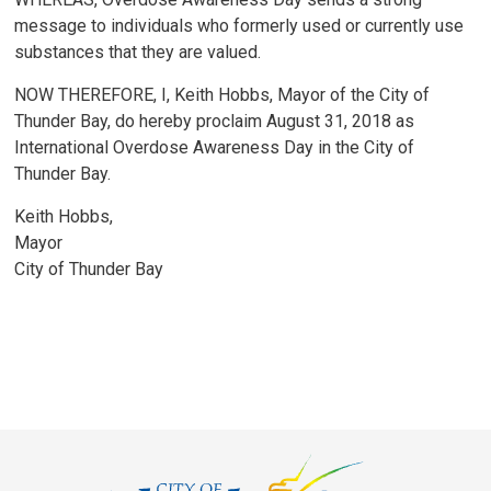
message to individuals who formerly used or currently use
substances that they are valued.
NOW THEREFORE, I, Keith Hobbs, Mayor of the City of
Thunder Bay, do hereby proclaim August 31, 2018 as
International Overdose Awareness Day in the City of
Thunder Bay.
Keith Hobbs,
Mayor
City of Thunder Bay